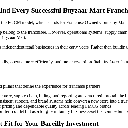
 Every Successful Buyzaar Mart Franch
y is the FOCM model, which stands for Franchise Owned Company Man
belong to the franchisee. However, operational systems, supply chain s
 Buyzaar Mart.
s independent retail businesses in their early years. Rather than buildin
nally, operate more efficiently, and move toward profitability faster tha
pillars that define the experience for franchise partners.
entory, supply chain, billing, and reporting are structured through the 
sistent support, and brand systems help convert a new store into a tru
air pricing and dependable quality across leading FMCG brands.
ort-term outlet but as a long-term family business asset that can be buil
 Fit for Your Bareilly Investment