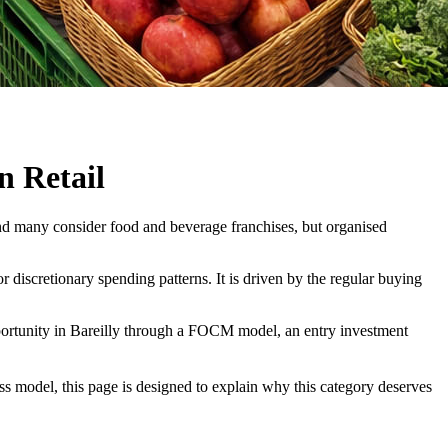
n Retail
 and many consider food and beverage franchises, but organised
 discretionary spending patterns. It is driven by the regular buying
portunity in Bareilly through a FOCM model, an entry investment
ess model, this page is designed to explain why this category deserves