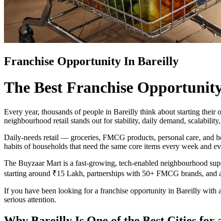
Franchise Opportunity In Bareilly
The Best Franchise Opportunity 
Every year, thousands of people in Bareilly think about starting thei
neighbourhood retail stands out for stability, daily demand, scalabilit
Daily-needs retail — groceries, FMCG products, personal care, and hous
habits of households that need the same core items every week and e
The Buyzaar Mart is a fast-growing, tech-enabled neighbourhood supe
starting around ₹15 Lakh, partnerships with 50+ FMCG brands, and 
If you have been looking for a franchise opportunity in Bareilly with a
serious attention.
Why Bareilly Is One of the Best Cities fo