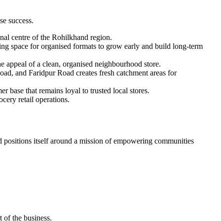
se success.
onal centre of the Rohilkhand region.
ing space for organised formats to grow early and build long-term
e appeal of a clean, organised neighbourhood store.
ad, and Faridpur Road creates fresh catchment areas for
r base that remains loyal to trusted local stores.
cery retail operations.
 positions itself around a mission of empowering communities
t of the business.