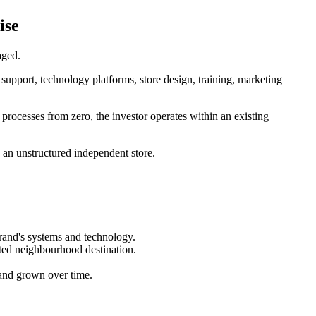
ise
aged.
upport, technology platforms, store design, training, marketing
g processes from zero, the investor operates within an existing
n an unstructured independent store.
brand's systems and technology.
sted neighbourhood destination.
t and grown over time.