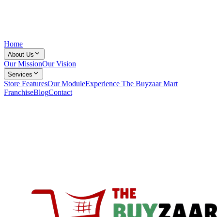
Home
About Us
Our Mission
Our Vision
Services
Store Features
Our Module
Experience The Buyzaar Mart
Franchise
Blog
Contact