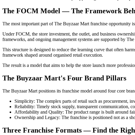
The FOCM Model — The Framework Behind
The most important part of The Buyzaar Mart franchise opportunit
Under FOCM, the store investment, the outlet, and business ownership 
frameworks, and ongoing management systems are supported by The
This structure is designed to reduce the learning curve that often harm
framework shaped around organised retail execution.
The result is a model that aims to help the store launch more professio
The Buyzaar Mart's Four Brand Pillars
The Buyzaar Mart positions its franchise model around four core brand 
Simplicity:
The complex parts of retail such as procurement, inv
Reliability:
Timely stock supply, transparent communication, con
Affordability and Quality:
The product range is built around f
Ownership and Legacy:
The franchise is positioned not as a sh
Three Franchise Formats — Find the Right