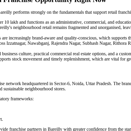
areilly performs strongly on the fundamentals that support retail franchi
ver 10 lakh and functions as an administrative, commercial, and educati
areilly's neighbourhood retail remains fragmented and unorganised, leav
 are increasingly brand-aware and quality-conscious, which supports th
oss Izzatnagar, Nawabganj, Rajendra Nagar, Subhash Nagar, Rithora Ro
 business culture, practical commercial real estate options, and a custome
upports stock movement and timely replenishment, which are vital for gro
se network headquartered in Sector-6, Noida, Uttar Pradesh. The brand
nd sustainable neighbourhood stores.
latory frameworks:
t.
vide franchise partners in Bareilly with greater confidence from the star