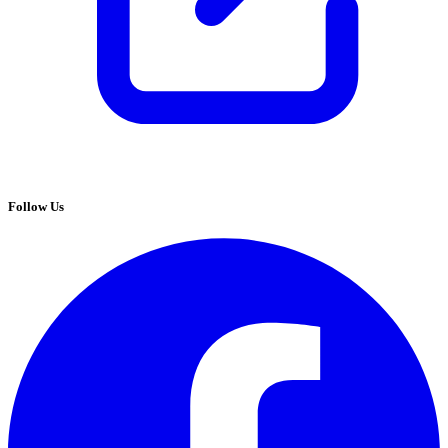
Follow Us