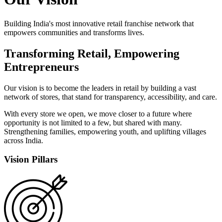
Building India's most innovative retail franchise network that
empowers communities and transforms lives.
Transforming Retail,
Empowering
Entrepreneurs
Our vision is to become the leaders in retail by building a vast
network of stores, that stand for transparency, accessibility, and care.
With every store we open, we move closer to a future where
opportunity is not limited to a few, but shared with many.
Strengthening families, empowering youth, and uplifting villages
across India.
Vision Pillars