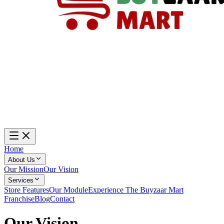
Home
About Us
Our Mission
Our Vision
Services
Store Features
Our Module
Experience The Buyzaar Mart
Franchise
Blog
Contact
Our
Vision