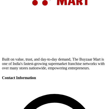
Built on value, trust, and day-to-day demand, The Buyzaar Mart is
one of India's fastest-growing supermarket franchise networks with
over many stores nationwide, empowering entrepreneurs.
Contact Information