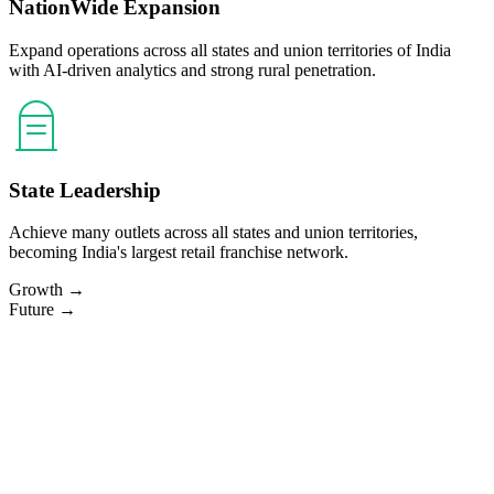
NationWide Expansion
Expand operations across all states and union territories of India
with AI-driven analytics and strong rural penetration.
State Leadership
Achieve many outlets across all states and union territories,
becoming India's largest retail franchise network.
Growth →
Future →