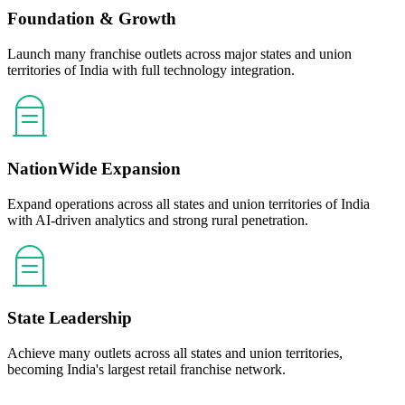
Foundation & Growth
Launch many franchise outlets across major states and union
territories of India with full technology integration.
NationWide Expansion
Expand operations across all states and union territories of India
with AI-driven analytics and strong rural penetration.
State Leadership
Achieve many outlets across all states and union territories,
becoming India's largest retail franchise network.