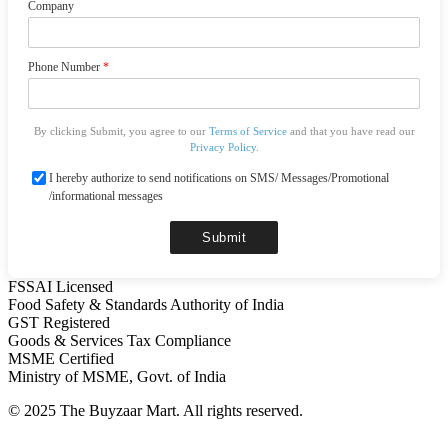
Company
Phone Number
*
By clicking Submit, you agree to our
Terms of Service
and that you have read our
Privacy Policy
.
I hereby authorize to send notifications on SMS/ Messages/Promotional
/informational messages
Submit
FSSAI Licensed
Food Safety & Standards Authority of India
GST Registered
Goods & Services Tax Compliance
MSME Certified
Ministry of MSME, Govt. of India
© 2025 The Buyzaar Mart. All rights reserved.