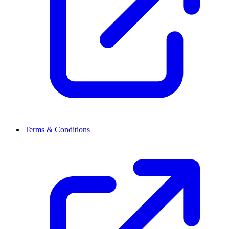
Terms & Conditions