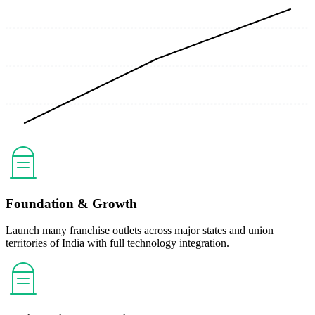
Foundation & Growth
Launch many franchise outlets across major states and union
territories of India with full technology integration.