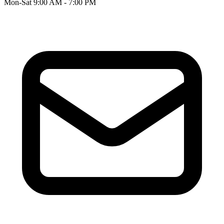
Mon-Sat 9:00 AM - 7:00 PM