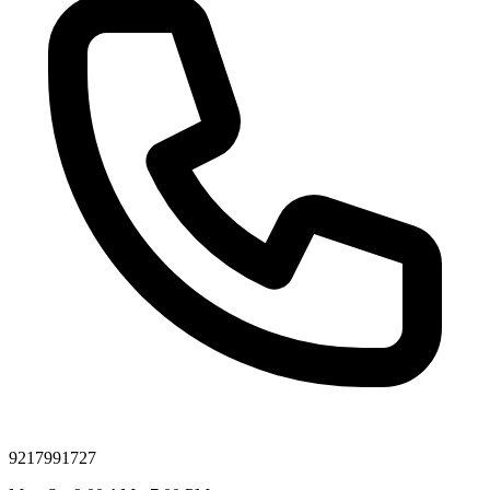
9217991727