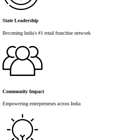
State Leadership
Becoming India's #1 retail franchise network
Community Impact
Empowering entrepreneurs across India