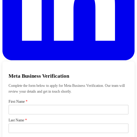
Meta Business Verification
Complete the form below to apply for Meta Business Verification. Our team will
review your details and get in touch shortly.
First Name
*
Last Name
*