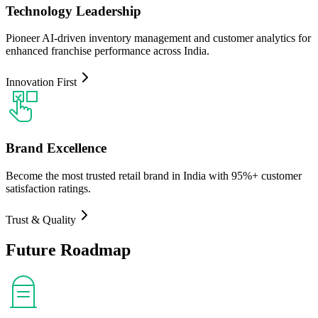
Technology Leadership
Pioneer AI-driven inventory management and customer analytics for
enhanced franchise performance across India.
Innovation First
Brand Excellence
Become the most trusted retail brand in India with 95%+ customer
satisfaction ratings.
Trust & Quality
Future
Roadmap