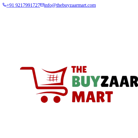
+91 9217991727
info@thebuyzaarmart.com