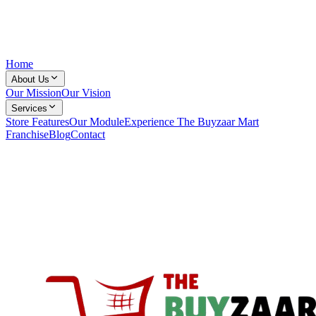
Home
About Us
Our Mission
Our Vision
Services
Store Features
Our Module
Experience The Buyzaar Mart
Franchise
Blog
Contact