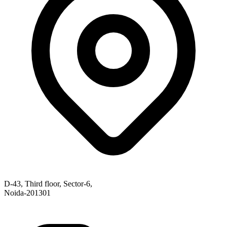
D-43, Third floor, Sector-6,
Noida-201301