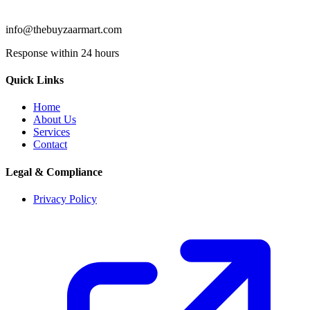
info@thebuyzaarmart.com
Response within 24 hours
Quick Links
Home
About Us
Services
Contact
Legal & Compliance
Privacy Policy