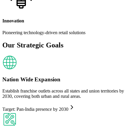
Innovation
Pioneering technology-driven retail solutions
Our Strategic
Goals
Nation Wide Expansion
Establish franchise outlets across all states and union territories by
2030, covering both urban and rural areas.
Target: Pan-India presence by 2030