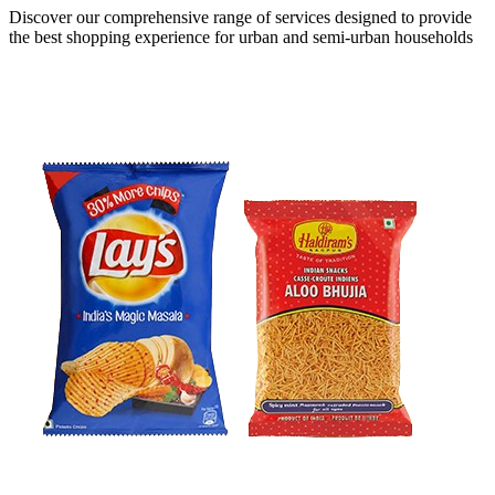
Discover our comprehensive range of services designed to provide
the
best shopping experience
for urban and semi-urban households