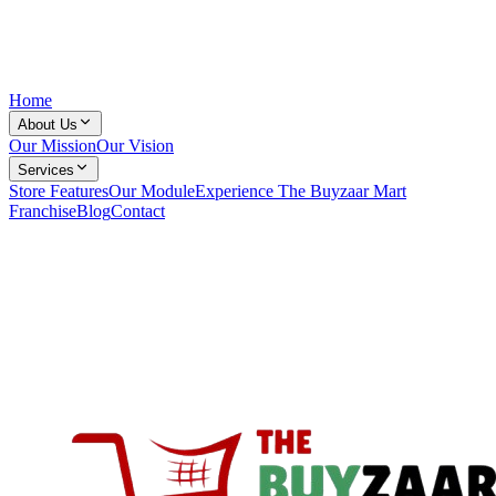
Home
About Us
Our Mission
Our Vision
Services
Store Features
Our Module
Experience The Buyzaar Mart
Franchise
Blog
Contact