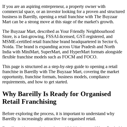
If you are an aspiring entrepreneur, a property owner with
commercial space, or an investor looking for a proven and structured
business in Bareilly, opening a retail franchise with The Buyzaar
Mart can be a strong move at this stage of the market's growth.
The Buyzaar Mart, described as Your Friendly Neighbourhood
Store, is a fast-growing, FSSAI-licensed, GST-registered, and
MSME-certified retail franchise brand headquartered in Sector 6,
Noida. The brand is expanding across Uttar Pradesh and North
India with MiniMart, SuperMart, and HyperMart formats alongside
flexible franchise models such as FOCM and FOCO.
This page is structured as a step-by-step guide to opening a retail
franchise in Bareilly with The Buyzaar Mart, covering the market
opportunity, franchise formats, business models, compliance
requirements, and how to get started.
Why Bareilly Is Ready for Organised
Retail Franchising
Before exploring the process, it is important to understand why
Bareilly is increasingly attractive for organised retail.