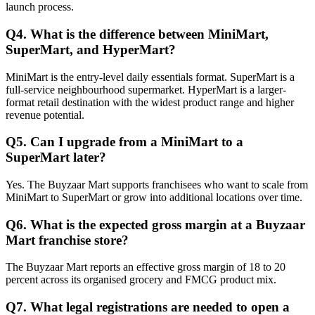
launch process.
Q4. What is the difference between MiniMart,
SuperMart, and HyperMart?
MiniMart is the entry-level daily essentials format. SuperMart is a
full-service neighbourhood supermarket. HyperMart is a larger-
format retail destination with the widest product range and higher
revenue potential.
Q5. Can I upgrade from a MiniMart to a
SuperMart later?
Yes. The Buyzaar Mart supports franchisees who want to scale from
MiniMart to SuperMart or grow into additional locations over time.
Q6. What is the expected gross margin at a Buyzaar
Mart franchise store?
The Buyzaar Mart reports an effective gross margin of 18 to 20
percent across its organised grocery and FMCG product mix.
Q7. What legal registrations are needed to open a