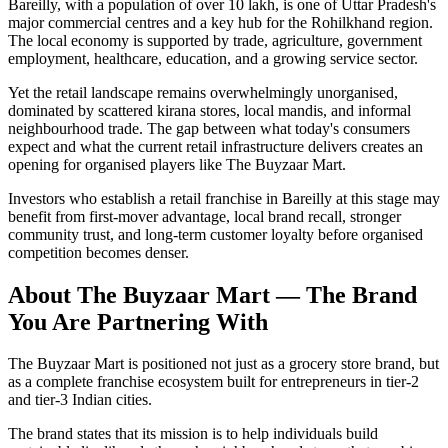
Bareilly, with a population of over 10 lakh, is one of Uttar Pradesh's
major commercial centres and a key hub for the Rohilkhand region.
The local economy is supported by trade, agriculture, government
employment, healthcare, education, and a growing service sector.
Yet the retail landscape remains overwhelmingly unorganised,
dominated by scattered kirana stores, local mandis, and informal
neighbourhood trade. The gap between what today's consumers
expect and what the current retail infrastructure delivers creates an
opening for organised players like The Buyzaar Mart.
Investors who establish a retail franchise in Bareilly at this stage may
benefit from first-mover advantage, local brand recall, stronger
community trust, and long-term customer loyalty before organised
competition becomes denser.
About The Buyzaar Mart — The Brand
You Are Partnering With
The Buyzaar Mart is positioned not just as a grocery store brand, but
as a complete franchise ecosystem built for entrepreneurs in tier-2
and tier-3 Indian cities.
The brand states that its mission is to help individuals build