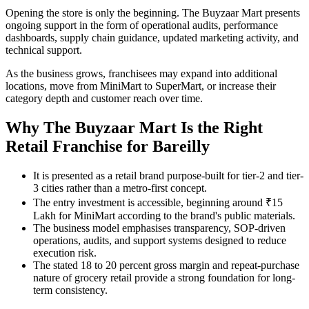
Opening the store is only the beginning. The Buyzaar Mart presents
ongoing support in the form of operational audits, performance
dashboards, supply chain guidance, updated marketing activity, and
technical support.
As the business grows, franchisees may expand into additional
locations, move from MiniMart to SuperMart, or increase their
category depth and customer reach over time.
Why The Buyzaar Mart Is the Right
Retail Franchise for Bareilly
It is presented as a retail brand purpose-built for tier-2 and tier-
3 cities rather than a metro-first concept.
The entry investment is accessible, beginning around ₹15
Lakh for MiniMart according to the brand's public materials.
The business model emphasises transparency, SOP-driven
operations, audits, and support systems designed to reduce
execution risk.
The stated 18 to 20 percent gross margin and repeat-purchase
nature of grocery retail provide a strong foundation for long-
term consistency.