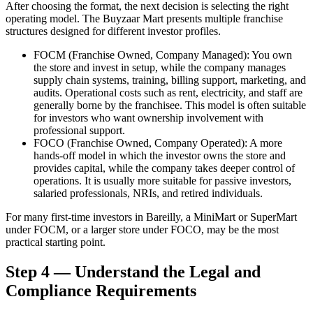
After choosing the format, the next decision is selecting the right
operating model. The Buyzaar Mart presents multiple franchise
structures designed for different investor profiles.
FOCM (Franchise Owned, Company Managed):
You own
the store and invest in setup, while the company manages
supply chain systems, training, billing support, marketing, and
audits. Operational costs such as rent, electricity, and staff are
generally borne by the franchisee. This model is often suitable
for investors who want ownership involvement with
professional support.
FOCO (Franchise Owned, Company Operated):
A more
hands-off model in which the investor owns the store and
provides capital, while the company takes deeper control of
operations. It is usually more suitable for passive investors,
salaried professionals, NRIs, and retired individuals.
For many first-time investors in Bareilly, a MiniMart or SuperMart
under FOCM, or a larger store under FOCO, may be the most
practical starting point.
Step 4 — Understand the Legal and
Compliance Requirements