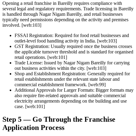
Opening a retail franchise in Bareilly requires compliance with
several legal and regulatory requirements. Trade licensing in Bareilly
is handled through Nagar Nigam Bareilly, and retail businesses
typically need permissions depending on the activity and premises
involved. [web:103]
FSSAI Registration:
Required for food retail businesses and
outlet-level food handling activity in India. [web:103]
GST Registration:
Usually required once the business crosses
the applicable turnover threshold and is standard for organised
retail operations. [web:101]
Trade License:
Issued by Nagar Nigam Bareilly for carrying
out business activities within the city. [web:103]
Shop and Establishment Registration:
Generally required for
retail establishments under the relevant state labour and
commercial establishment framework. [web:99]
Additional Approvals for Larger Formats:
Bigger formats may
also require fire-related approvals and suitable commercial
electricity arrangements depending on the building and use
case. [web:101]
Step 5 — Go Through the Franchise
Application Process