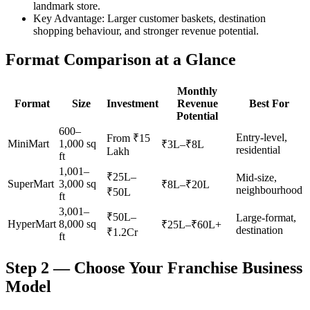
landmark store.
Key Advantage:
Larger customer baskets, destination
shopping behaviour, and stronger revenue potential.
Format Comparison at a Glance
Monthly
Format
Size
Investment
Revenue
Best For
Potential
600–
Entry-level,
From ₹15
MiniMart
1,000 sq
₹3L–₹8L
residential
Lakh
ft
1,001–
₹25L–
Mid-size,
SuperMart
3,000 sq
₹8L–₹20L
neighbourhood
₹50L
ft
3,001–
₹50L–
Large-format,
HyperMart
8,000 sq
₹25L–₹60L+
destination
₹1.2Cr
ft
Step 2 — Choose Your Franchise Business
Model