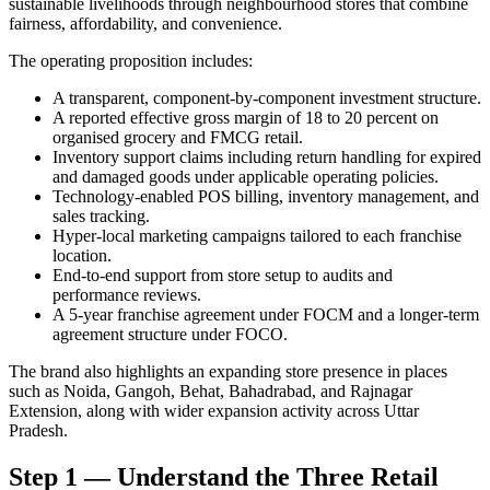
sustainable livelihoods through neighbourhood stores that combine
fairness, affordability, and convenience.
The operating proposition includes:
A transparent, component-by-component investment structure.
A reported effective gross margin of 18 to 20 percent on
organised grocery and FMCG retail.
Inventory support claims including return handling for expired
and damaged goods under applicable operating policies.
Technology-enabled POS billing, inventory management, and
sales tracking.
Hyper-local marketing campaigns tailored to each franchise
location.
End-to-end support from store setup to audits and
performance reviews.
A 5-year franchise agreement under FOCM and a longer-term
agreement structure under FOCO.
The brand also highlights an expanding store presence in places
such as Noida, Gangoh, Behat, Bahadrabad, and Rajnagar
Extension, along with wider expansion activity across Uttar
Pradesh.
Step 1 — Understand the Three Retail