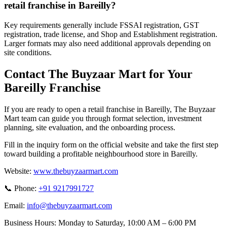
retail franchise in Bareilly?
Key requirements generally include FSSAI registration, GST
registration, trade license, and Shop and Establishment registration.
Larger formats may also need additional approvals depending on
site conditions.
Contact The Buyzaar Mart for Your
Bareilly Franchise
If you are ready to open a retail franchise in Bareilly, The Buyzaar
Mart team can guide you through format selection, investment
planning, site evaluation, and the onboarding process.
Fill in the inquiry form on the official website and take the first step
toward building a profitable neighbourhood store in Bareilly.
Website:
www.thebuyzaarmart.com
📞 Phone:
+91 9217991727
Email:
info@thebuyzaarmart.com
Business Hours:
Monday to Saturday, 10:00 AM – 6:00 PM