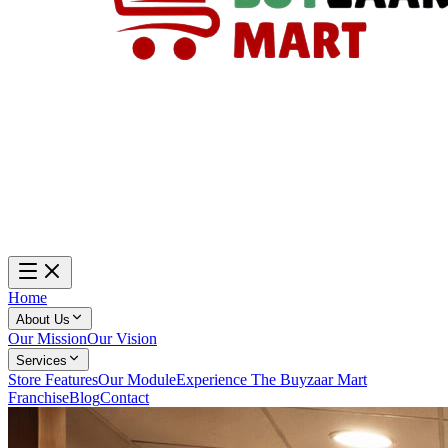
Home
About Us
Our Mission
Our Vision
Services
Store Features
Our Module
Experience The Buyzaar Mart
Franchise
Blog
Contact