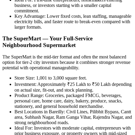
business, or investors starting with a smaller capital
commitment.
Key Advantage:
Lower fixed costs, lean staffing, manageable
electricity bills, and faster route to break-even compared with
larger formats.
The SuperMart — Your Full-Service
Neighbourhood Supermarket
The SuperMart is the mid-tier format and often the most balanced
option for tier-2 city investors because it combines stronger revenue
potential with operational manageability.
Store Size:
1,001 to 3,000 square feet.
Investment:
Approximately ₹25 Lakh to ₹50 Lakh depending
on actual size, fit-out, and stock planning.
Product Range:
Groceries, packaged FMCG, beverages,
personal care, home care, dairy, bakery, produce, snacks,
stationery, and general household merchandise.
Best Locations in Bareilly:
Civil Lines, Pilibhit Bypass, Cantt
area, Subhash Nagar, Ram Ganga Vihar, Rajendra Nagar, and
strong neighbourhood roads.
Ideal For:
Investors with moderate capital, entrepreneurs with
prior business exposure, or property owners with mid-sized