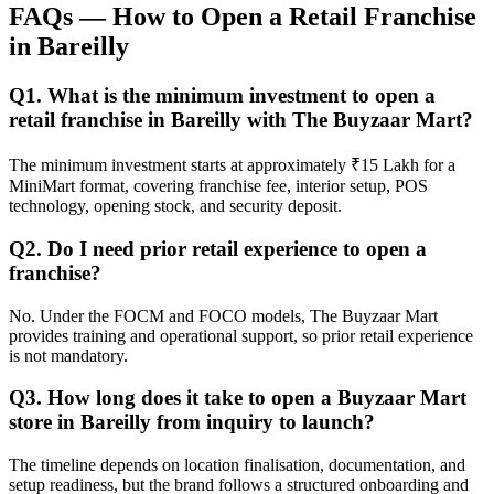
FAQs — How to Open a Retail Franchise
in Bareilly
Q1. What is the minimum investment to open a
retail franchise in Bareilly with The Buyzaar Mart?
The minimum investment starts at approximately ₹15 Lakh for a
MiniMart format, covering franchise fee, interior setup, POS
technology, opening stock, and security deposit.
Q2. Do I need prior retail experience to open a
franchise?
No. Under the FOCM and FOCO models, The Buyzaar Mart
provides training and operational support, so prior retail experience
is not mandatory.
Q3. How long does it take to open a Buyzaar Mart
store in Bareilly from inquiry to launch?
The timeline depends on location finalisation, documentation, and
setup readiness, but the brand follows a structured onboarding and