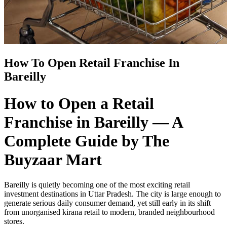
How To Open Retail Franchise In
Bareilly
How to Open a Retail
Franchise in Bareilly — A
Complete Guide by The
Buyzaar Mart
Bareilly is quietly becoming one of the most exciting retail
investment destinations in Uttar Pradesh. The city is large enough to
generate serious daily consumer demand, yet still early in its shift
from unorganised kirana retail to modern, branded neighbourhood
stores.