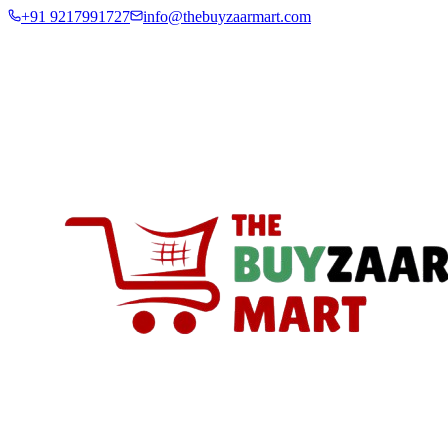
+91 9217991727
info@thebuyzaarmart.com