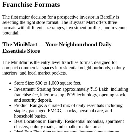
Franchise Formats
The first major decision for a prospective investor in Bareilly is
selecting the right store format. The Buyzaar Mart offers three
formats with different size ranges, investment profiles, and revenue
potential.
The MiniMart — Your Neighbourhood Daily
Essentials Store
The MiniMart is the entry-level franchise format, designed for
compact commercial spaces in residential neighbourhoods, colony
interiors, and local market pockets.
Store Size:
600 to 1,000 square feet.
Investment:
Starting from approximately ₹15 Lakh, including
franchise fee, interior setup, POS technology, opening stock,
and security deposit.
Product Range:
A curated mix of daily essentials including
staples, packaged FMCG, snacks, personal care, and
household basics.
Best Locations in Bareilly:
Residential mohallas, apartment
clusters, colony roads, and smaller market areas.
Ideal For:
First-time entrepreneurs, homemakers entering