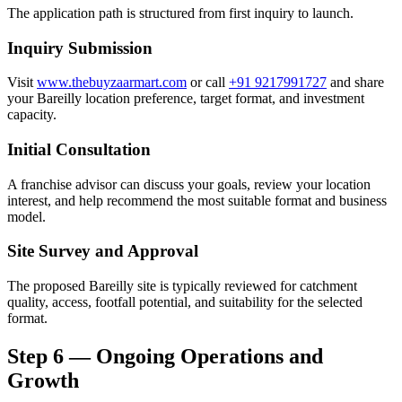
The application path is structured from first inquiry to launch.
Inquiry Submission
Visit
www.thebuyzaarmart.com
or call
+91 9217991727
and share
your Bareilly location preference, target format, and investment
capacity.
Initial Consultation
A franchise advisor can discuss your goals, review your location
interest, and help recommend the most suitable format and business
model.
Site Survey and Approval
The proposed Bareilly site is typically reviewed for catchment
quality, access, footfall potential, and suitability for the selected
format.
Step 6 — Ongoing Operations and
Growth