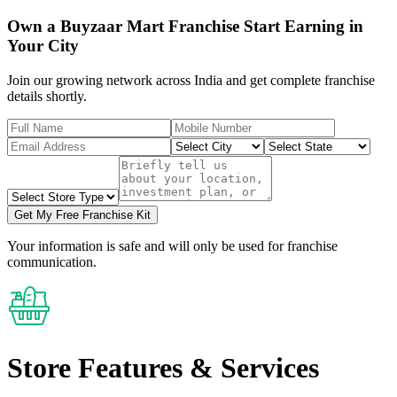
Own a Buyzaar Mart Franchise Start Earning in
Your City
Join our growing network across India and get complete franchise
details shortly.
Get My Free Franchise Kit
Your information is safe and will only be used for franchise
communication.
Store Features
& Services