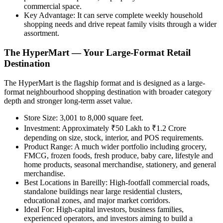
commercial space.
Key Advantage:
It can serve complete weekly household
shopping needs and drive repeat family visits through a wider
assortment.
The HyperMart — Your Large-Format Retail
Destination
The HyperMart is the flagship format and is designed as a large-
format neighbourhood shopping destination with broader category
depth and stronger long-term asset value.
Store Size:
3,001 to 8,000 square feet.
Investment:
Approximately ₹50 Lakh to ₹1.2 Crore
depending on size, stock, interior, and POS requirements.
Product Range:
A much wider portfolio including grocery,
FMCG, frozen foods, fresh produce, baby care, lifestyle and
home products, seasonal merchandise, stationery, and general
merchandise.
Best Locations in Bareilly:
High-footfall commercial roads,
standalone buildings near large residential clusters,
educational zones, and major market corridors.
Ideal For:
High-capital investors, business families,
experienced operators, and investors aiming to build a