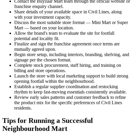
Contact the Buyzaar Mart team through the official website or
franchise enquiry channel.
Share details of your available space in Civil Lines, along
with your investment capacity.
Discuss the most suitable store format — Mini Mart or Super
Mart — based on your location.
Allow the brand's team to evaluate the site for footfall
potential and locality fit.
Finalize and sign the franchise agreement once terms are
mutually agreed upon.
Begin store setup, including interiors, branding, shelving, and
signage per the chosen format.
Complete stock procurement, staff hiring, and training on
billing and store operations.
Launch the store with local marketing support to build strong
opening footfall within the neighbourhood.
Establish a regular supplier coordination and restocking
rhythm to keep fast-moving essentials consistently available.
Review early sales patterns and customer feedback to refine
the product mix for the specific preferences of Civil Lines
residents.
Tips for Running a Successful
Neighbourhood Mart