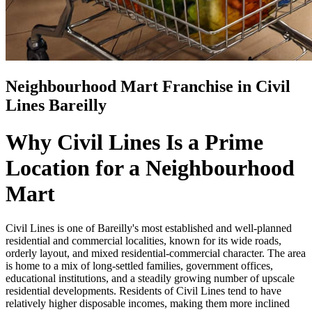
Neighbourhood Mart Franchise in Civil
Lines Bareilly
Why Civil Lines Is a Prime
Location for a Neighbourhood
Mart
Civil Lines is one of Bareilly's most established and well-planned
residential and commercial localities, known for its wide roads,
orderly layout, and mixed residential-commercial character. The area
is home to a mix of long-settled families, government offices,
educational institutions, and a steadily growing number of upscale
residential developments. Residents of Civil Lines tend to have
relatively higher disposable incomes, making them more inclined