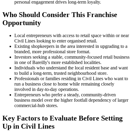
personal engagement drives long-term loyalty.
Who Should Consider This Franchise
Opportunity
Local entrepreneurs with access to retail space within or near
Civil Lines looking to enter organised retail.
Existing shopkeepers in the area interested in upgrading to a
branded, more professional store format.
Investors seeking a stable, community-focused retail business
in one of Bareilly's more established localities.
Individuals who understand the local resident base and want
to build a long-term, trusted neighbourhood store.
Professionals or families residing in Civil Lines who want to
run a business close to home while remaining closely
involved in day-to-day operations.
Entrepreneurs who prefer a steady, community-driven
business model over the higher footfall dependency of larger
commercial-hub stores.
Key Factors to Evaluate Before Setting
Up in Civil Lines