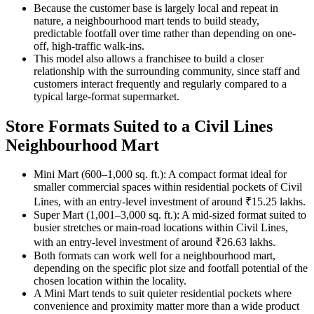
Because the customer base is largely local and repeat in
nature, a neighbourhood mart tends to build steady,
predictable footfall over time rather than depending on one-
off, high-traffic walk-ins.
This model also allows a franchisee to build a closer
relationship with the surrounding community, since staff and
customers interact frequently and regularly compared to a
typical large-format supermarket.
Store Formats Suited to a Civil Lines
Neighbourhood Mart
Mini Mart (600–1,000 sq. ft.): A compact format ideal for
smaller commercial spaces within residential pockets of Civil
Lines, with an entry-level investment of around ₹15.25 lakhs.
Super Mart (1,001–3,000 sq. ft.): A mid-sized format suited to
busier stretches or main-road locations within Civil Lines,
with an entry-level investment of around ₹26.63 lakhs.
Both formats can work well for a neighbourhood mart,
depending on the specific plot size and footfall potential of the
chosen location within the locality.
A Mini Mart tends to suit quieter residential pockets where
convenience and proximity matter more than a wide product