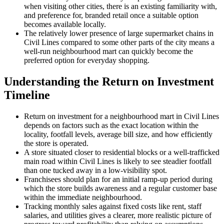
when visiting other cities, there is an existing familiarity with,
and preference for, branded retail once a suitable option
becomes available locally.
The relatively lower presence of large supermarket chains in
Civil Lines compared to some other parts of the city means a
well-run neighbourhood mart can quickly become the
preferred option for everyday shopping.
Understanding the Return on Investment
Timeline
Return on investment for a neighbourhood mart in Civil Lines
depends on factors such as the exact location within the
locality, footfall levels, average bill size, and how efficiently
the store is operated.
A store situated closer to residential blocks or a well-trafficked
main road within Civil Lines is likely to see steadier footfall
than one tucked away in a low-visibility spot.
Franchisees should plan for an initial ramp-up period during
which the store builds awareness and a regular customer base
within the immediate neighbourhood.
Tracking monthly sales against fixed costs like rent, staff
salaries, and utilities gives a clearer, more realistic picture of