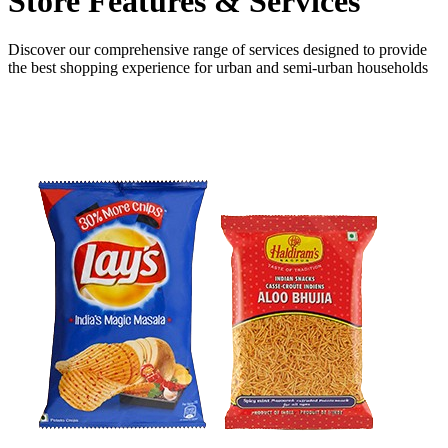
Store Features
& Services
Discover our comprehensive range of services designed to provide
the
best shopping experience
for urban and semi-urban households