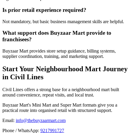
Is prior retail experience required?
Not mandatory, but basic business management skills are helpful.
What support does Buyzaar Mart provide to
franchisees?
Buyzaar Mart provides store setup guidance, billing systems,
supplier coordination, training, and marketing support.
Start Your Neighbourhood Mart Journey
in Civil Lines
Civil Lines offers a strong base for a neighbourhood mart built
around convenience, repeat visits, and local trust.
Buyzaar Mart's Mini Mart and Super Mart formats give you a
practical route into organised retail with structured support.
Email:
info@thebuyzaarmart.com
Phone / WhatsApp:
9217991727