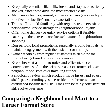
Keep daily essentials like milk, bread, and staples consistently
stocked, since these drive the most frequent visits.
Maintain a clean, organized, and easy-to-navigate store layout
to reflect the locality's quality expectations.
Train staff to build familiarity with regular customers, since
personalized service strengthens neighbourhood loyalty.
Offer home delivery or quick-service options if feasible,
catering to the convenience-focused nature of neighbourhood
shopping.
Run periodic local promotions, especially around festivals, to
maintain engagement with the resident community.
Gather feedback from regular customers to fine-tune the
product range based on local preferences.
Keep checkout and billing quick and efficient, since
convenience is often the primary reason customers choose a
neighbourhood store over travelling further.
Periodically review which products move fastest and adjust
shelf space accordingly, since resident preferences in an
established locality like Civil Lines can be fairly consistent but
still evolve over time.
Comparing a Neighbourhood Mart to a
Larger Format Store