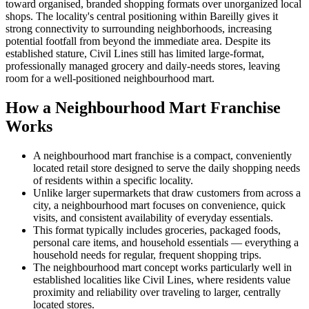
toward organised, branded shopping formats over unorganized local
shops. The locality's central positioning within Bareilly gives it
strong connectivity to surrounding neighborhoods, increasing
potential footfall from beyond the immediate area. Despite its
established stature, Civil Lines still has limited large-format,
professionally managed grocery and daily-needs stores, leaving
room for a well-positioned neighbourhood mart.
How a Neighbourhood Mart Franchise
Works
A neighbourhood mart franchise is a compact, conveniently
located retail store designed to serve the daily shopping needs
of residents within a specific locality.
Unlike larger supermarkets that draw customers from across a
city, a neighbourhood mart focuses on convenience, quick
visits, and consistent availability of everyday essentials.
This format typically includes groceries, packaged foods,
personal care items, and household essentials — everything a
household needs for regular, frequent shopping trips.
The neighbourhood mart concept works particularly well in
established localities like Civil Lines, where residents value
proximity and reliability over traveling to larger, centrally
located stores.