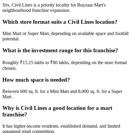
Yes, Civil Lines is a priority locality for Buyzaar Mart's
neighbourhood franchise expansion.
Which store format suits a Civil Lines location?
Mini Mart or Super Mart, depending on available space and footfall
potential.
What is the investment range for this franchise?
Roughly ₹15.25 lakhs to ₹80 lakhs, depending on the store format
chosen.
How much space is needed?
Between 600 sq. ft. for a Mini Mart and 8,000 sq. ft. for a Super
Mart.
Why is Civil Lines a good location for a mart
franchise?
It has higher-income residents, established demand, and limited
organised retail competition.