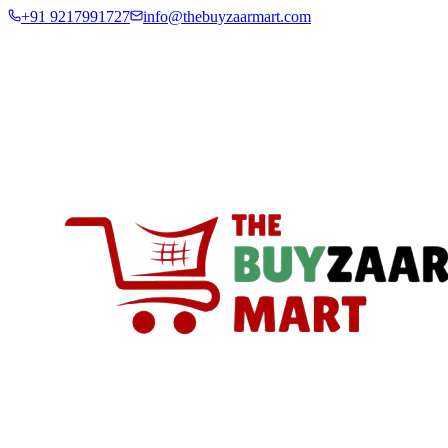
+91 9217991727
info@thebuyzaarmart.com