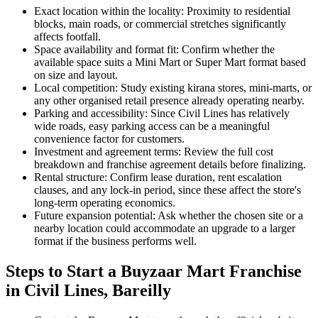
Exact location within the locality: Proximity to residential
blocks, main roads, or commercial stretches significantly
affects footfall.
Space availability and format fit: Confirm whether the
available space suits a Mini Mart or Super Mart format based
on size and layout.
Local competition: Study existing kirana stores, mini-marts, or
any other organised retail presence already operating nearby.
Parking and accessibility: Since Civil Lines has relatively
wide roads, easy parking access can be a meaningful
convenience factor for customers.
Investment and agreement terms: Review the full cost
breakdown and franchise agreement details before finalizing.
Rental structure: Confirm lease duration, rent escalation
clauses, and any lock-in period, since these affect the store's
long-term operating economics.
Future expansion potential: Ask whether the chosen site or a
nearby location could accommodate an upgrade to a larger
format if the business performs well.
Steps to Start a Buyzaar Mart Franchise
in Civil Lines, Bareilly