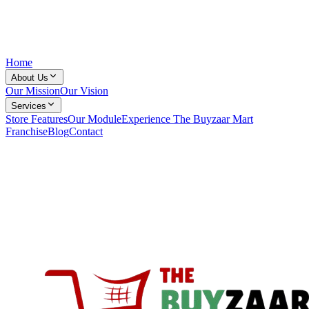
Home
About Us
Our Mission
Our Vision
Services
Store Features
Our Module
Experience The Buyzaar Mart
Franchise
Blog
Contact