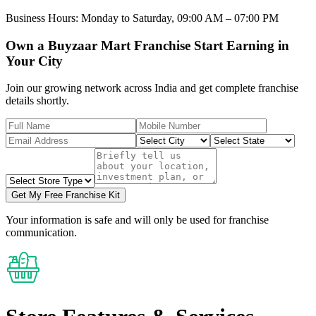
Business Hours:
Monday to Saturday, 09:00 AM – 07:00 PM
Own a Buyzaar Mart Franchise Start Earning in
Your City
Join our growing network across India and get complete franchise
details shortly.
Get My Free Franchise Kit
Your information is safe and will only be used for franchise
communication.