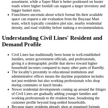
assortment, while a Super Mart is better positioned on busier
roads where higher footfall can support a larger inventory and
bigger basket sizes.
Franchisees uncertain about which format fits their available
space can request a site evaluation from the Buyzaar Mart
team, which typically considers plot size, nearby residential
density, and road visibility before making a recommendation.
Understanding Civil Lines' Resident and
Demand Profile
Civil Lines has traditionally been home to well-established
families, senior government officials, and professionals,
giving it a demographic profile that skews toward higher
household incomes compared to many other parts of Bareilly.
The locality's proximity to educational institutions and
administrative offices means the daytime population includes
not just residents but also working professionals who shop
during commutes or lunch breaks.
Newer residential developments coming up around the fringes
of Civil Lines are gradually adding younger families and
working professionals to the resident base, broadening the
customer profile beyond long-settled households.
Because many residents already shop at organised formats