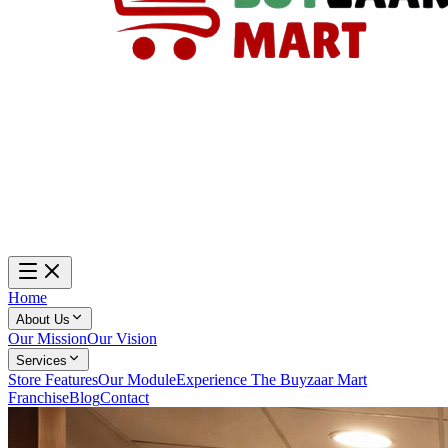
Home
About Us
Our Mission
Our Vision
Services
Store Features
Our Module
Experience The Buyzaar Mart
Franchise
Blog
Contact