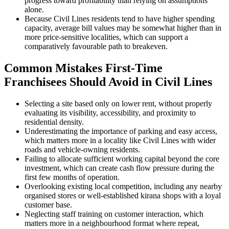
progress toward profitability than relying on assumptions
alone.
Because Civil Lines residents tend to have higher spending
capacity, average bill values may be somewhat higher than in
more price-sensitive localities, which can support a
comparatively favourable path to breakeven.
Common Mistakes First-Time
Franchisees Should Avoid in Civil Lines
Selecting a site based only on lower rent, without properly
evaluating its visibility, accessibility, and proximity to
residential density.
Underestimating the importance of parking and easy access,
which matters more in a locality like Civil Lines with wider
roads and vehicle-owning residents.
Failing to allocate sufficient working capital beyond the core
investment, which can create cash flow pressure during the
first few months of operation.
Overlooking existing local competition, including any nearby
organised stores or well-established kirana shops with a loyal
customer base.
Neglecting staff training on customer interaction, which
matters more in a neighbourhood format where repeat,