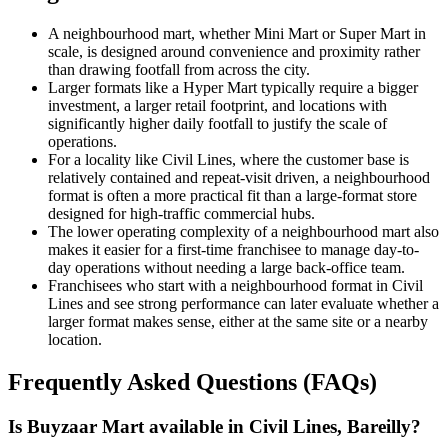
A neighbourhood mart, whether Mini Mart or Super Mart in
scale, is designed around convenience and proximity rather
than drawing footfall from across the city.
Larger formats like a Hyper Mart typically require a bigger
investment, a larger retail footprint, and locations with
significantly higher daily footfall to justify the scale of
operations.
For a locality like Civil Lines, where the customer base is
relatively contained and repeat-visit driven, a neighbourhood
format is often a more practical fit than a large-format store
designed for high-traffic commercial hubs.
The lower operating complexity of a neighbourhood mart also
makes it easier for a first-time franchisee to manage day-to-
day operations without needing a large back-office team.
Franchisees who start with a neighbourhood format in Civil
Lines and see strong performance can later evaluate whether a
larger format makes sense, either at the same site or a nearby
location.
Frequently Asked Questions (FAQs)
Is Buyzaar Mart available in Civil Lines, Bareilly?