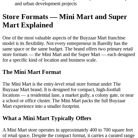
and urban development projects
Store Formats — Mini Mart and Super
Mart Explained
One of the most valuable aspects of the Buyzaar Mart franchise
model is its flexibility. Not every entrepreneur in Bareilly has the
same space or the same budget. The brand offers two primary retail
store formats — the Mini Mart and the Super Mart — each designed
for a specific kind of location and business scale.
The Mini Mart Format
The Mini Mart is the entry-level retail store format under The
Buyzaar Mart brand. It is designed for compact, high-footfall
locations — a residential lane, a market gully, a colony gate, or near
a school or office cluster. The Mini Mart packs the full Buyzaar
Mart experience into a smaller footprint.
What a Mini Mart Typically Offers
A Mini Mart store operates in approximately 400 to 700 square feet
of retail space. Despite the compact format, it carries a curated range