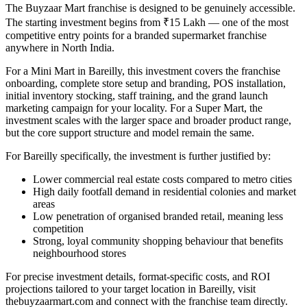
The Buyzaar Mart franchise is designed to be genuinely accessible.
The starting investment begins from ₹15 Lakh — one of the most
competitive entry points for a branded supermarket franchise
anywhere in North India.
For a Mini Mart in Bareilly, this investment covers the franchise
onboarding, complete store setup and branding, POS installation,
initial inventory stocking, staff training, and the grand launch
marketing campaign for your locality. For a Super Mart, the
investment scales with the larger space and broader product range,
but the core support structure and model remain the same.
For Bareilly specifically, the investment is further justified by:
Lower commercial real estate costs compared to metro cities
High daily footfall demand in residential colonies and market
areas
Low penetration of organised branded retail, meaning less
competition
Strong, loyal community shopping behaviour that benefits
neighbourhood stores
For precise investment details, format-specific costs, and ROI
projections tailored to your target location in Bareilly, visit
thebuyzaarmart.com and connect with the franchise team directly.