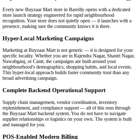
Every new Buyzaar Mart store in Bareilly opens with a dedicated
store launch strategy engineered for rapid neighbourhood
recognition. Your store does not quietly open — it launches with a
presence, making sure the community knows it is there.
Hyper-Local Marketing Campaigns
Marketing at Buyzaar Mart is not generic — it is designed for your
specific locality. Whether you are in Rajendra Nagar, Shastri Nagar,
Nawabganj, or Cantt, the campaigns are built around your
neighbourhood's demographics, shopping habits, and local events.
This hyper-local approach builds faster community trust than any
broad advertising campaign.
Complete Backend Operational Support
Supply chain management, vendor coordination, inventory
replenishment, and compliance support — all of this runs through
the Buyzaar Mart backend system. You do not have to navigate
supplier relationships or logistics on your own. The system is built
and managed for you.
POS-Enabled Modern Billing