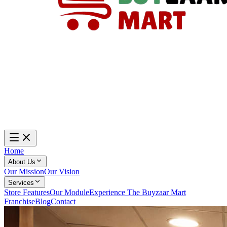
Home
About Us
Our Mission
Our Vision
Services
Store Features
Our Module
Experience The Buyzaar Mart
Franchise
Blog
Contact