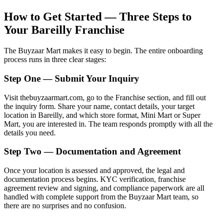
How to Get Started — Three Steps to
Your Bareilly Franchise
The Buyzaar Mart makes it easy to begin. The entire onboarding
process runs in three clear stages:
Step One — Submit Your Inquiry
Visit thebuyzaarmart.com, go to the Franchise section, and fill out
the inquiry form. Share your name, contact details, your target
location in Bareilly, and which store format, Mini Mart or Super
Mart, you are interested in. The team responds promptly with all the
details you need.
Step Two — Documentation and Agreement
Once your location is assessed and approved, the legal and
documentation process begins. KYC verification, franchise
agreement review and signing, and compliance paperwork are all
handled with complete support from the Buyzaar Mart team, so
there are no surprises and no confusion.