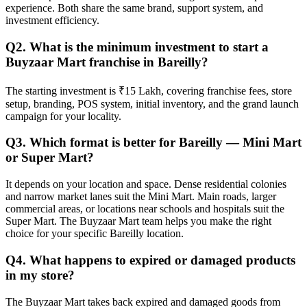
experience. Both share the same brand, support system, and
investment efficiency.
Q2. What is the minimum investment to start a
Buyzaar Mart franchise in Bareilly?
The starting investment is ₹15 Lakh, covering franchise fees, store
setup, branding, POS system, initial inventory, and the grand launch
campaign for your locality.
Q3. Which format is better for Bareilly — Mini Mart
or Super Mart?
It depends on your location and space. Dense residential colonies
and narrow market lanes suit the Mini Mart. Main roads, larger
commercial areas, or locations near schools and hospitals suit the
Super Mart. The Buyzaar Mart team helps you make the right
choice for your specific Bareilly location.
Q4. What happens to expired or damaged products
in my store?
The Buyzaar Mart takes back expired and damaged goods from