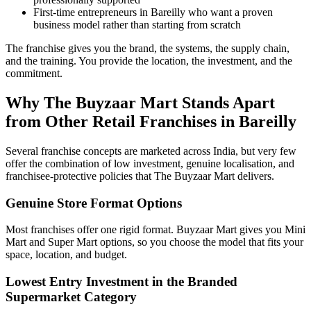
First-time entrepreneurs in Bareilly who want a proven
business model rather than starting from scratch
The franchise gives you the brand, the systems, the supply chain,
and the training. You provide the location, the investment, and the
commitment.
Why The Buyzaar Mart Stands Apart
from Other Retail Franchises in Bareilly
Several franchise concepts are marketed across India, but very few
offer the combination of low investment, genuine localisation, and
franchisee-protective policies that The Buyzaar Mart delivers.
Genuine Store Format Options
Most franchises offer one rigid format. Buyzaar Mart gives you Mini
Mart and Super Mart options, so you choose the model that fits your
space, location, and budget.
Lowest Entry Investment in the Branded
Supermarket Category