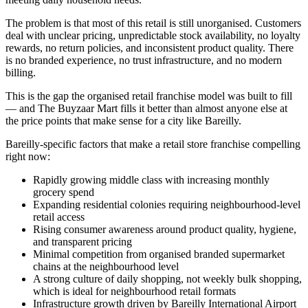
The problem is that most of this retail is still unorganised. Customers
deal with unclear pricing, unpredictable stock availability, no loyalty
rewards, no return policies, and inconsistent product quality. There
is no branded experience, no trust infrastructure, and no modern
billing.
This is the gap the organised retail franchise model was built to fill
— and The Buyzaar Mart fills it better than almost anyone else at
the price points that make sense for a city like Bareilly.
Bareilly-specific factors that make a retail store franchise compelling
right now:
Rapidly growing middle class with increasing monthly
grocery spend
Expanding residential colonies requiring neighbourhood-level
retail access
Rising consumer awareness around product quality, hygiene,
and transparent pricing
Minimal competition from organised branded supermarket
chains at the neighbourhood level
A strong culture of daily shopping, not weekly bulk shopping,
which is ideal for neighbourhood retail formats
Infrastructure growth driven by Bareilly International Airport