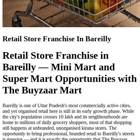
Retail Store Franchise In Bareilly
Retail Store Franchise in
Bareilly — Mini Mart and
Super Mart Opportunities with
The Buyzaar Mart
Bareilly is one of Uttar Pradesh's most commercially active cities,
and yet organised retail here is still in its early growth phase. While
the city's population crosses 10 lakh and its neighbourhoods are
home to millions of daily grocery shoppers, most of that shopping
still happens at unbranded, unorganised kirana stores. The
opportunity to bring professional, branded retail to Bareilly's streets
is massive — and it is exactly the opportunity that The Buyzaar