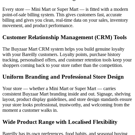
Every store — Mini Mart or Super Mart — is fitted with a modern
point-of-sale billing system. This gives customers fast, accurate
billing and gives you clean, real-time data on your sales, inventory
movement, and product performance.
Customer Relationship Management (CRM) Tools
The Buyzaar Mart CRM system helps you build genuine loyalty
with your Bareilly customers. Loyalty points, purchase history
tracking, personalised offers, and customer retention tools keep your
shoppers coming back to your store rather than the competition.
Uniform Branding and Professional Store Design
Your store — whether a Mini Mart or Super Mart — carries
consistent Buyzaar Mart branding inside and out. Signage, shelving
layout, product display guidelines, and store design standards ensure
your store looks professional, trustworthy, and welcoming from the
moment a customer walks in.
Wide Product Range with Localised Flexibility
Bareilly has its own preferences, food habits, and seasonal buying