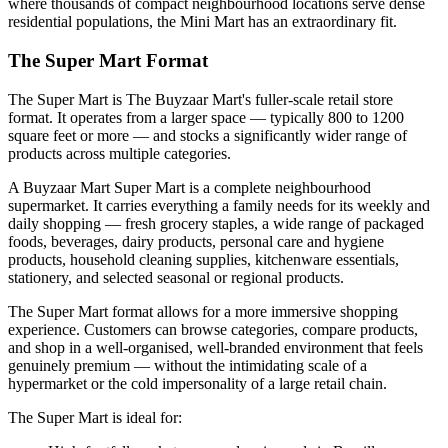
where thousands of compact neighbourhood locations serve dense
residential populations, the Mini Mart has an extraordinary fit.
The Super Mart Format
The Super Mart is The Buyzaar Mart's fuller-scale retail store
format. It operates from a larger space — typically 800 to 1200
square feet or more — and stocks a significantly wider range of
products across multiple categories.
A Buyzaar Mart Super Mart is a complete neighbourhood
supermarket. It carries everything a family needs for its weekly and
daily shopping — fresh grocery staples, a wide range of packaged
foods, beverages, dairy products, personal care and hygiene
products, household cleaning supplies, kitchenware essentials,
stationery, and selected seasonal or regional products.
The Super Mart format allows for a more immersive shopping
experience. Customers can browse categories, compare products,
and shop in a well-organised, well-branded environment that feels
genuinely premium — without the intimidating scale of a
hypermarket or the cold impersonality of a large retail chain.
The Super Mart is ideal for: