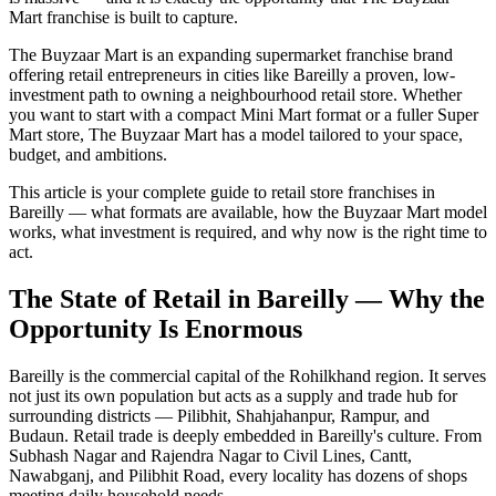
Mart franchise is built to capture.
The Buyzaar Mart is an expanding supermarket franchise brand
offering retail entrepreneurs in cities like Bareilly a proven, low-
investment path to owning a neighbourhood retail store. Whether
you want to start with a compact Mini Mart format or a fuller Super
Mart store, The Buyzaar Mart has a model tailored to your space,
budget, and ambitions.
This article is your complete guide to retail store franchises in
Bareilly — what formats are available, how the Buyzaar Mart model
works, what investment is required, and why now is the right time to
act.
The State of Retail in Bareilly — Why the
Opportunity Is Enormous
Bareilly is the commercial capital of the Rohilkhand region. It serves
not just its own population but acts as a supply and trade hub for
surrounding districts — Pilibhit, Shahjahanpur, Rampur, and
Budaun. Retail trade is deeply embedded in Bareilly's culture. From
Subhash Nagar and Rajendra Nagar to Civil Lines, Cantt,
Nawabganj, and Pilibhit Road, every locality has dozens of shops
meeting daily household needs.