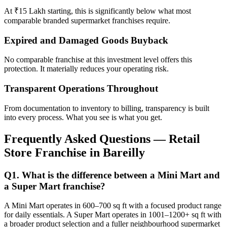
At ₹15 Lakh starting, this is significantly below what most
comparable branded supermarket franchises require.
Expired and Damaged Goods Buyback
No comparable franchise at this investment level offers this
protection. It materially reduces your operating risk.
Transparent Operations Throughout
From documentation to inventory to billing, transparency is built
into every process. What you see is what you get.
Frequently Asked Questions — Retail
Store Franchise in Bareilly
Q1. What is the difference between a Mini Mart and
a Super Mart franchise?
A Mini Mart operates in 600–700 sq ft with a focused product range
for daily essentials. A Super Mart operates in 1001–1200+ sq ft with
a broader product selection and a fuller neighbourhood supermarket