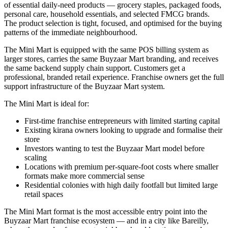
of essential daily-need products — grocery staples, packaged foods,
personal care, household essentials, and selected FMCG brands.
The product selection is tight, focused, and optimised for the buying
patterns of the immediate neighbourhood.
The Mini Mart is equipped with the same POS billing system as
larger stores, carries the same Buyzaar Mart branding, and receives
the same backend supply chain support. Customers get a
professional, branded retail experience. Franchise owners get the full
support infrastructure of the Buyzaar Mart system.
The Mini Mart is ideal for:
First-time franchise entrepreneurs with limited starting capital
Existing kirana owners looking to upgrade and formalise their
store
Investors wanting to test the Buyzaar Mart model before
scaling
Locations with premium per-square-foot costs where smaller
formats make more commercial sense
Residential colonies with high daily footfall but limited large
retail spaces
The Mini Mart format is the most accessible entry point into the
Buyzaar Mart franchise ecosystem — and in a city like Bareilly,