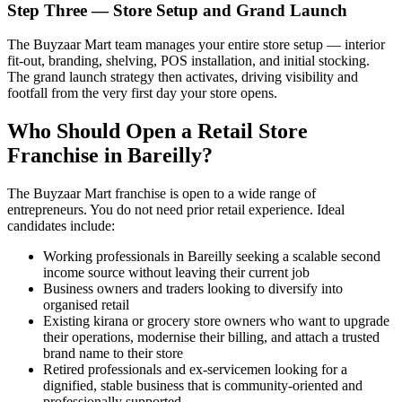
Step Three — Store Setup and Grand Launch
The Buyzaar Mart team manages your entire store setup — interior
fit-out, branding, shelving, POS installation, and initial stocking.
The grand launch strategy then activates, driving visibility and
footfall from the very first day your store opens.
Who Should Open a Retail Store
Franchise in Bareilly?
The Buyzaar Mart franchise is open to a wide range of
entrepreneurs. You do not need prior retail experience. Ideal
candidates include:
Working professionals in Bareilly seeking a scalable second
income source without leaving their current job
Business owners and traders looking to diversify into
organised retail
Existing kirana or grocery store owners who want to upgrade
their operations, modernise their billing, and attach a trusted
brand name to their store
Retired professionals and ex-servicemen looking for a
dignified, stable business that is community-oriented and
professionally supported