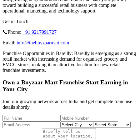
toward building a successful retail business with complete
operational, marketing, and technology support.
Get in Touch
📞Phone:
+91 9217991727
Email:
info@thebuyzaarmart.com
Franchise Opportunities in Bareilly:
Bareilly is emerging as a strong
retail market with increasing demand for organised grocery and
FMCG stores, making it an attractive location for new retail
franchise investments.
Own a Buyzaar Mart Franchise Start Earning in
Your City
Join our growing network across India and get complete franchise
details shortly.