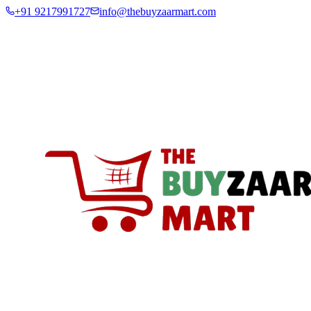
+91 9217991727
info@thebuyzaarmart.com