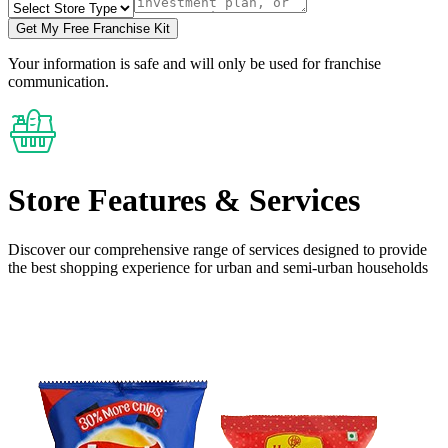
Get My Free Franchise Kit
Your information is safe and will only be used for franchise
communication.
Store Features
& Services
Discover our comprehensive range of services designed to provide
the
best shopping experience
for urban and semi-urban households