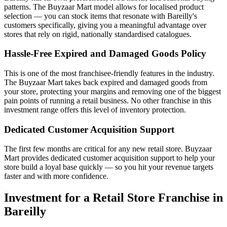
patterns. The Buyzaar Mart model allows for localised product
selection — you can stock items that resonate with Bareilly's
customers specifically, giving you a meaningful advantage over
stores that rely on rigid, nationally standardised catalogues.
Hassle-Free Expired and Damaged Goods Policy
This is one of the most franchisee-friendly features in the industry.
The Buyzaar Mart takes back expired and damaged goods from
your store, protecting your margins and removing one of the biggest
pain points of running a retail business. No other franchise in this
investment range offers this level of inventory protection.
Dedicated Customer Acquisition Support
The first few months are critical for any new retail store. Buyzaar
Mart provides dedicated customer acquisition support to help your
store build a loyal base quickly — so you hit your revenue targets
faster and with more confidence.
Investment for a Retail Store Franchise in
Bareilly