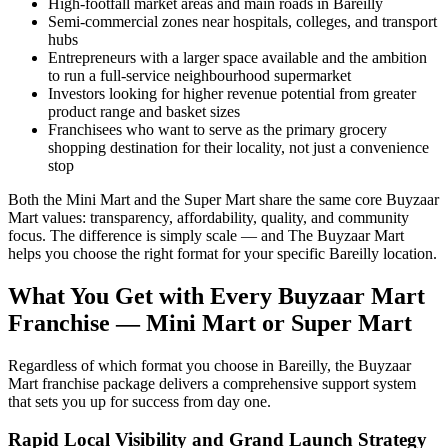
High-footfall market areas and main roads in Bareilly
Semi-commercial zones near hospitals, colleges, and transport
hubs
Entrepreneurs with a larger space available and the ambition
to run a full-service neighbourhood supermarket
Investors looking for higher revenue potential from greater
product range and basket sizes
Franchisees who want to serve as the primary grocery
shopping destination for their locality, not just a convenience
stop
Both the Mini Mart and the Super Mart share the same core Buyzaar
Mart values: transparency, affordability, quality, and community
focus. The difference is simply scale — and The Buyzaar Mart
helps you choose the right format for your specific Bareilly location.
What You Get with Every Buyzaar Mart
Franchise — Mini Mart or Super Mart
Regardless of which format you choose in Bareilly, the Buyzaar
Mart franchise package delivers a comprehensive support system
that sets you up for success from day one.
Rapid Local Visibility and Grand Launch Strategy