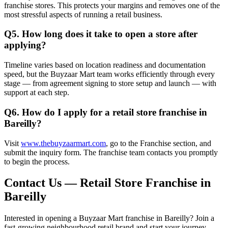
franchise stores. This protects your margins and removes one of the
most stressful aspects of running a retail business.
Q5. How long does it take to open a store after
applying?
Timeline varies based on location readiness and documentation
speed, but the Buyzaar Mart team works efficiently through every
stage — from agreement signing to store setup and launch — with
support at each step.
Q6. How do I apply for a retail store franchise in
Bareilly?
Visit
www.thebuyzaarmart.com
, go to the Franchise section, and
submit the inquiry form. The franchise team contacts you promptly
to begin the process.
Contact Us — Retail Store Franchise in
Bareilly
Interested in opening a Buyzaar Mart franchise in Bareilly? Join a
fast-growing neighbourhood retail brand and start your journey