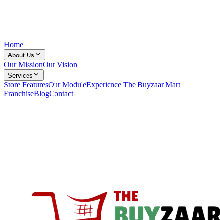
Home
About Us
Our Mission
Our Vision
Services
Store Features
Our Module
Experience The Buyzaar Mart
Franchise
Blog
Contact