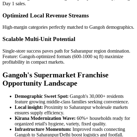
Day 1 sales.
Optimized Local Revenue Streams
High-margin categories perfectly matched to Gangoh demographics.
Scalable Multi-Unit Potential
Single-store success paves path for Saharanpur region domination.
Feature: Gangoh-optimized formats (600-1000 sq ft) maximize
profitability in compact markets.
Gangoh's Supermarket Franchise
Opportunity Landscape
Demographic Sweet Spot:
Gangoh's 30,000+ residents
feature growing middle-class families seeking convenience.
Local insight:
Proximity to Saharanpur wholesale markets
ensures supply efficiency.
Kirana Modernization Wave:
60%+ households ready for
organized retail's hygiene, variety, fixed quality.
Infrastructure Momentum:
Improved roads connecting
Gangoh to Saharanpur/Delhi boost logistics and footfall.