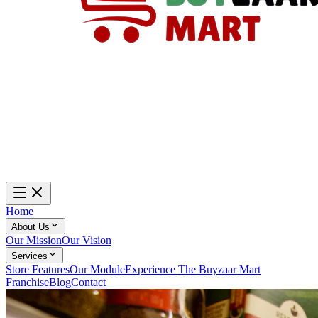
Home
About Us
Our Mission
Our Vision
Services
Store Features
Our Module
Experience The Buyzaar Mart
Franchise
Blog
Contact