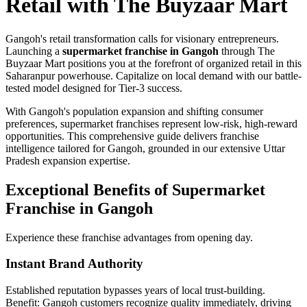
Retail with The Buyzaar Mart
Gangoh's retail transformation calls for visionary entrepreneurs.
Launching a
supermarket franchise in Gangoh
through The
Buyzaar Mart positions you at the forefront of organized retail in this
Saharanpur powerhouse. Capitalize on local demand with our battle-
tested model designed for Tier-3 success.
With Gangoh's population expansion and shifting consumer
preferences, supermarket franchises represent low-risk, high-reward
opportunities. This comprehensive guide delivers franchise
intelligence tailored for Gangoh, grounded in our extensive Uttar
Pradesh expansion expertise.
Exceptional Benefits of Supermarket
Franchise in Gangoh
Experience these franchise advantages from opening day.
Instant Brand Authority
Established reputation bypasses years of local trust-building.
Benefit: Gangoh customers recognize quality immediately, driving