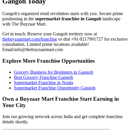
Gangoh Today
Gangoh's organized retail revolution starts with you. Secure prime
positioning in the
supermarket franchise in Gangoh
landscape
with The Buyzaar Mart.
Get in touch: Reserve your Gangoh territory now at
thebuyzaarmart.com/franchise
or dial +91-9217991727 for exclusive
consultation. Limited prime locations available!
Email:info@thebuyzaarmart.com
Explore More Franchise Opportunities
Grocery Business for Beginners in Gangoh
Best Grocery Franchise Gangoh
Supermarket Franchise in Noida
Supermarket Franchise Opportunity Gangoh
Own a Buyzaar Mart Franchise Start Earning in
Your City
Join our growing network across India and get complete franchise
details shortly.