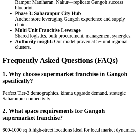
Rampur Maniharan, Nakur—replicate Gangoh success
blueprint.
Phase 3: Saharanpur City Hub
Anchor store leveraging Gangoh experience and supply
chain.
Multi-Unit Franchise Leverage
Shared logistics, bulk procurement, management synergies.
Authority insight:
Our model proven at 5+ unit regional
clusters.
Frequently Asked Questions (FAQs)
1. Why choose supermarket franchise in Gangoh
specifically?
Perfect Tier-3 demographics, kirana upgrade demand, strategic
Saharanpur connectivity.
2. What space requirements for Gangoh
supermarket franchise?
600-1000 sq ft high-street locations ideal for local market dynamics.