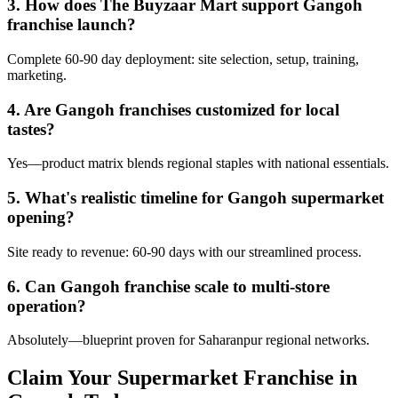
3. How does The Buyzaar Mart support Gangoh
franchise launch?
Complete 60-90 day deployment: site selection, setup, training,
marketing.
4. Are Gangoh franchises customized for local
tastes?
Yes—product matrix blends regional staples with national essentials.
5. What's realistic timeline for Gangoh supermarket
opening?
Site ready to revenue: 60-90 days with our streamlined process.
6. Can Gangoh franchise scale to multi-store
operation?
Absolutely—blueprint proven for Saharanpur regional networks.
Claim Your Supermarket Franchise in