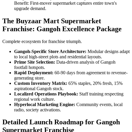
Benefit: First-mover supermarket captures entire town's
upgrade demand.
The Buyzaar Mart Supermarket
Franchise: Gangoh Excellence Package
Complete ecosystem for franchise triumph.
Gangoh-Specific Store Architecture:
Modular designs adapt
to local high-street plots and residential layouts.
Prime Site Selection:
Data-driven analysis of Gangoh
footfall hotspots.
Rapid Deployment:
60-90 days from agreement to revenue-
generating store.
Custom Inventory Matrix:
65% staples, 20% fresh, 15%
aspirational Gangoh stock.
Localized Operations Playbook:
Staff training respecting
regional work culture.
Hyperlocal Marketing Engine:
Community events, local
radio, society activations.
Detailed Launch Roadmap for Gangoh
Supermarket Franchise