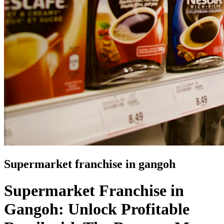
Supermarket franchise in gangoh
Supermarket Franchise in
Gangoh: Unlock Profitable