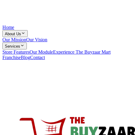
Home
About Us
Our Mission
Our Vision
Services
Store Features
Our Module
Experience The Buyzaar Mart
Franchise
Blog
Contact