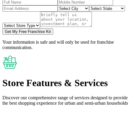
Get My Free Franchise Kit
Your information is safe and will only be used for franchise
communication.
Store Features
& Services
Discover our comprehensive range of services designed to provide
the
best shopping experience
for urban and semi-urban households