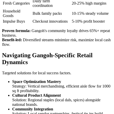
Daily farm
Fresh Categories
20-25% high margins
coordination
Household
Bulk family packs
10-15% steady volume
Goods
Impulse Buys
Checkout innovations
5-10% profit booster
Proven formula:
Gangoh's community loyalty drives 65%+ repeat
business.
Benefit-led:
Diversified streams minimize risk, maximize local cash
flow.
Navigating Gangoh-Specific Retail
Dynamics
Targeted solutions for local success factors.
Space Optimization Mastery
Strategy: Vertical merchandising, efficient aisle flow for 1000
sq ft profitability.
Cultural Product Alignment
Solution: Regional staples (local dals, spices) alongside
national brands.
Community Integration
Solution: Local vendor partnerships, festival tie-ins build