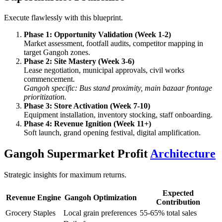
Execute flawlessly with this blueprint.
Phase 1: Opportunity Validation (Week 1-2)
Market assessment, footfall audits, competitor mapping in
target Gangoh zones.
Phase 2: Site Mastery (Week 3-6)
Lease negotiation, municipal approvals, civil works
commencement.
Gangoh specific: Bus stand proximity, main bazaar frontage
prioritization.
Phase 3: Store Activation (Week 7-10)
Equipment installation, inventory stocking, staff onboarding.
Phase 4: Revenue Ignition (Week 11+)
Soft launch, grand opening festival, digital amplification.
Gangoh Supermarket Profit
Architecture
Strategic insights for maximum returns.
Expected
Revenue Engine
Gangoh Optimization
Contribution
Grocery Staples
Local grain preferences
55-65% total sales