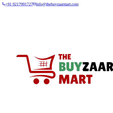
+91 9217991727
info@thebuyzaarmart.com