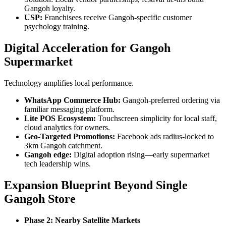
Gangoh loyalty.
USP:
Franchisees receive Gangoh-specific customer
psychology training.
Digital Acceleration for Gangoh
Supermarket
Technology amplifies local performance.
WhatsApp Commerce Hub:
Gangoh-preferred ordering via
familiar messaging platform.
Lite POS Ecosystem:
Touchscreen simplicity for local staff,
cloud analytics for owners.
Geo-Targeted Promotions:
Facebook ads radius-locked to
3km Gangoh catchment.
Gangoh edge:
Digital adoption rising—early supermarket
tech leadership wins.
Expansion Blueprint Beyond Single
Gangoh Store
Phase 2: Nearby Satellite Markets