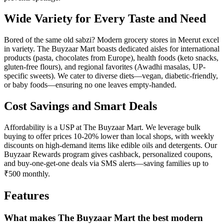
Wide Variety for Every Taste and Need
Bored of the same old sabzi? Modern grocery stores in Meerut excel
in variety. The Buyzaar Mart boasts dedicated aisles for international
products (pasta, chocolates from Europe), health foods (keto snacks,
gluten-free flours), and regional favorites (Awadhi masalas, UP-
specific sweets). We cater to diverse diets—vegan, diabetic-friendly,
or baby foods—ensuring no one leaves empty-handed.
Cost Savings and Smart Deals
Affordability is a USP at The Buyzaar Mart. We leverage bulk
buying to offer prices 10-20% lower than local shops, with weekly
discounts on high-demand items like edible oils and detergents. Our
Buyzaar Rewards program gives cashback, personalized coupons,
and buy-one-get-one deals via SMS alerts—saving families up to
₹500 monthly.
Features
What makes The Buyzaar Mart the best modern