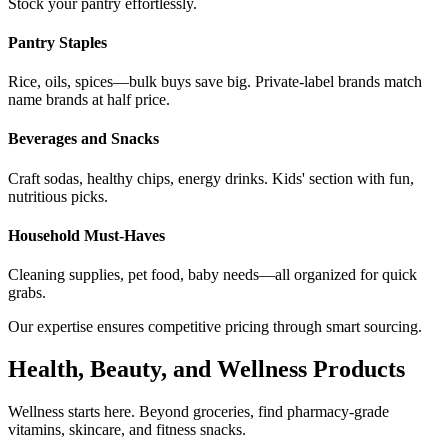
Stock your pantry effortlessly.
Pantry Staples
Rice, oils, spices—bulk buys save big. Private-label brands match
name brands at half price.
Beverages and Snacks
Craft sodas, healthy chips, energy drinks. Kids' section with fun,
nutritious picks.
Household Must-Haves
Cleaning supplies, pet food, baby needs—all organized for quick
grabs.
Our expertise ensures competitive pricing through smart sourcing.
Health, Beauty, and Wellness Products
Wellness starts here. Beyond groceries, find pharmacy-grade
vitamins, skincare, and fitness snacks.