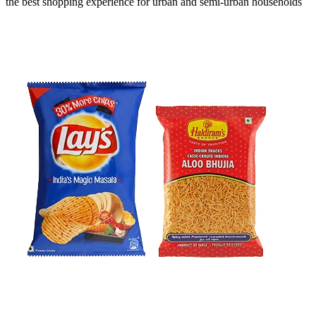
the
best shopping experience
for urban and semi-urban households