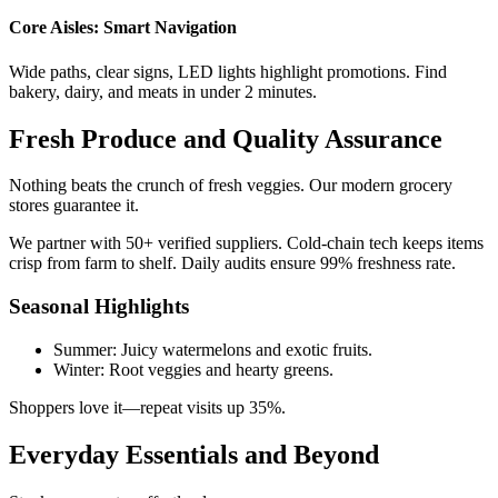
Core Aisles: Smart Navigation
Wide paths, clear signs, LED lights highlight promotions. Find
bakery, dairy, and meats in under 2 minutes.
Fresh Produce and Quality Assurance
Nothing beats the crunch of fresh veggies. Our modern grocery
stores guarantee it.
We partner with 50+ verified suppliers. Cold-chain tech keeps items
crisp from farm to shelf. Daily audits ensure 99% freshness rate.
Seasonal Highlights
Summer: Juicy watermelons and exotic fruits.
Winter: Root veggies and hearty greens.
Shoppers love it—repeat visits up 35%.
Everyday Essentials and Beyond