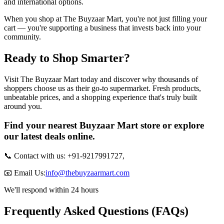
and international options.
When you shop at The Buyzaar Mart, you're not just filling your
cart — you're supporting a business that invests back into your
community.
Ready to Shop Smarter?
Visit The Buyzaar Mart today and discover why thousands of
shoppers choose us as their go-to supermarket. Fresh products,
unbeatable prices, and a shopping experience that's truly built
around you.
Find your nearest Buyzaar Mart store or explore
our latest deals online.
📞 Contact with us: +91-9217991727,
📧 Email Us:
info@thebuyzaarmart.com
We'll respond within 24 hours
Frequently Asked Questions (FAQs)