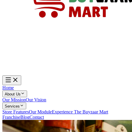
Home
About Us
Our Mission
Our Vision
Services
Store Features
Our Module
Experience The Buyzaar Mart
Franchise
Blog
Contact