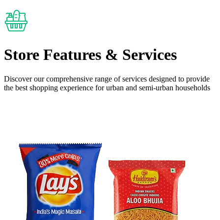
Store Features
& Services
Discover our comprehensive range of services designed to provide
the
best shopping experience
for urban and semi-urban households