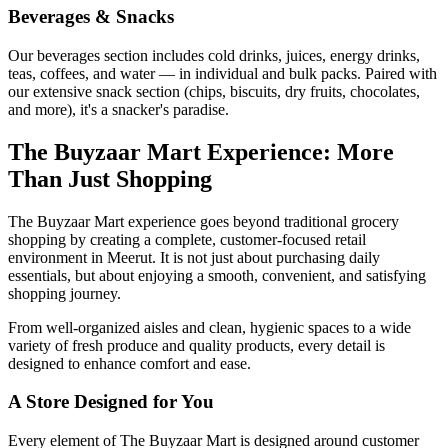
Beverages & Snacks
Our beverages section includes cold drinks, juices, energy drinks,
teas, coffees, and water — in individual and bulk packs. Paired with
our extensive snack section (chips, biscuits, dry fruits, chocolates,
and more), it's a snacker's paradise.
The Buyzaar Mart Experience: More
Than Just Shopping
The Buyzaar Mart experience goes beyond traditional grocery
shopping by creating a complete, customer-focused retail
environment in Meerut. It is not just about purchasing daily
essentials, but about enjoying a smooth, convenient, and satisfying
shopping journey.
From well-organized aisles and clean, hygienic spaces to a wide
variety of fresh produce and quality products, every detail is
designed to enhance comfort and ease.
A Store Designed for You
Every element of The Buyzaar Mart is designed around customer