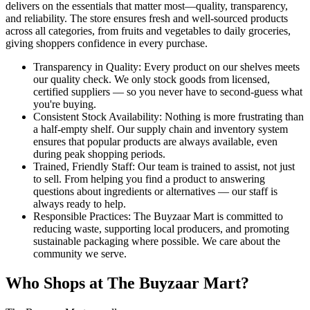
delivers on the essentials that matter most—quality, transparency,
and reliability. The store ensures fresh and well-sourced products
across all categories, from fruits and vegetables to daily groceries,
giving shoppers confidence in every purchase.
Transparency in Quality: Every product on our shelves meets
our quality check. We only stock goods from licensed,
certified suppliers — so you never have to second-guess what
you're buying.
Consistent Stock Availability: Nothing is more frustrating than
a half-empty shelf. Our supply chain and inventory system
ensures that popular products are always available, even
during peak shopping periods.
Trained, Friendly Staff: Our team is trained to assist, not just
to sell. From helping you find a product to answering
questions about ingredients or alternatives — our staff is
always ready to help.
Responsible Practices: The Buyzaar Mart is committed to
reducing waste, supporting local producers, and promoting
sustainable packaging where possible. We care about the
community we serve.
Who Shops at The Buyzaar Mart?