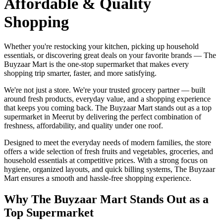
Affordable & Quality
Shopping
Whether you're restocking your kitchen, picking up household
essentials, or discovering great deals on your favorite brands — The
Buyzaar Mart is the one-stop supermarket that makes every
shopping trip smarter, faster, and more satisfying.
We're not just a store. We're your trusted grocery partner — built
around fresh products, everyday value, and a shopping experience
that keeps you coming back. The Buyzaar Mart stands out as a top
supermarket in Meerut by delivering the perfect combination of
freshness, affordability, and quality under one roof.
Designed to meet the everyday needs of modern families, the store
offers a wide selection of fresh fruits and vegetables, groceries, and
household essentials at competitive prices. With a strong focus on
hygiene, organized layouts, and quick billing systems, The Buyzaar
Mart ensures a smooth and hassle-free shopping experience.
Why The Buyzaar Mart Stands Out as a
Top Supermarket