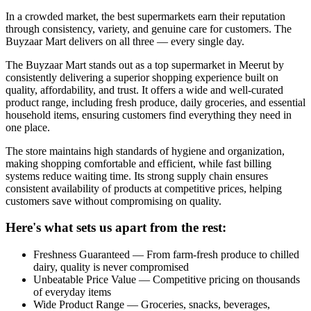
In a crowded market, the best supermarkets earn their reputation
through consistency, variety, and genuine care for customers. The
Buyzaar Mart delivers on all three — every single day.
The Buyzaar Mart stands out as a top supermarket in Meerut by
consistently delivering a superior shopping experience built on
quality, affordability, and trust. It offers a wide and well-curated
product range, including fresh produce, daily groceries, and essential
household items, ensuring customers find everything they need in
one place.
The store maintains high standards of hygiene and organization,
making shopping comfortable and efficient, while fast billing
systems reduce waiting time. Its strong supply chain ensures
consistent availability of products at competitive prices, helping
customers save without compromising on quality.
Here's what sets us apart from the rest:
Freshness Guaranteed — From farm-fresh produce to chilled
dairy, quality is never compromised
Unbeatable Price Value — Competitive pricing on thousands
of everyday items
Wide Product Range — Groceries, snacks, beverages,