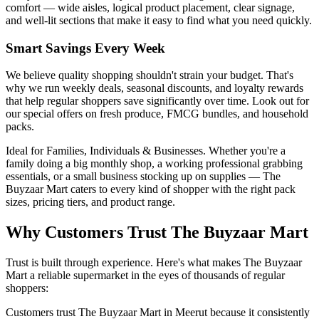
comfort — wide aisles, logical product placement, clear signage,
and well-lit sections that make it easy to find what you need quickly.
Smart Savings Every Week
We believe quality shopping shouldn't strain your budget. That's
why we run weekly deals, seasonal discounts, and loyalty rewards
that help regular shoppers save significantly over time. Look out for
our special offers on fresh produce, FMCG bundles, and household
packs.
Ideal for Families, Individuals & Businesses. Whether you're a
family doing a big monthly shop, a working professional grabbing
essentials, or a small business stocking up on supplies — The
Buyzaar Mart caters to every kind of shopper with the right pack
sizes, pricing tiers, and product range.
Why Customers Trust The Buyzaar Mart
Trust is built through experience. Here's what makes The Buyzaar
Mart a reliable supermarket in the eyes of thousands of regular
shoppers:
Customers trust The Buyzaar Mart in Meerut because it consistently