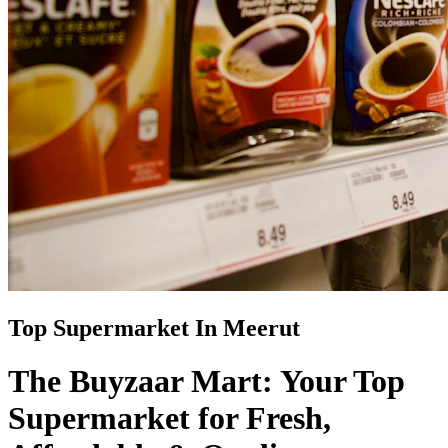
Top Supermarket In Meerut
The Buyzaar Mart: Your Top
Supermarket for Fresh,