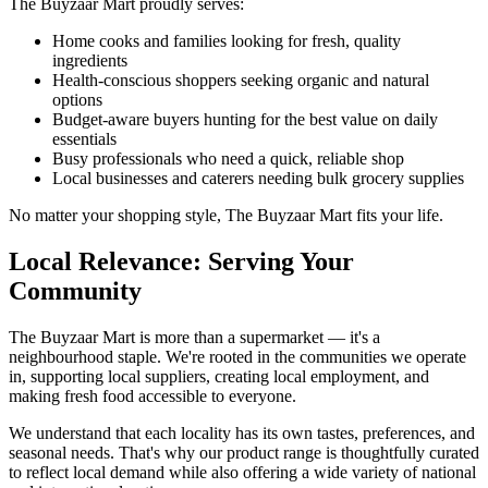
The Buyzaar Mart proudly serves:
Home cooks and families looking for fresh, quality
ingredients
Health-conscious shoppers seeking organic and natural
options
Budget-aware buyers hunting for the best value on daily
essentials
Busy professionals who need a quick, reliable shop
Local businesses and caterers needing bulk grocery supplies
No matter your shopping style, The Buyzaar Mart fits your life.
Local Relevance: Serving Your
Community
The Buyzaar Mart is more than a supermarket — it's a
neighbourhood staple. We're rooted in the communities we operate
in, supporting local suppliers, creating local employment, and
making fresh food accessible to everyone.
We understand that each locality has its own tastes, preferences, and
seasonal needs. That's why our product range is thoughtfully curated
to reflect local demand while also offering a wide variety of national