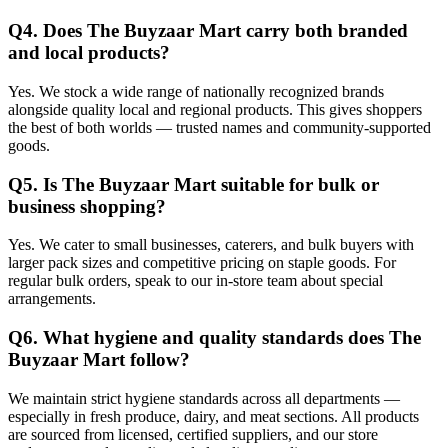
Q4. Does The Buyzaar Mart carry both branded
and local products?
Yes. We stock a wide range of nationally recognized brands
alongside quality local and regional products. This gives shoppers
the best of both worlds — trusted names and community-supported
goods.
Q5. Is The Buyzaar Mart suitable for bulk or
business shopping?
Yes. We cater to small businesses, caterers, and bulk buyers with
larger pack sizes and competitive pricing on staple goods. For
regular bulk orders, speak to our in-store team about special
arrangements.
Q6. What hygiene and quality standards does The
Buyzaar Mart follow?
We maintain strict hygiene standards across all departments —
especially in fresh produce, dairy, and meat sections. All products
are sourced from licensed, certified suppliers, and our store