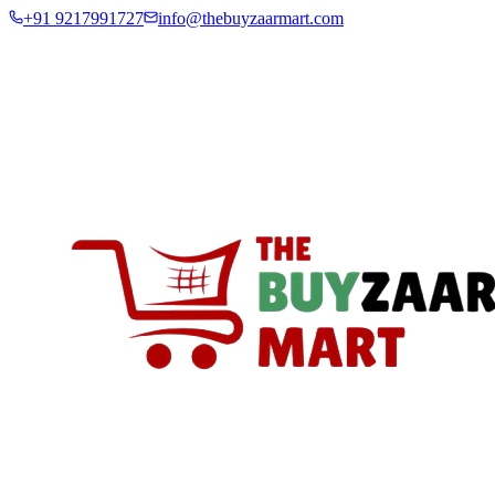
+91 9217991727
info@thebuyzaarmart.com