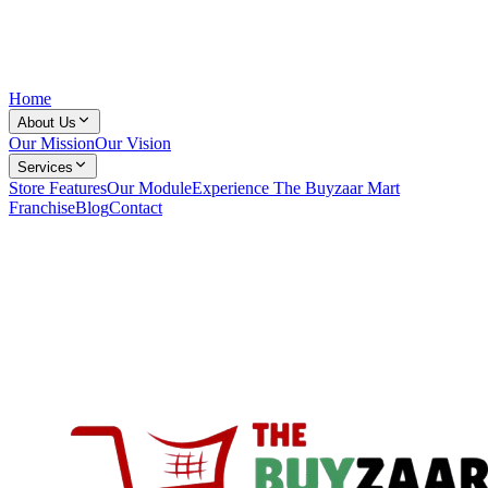
Home
About Us
Our Mission
Our Vision
Services
Store Features
Our Module
Experience The Buyzaar Mart
Franchise
Blog
Contact