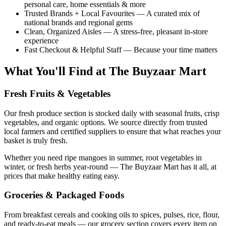
personal care, home essentials & more
Trusted Brands + Local Favourites — A curated mix of
national brands and regional gems
Clean, Organized Aisles — A stress-free, pleasant in-store
experience
Fast Checkout & Helpful Staff — Because your time matters
What You'll Find at The Buyzaar Mart
Fresh Fruits & Vegetables
Our fresh produce section is stocked daily with seasonal fruits, crisp
vegetables, and organic options. We source directly from trusted
local farmers and certified suppliers to ensure that what reaches your
basket is truly fresh.
Whether you need ripe mangoes in summer, root vegetables in
winter, or fresh herbs year-round — The Buyzaar Mart has it all, at
prices that make healthy eating easy.
Groceries & Packaged Foods
From breakfast cereals and cooking oils to spices, pulses, rice, flour,
and ready-to-eat meals — our grocery section covers every item on