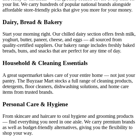
your list. We carry hundreds of popular national brands alongside
affordable store-friendly picks that give you more for your money.
Dairy, Bread & Bakery
Start your morning right. Our chilled dairy section offers fresh milk,
yoghurt, butter, paneer, cheese, and eggs — all sourced from
quality-certified suppliers. Our bakery range includes freshly baked
breads, buns, and snacks that are perfect for any time of day.
Household & Cleaning Essentials
A great supermarket takes care of your entire home — not just your
pantry. The Buyzaar Mart stocks a full range of cleaning products,
detergents, floor cleaners, dishwashing solutions, and home care
items from trusted brands.
Personal Care & Hygiene
From skincare and haircare to oral hygiene and grooming products
— find everything you need in one aisle. We carry premium brands
as well as budget-friendly alternatives, giving you the flexibility to
shop your way.