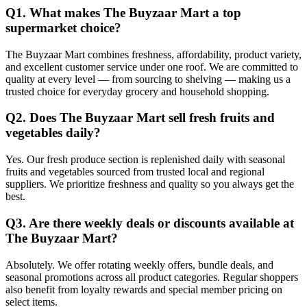
Q1. What makes The Buyzaar Mart a top
supermarket choice?
The Buyzaar Mart combines freshness, affordability, product variety,
and excellent customer service under one roof. We are committed to
quality at every level — from sourcing to shelving — making us a
trusted choice for everyday grocery and household shopping.
Q2. Does The Buyzaar Mart sell fresh fruits and
vegetables daily?
Yes. Our fresh produce section is replenished daily with seasonal
fruits and vegetables sourced from trusted local and regional
suppliers. We prioritize freshness and quality so you always get the
best.
Q3. Are there weekly deals or discounts available at
The Buyzaar Mart?
Absolutely. We offer rotating weekly offers, bundle deals, and
seasonal promotions across all product categories. Regular shoppers
also benefit from loyalty rewards and special member pricing on
select items.