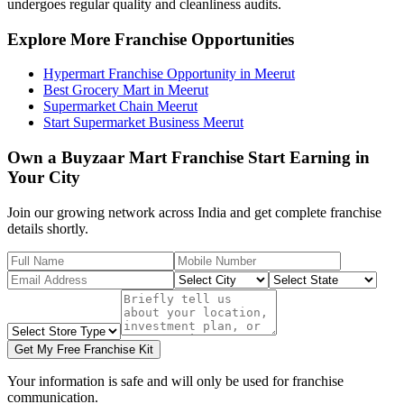
undergoes regular quality and cleanliness audits.
Explore More Franchise Opportunities
Hypermart Franchise Opportunity in Meerut
Best Grocery Mart in Meerut
Supermarket Chain Meerut
Start Supermarket Business Meerut
Own a Buyzaar Mart Franchise Start Earning in
Your City
Join our growing network across India and get complete franchise
details shortly.
Get My Free Franchise Kit
Your information is safe and will only be used for franchise
communication.