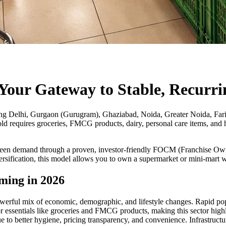
Your Gateway to Stable, Recurri
ng Delhi, Gurgaon (Gurugram), Ghaziabad, Noida, Greater Noida, Farida
old requires groceries, FMCG products, dairy, personal care items, and h
green demand through a proven, investor-friendly FOCM (Franchise O
versification, this model allows you to own a supermarket or mini-mart
ming in 2026
erful mix of economic, demographic, and lifestyle changes. Rapid popu
 essentials like groceries and FMCG products, making this sector highl
due to better hygiene, pricing transparency, and convenience. Infrastru