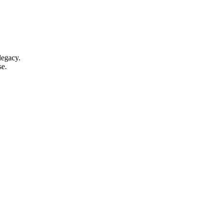
legacy.
se.