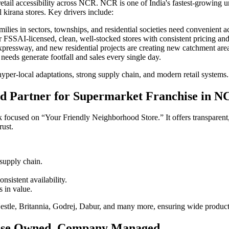
ail accessibility across NCR. NCR is one of India's fastest-growing ur
l kirana stores. Key drivers include:
milies in sectors, townships, and residential societies need convenient ac
FSSAI-licensed, clean, well-stocked stores with consistent pricing an
essway, and new residential projects are creating new catchment are
needs generate footfall and sales every single day.
 hyper-local adaptations, strong supply chain, and modern retail systems.
d Partner for Supermarket Franchise in N
focused on “Your Friendly Neighborhood Store.” It offers transparent,
rust.
supply chain.
nsistent availability.
s in value.
le, Britannia, Godrej, Dabur, and many more, ensuring wide product av
ise Owned, Company Managed