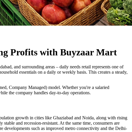
ng Profits with Buyzaar Mart
bad, and surrounding areas – daily needs retail represents one of
ousehold essentials on a daily or weekly basis. This creates a steady,
wned, Company Managed) model. Whether you're a salaried
 while the company handles day-to-day operations.
lation growth in cities like Ghaziabad and Noida, along with rising
y stable and recession-resistant. At the same time, consumers are
cture developments such as improved metro connectivity and the Delhi-