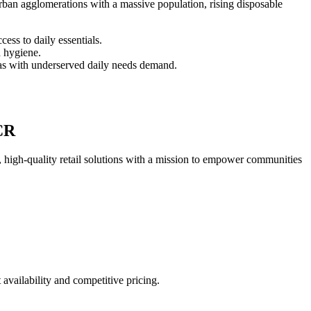
ban agglomerations with a massive population, rising disposable
cess to daily essentials.
d hygiene.
as with underserved daily needs demand.
CR
 high-quality retail solutions with a mission to empower communities
ailability and competitive pricing.