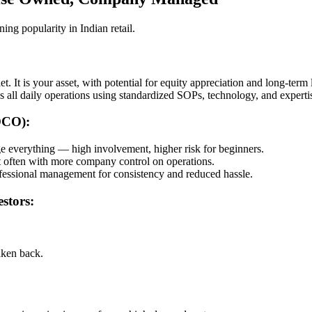
g popularity in Indian retail.
t. It is your asset, with potential for equity appreciation and long-term 
all daily operations using standardized SOPs, technology, and experti
OCO):
everything — high involvement, higher risk for beginners.
t often with more company control on operations.
essional management for consistency and reduced hassle.
stors:
ken back.