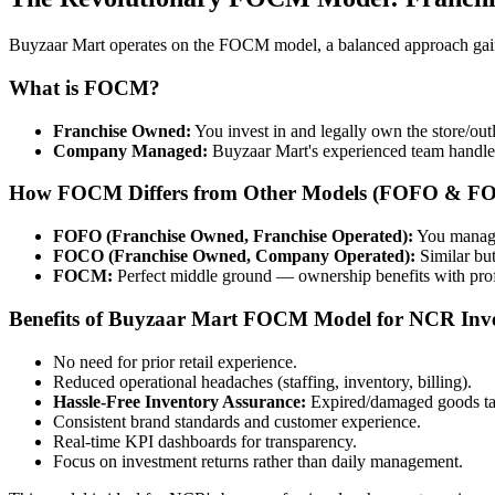
Buyzaar Mart operates on the FOCM model, a balanced approach gainin
What is FOCM?
Franchise Owned:
You invest in and legally own the store/outle
Company Managed:
Buyzaar Mart's experienced team handles 
How FOCM Differs from Other Models (FOFO & F
FOFO (Franchise Owned, Franchise Operated):
You manage 
FOCO (Franchise Owned, Company Operated):
Similar bu
FOCM:
Perfect middle ground — ownership benefits with prof
Benefits of Buyzaar Mart FOCM Model for NCR Inve
No need for prior retail experience.
Reduced operational headaches (staffing, inventory, billing).
Hassle-Free Inventory Assurance:
Expired/damaged goods ta
Consistent brand standards and customer experience.
Real-time KPI dashboards for transparency.
Focus on investment returns rather than daily management.