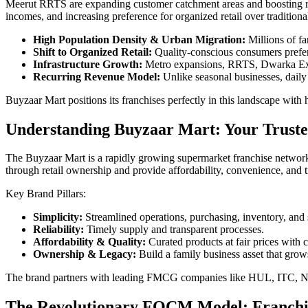
Meerut RRTS are expanding customer catchment areas and boosting ret
incomes, and increasing preference for organized retail over traditiona
High Population Density & Urban Migration:
Millions of fa
Shift to Organized Retail:
Quality-conscious consumers prefer 
Infrastructure Growth:
Metro expansions, RRTS, Dwarka Expr
Recurring Revenue Model:
Unlike seasonal businesses, daily 
Buyzaar Mart positions its franchises perfectly in this landscape with
Understanding Buyzaar Mart: Your Truste
The Buyzaar Mart is a rapidly growing supermarket franchise network 
through retail ownership and provide affordability, convenience, and t
Key Brand Pillars:
Simplicity:
Streamlined operations, purchasing, inventory, and 
Reliability:
Timely supply and transparent processes.
Affordability & Quality:
Curated products at fair prices with co
Ownership & Legacy:
Build a family business asset that grow
The brand partners with leading FMCG companies like HUL, ITC, Nest
The Revolutionary FOCM Model: Franch