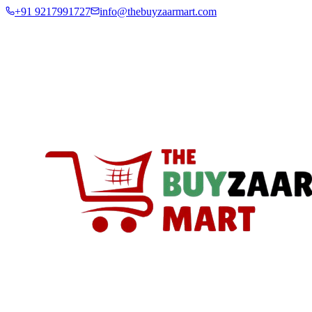
+91 9217991727
info@thebuyzaarmart.com