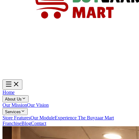
Home
About Us
Our Mission
Our Vision
Services
Store Features
Our Module
Experience The Buyzaar Mart
Franchise
Blog
Contact