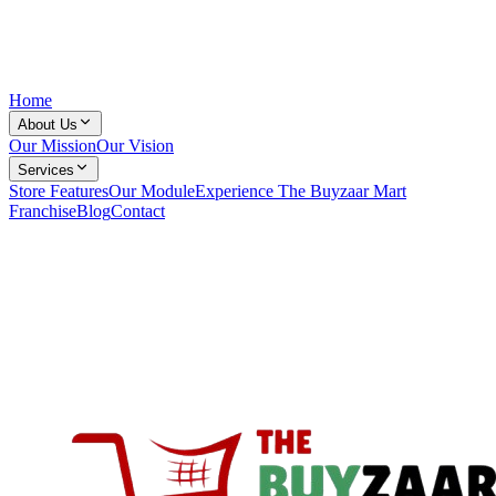
Home
About Us
Our Mission
Our Vision
Services
Store Features
Our Module
Experience The Buyzaar Mart
Franchise
Blog
Contact