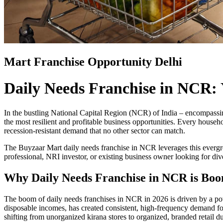
Mart Franchise Opportunity Delhi
Daily Needs Franchise in NCR: 
In the bustling National Capital Region (NCR) of India – encompassi
the most resilient and profitable business opportunities. Every househ
recession-resistant demand that no other sector can match.
The Buyzaar Mart daily needs franchise in NCR leverages this ever
professional, NRI investor, or existing business owner looking for di
Why Daily Needs Franchise in NCR is Boo
The boom of daily needs franchises in NCR in 2026 is driven by a pow
disposable incomes, has created consistent, high-frequency demand for
shifting from unorganized kirana stores to organized, branded retail 