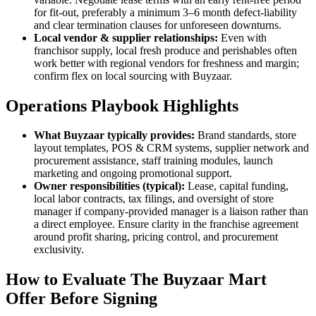
for fit-out, preferably a minimum 3–6 month defect-liability
and clear termination clauses for unforeseen downturns.
Local vendor & supplier relationships:
Even with
franchisor supply, local fresh produce and perishables often
work better with regional vendors for freshness and margin;
confirm flex on local sourcing with Buyzaar.
Operations Playbook Highlights
What Buyzaar typically provides:
Brand standards, store
layout templates, POS & CRM systems, supplier network and
procurement assistance, staff training modules, launch
marketing and ongoing promotional support.
Owner responsibilities (typical):
Lease, capital funding,
local labor contracts, tax filings, and oversight of store
manager if company-provided manager is a liaison rather than
a direct employee. Ensure clarity in the franchise agreement
around profit sharing, pricing control, and procurement
exclusivity.
How to Evaluate The Buyzaar Mart
Offer Before Signing