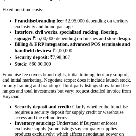
Fixed one-time costs:
Franchise/branding fee:
₹2,95,000 depending on territory
exclusivity and brand package.
Interiors, civil works, specialized racking, flooring,
signage:
₹55,00,000 depending on finishes and store design.
Billing & ERP integration, advanced POS terminals and
handheld devices:
₹2,00,000
Security deposit:
₹7,98,867
Stock:
₹60,00,000
Franchise fee covers brand rights, initial training, territory support,
and initial marketing. Negotiate scope: does it include launch stock,
or only training and branding? Third-party listings show brand fee
ranges and total investments but vary; request detailed invoice from
Buyzaar.
Security deposit and credit:
Clarify whether the franchise
requires a security deposit for supply credit or warehouse
access and the refund terms.
Inventory sourcing:
Understand if Buyzaar enforces
exclusive supply (some listings say company supplies
products exclusively) which affects negotiating power on