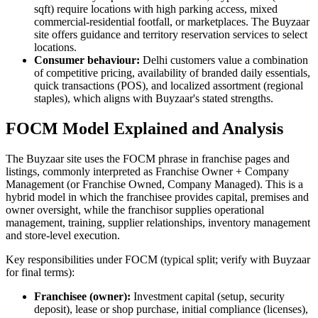
sqft) require locations with high parking access, mixed
commercial-residential footfall, or marketplaces. The Buyzaar
site offers guidance and territory reservation services to select
locations.
Consumer behaviour:
Delhi customers value a combination
of competitive pricing, availability of branded daily essentials,
quick transactions (POS), and localized assortment (regional
staples), which aligns with Buyzaar's stated strengths.
FOCM Model Explained and Analysis
The Buyzaar site uses the FOCM phrase in franchise pages and
listings, commonly interpreted as Franchise Owner + Company
Management (or Franchise Owned, Company Managed). This is a
hybrid model in which the franchisee provides capital, premises and
owner oversight, while the franchisor supplies operational
management, training, supplier relationships, inventory management
and store-level execution.
Key responsibilities under FOCM (typical split; verify with Buyzaar
for final terms):
Franchisee (owner):
Investment capital (setup, security
deposit), lease or shop purchase, initial compliance (licenses),