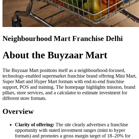
Neighbourhood Mart Franchise Delhi
About the Buyzaar Mart
The Buyzaar Mart positions itself as a neighbourhood-focused,
technology-enabled supermarket franchise brand offering Mini Mart,
Super Mart and Hyper Mart formats with end-to-end franchise
support, POS and training. The homepage highlights mission, brand
pillars, store services, and a calculator to estimate investment for
different store formats.
Overview
Clarity of offering:
The site clearly advertises a franchise
opportunity with stated investment ranges (mini to hyper
formats) and promotes a gross margin target of 18–20% for