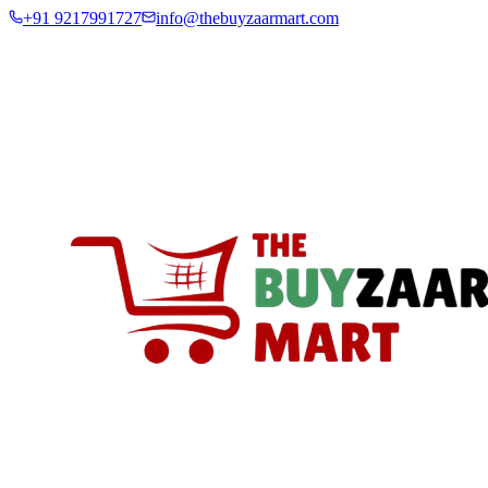
+91 9217991727
info@thebuyzaarmart.com