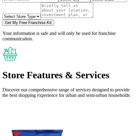
Get My Free Franchise Kit
Your information is safe and will only be used for franchise
communication.
Store Features
& Services
Discover our comprehensive range of services designed to provide
the
best shopping experience
for urban and semi-urban households