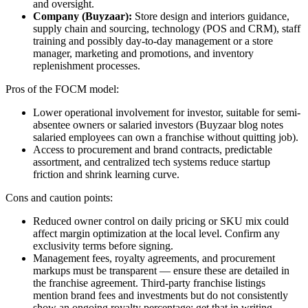
and oversight.
Company (Buyzaar):
Store design and interiors guidance,
supply chain and sourcing, technology (POS and CRM), staff
training and possibly day-to-day management or a store
manager, marketing and promotions, and inventory
replenishment processes.
Pros of the FOCM model:
Lower operational involvement for investor, suitable for semi-
absentee owners or salaried investors (Buyzaar blog notes
salaried employees can own a franchise without quitting job).
Access to procurement and brand contracts, predictable
assortment, and centralized tech systems reduce startup
friction and shrink learning curve.
Cons and caution points:
Reduced owner control on daily pricing or SKU mix could
affect margin optimization at the local level. Confirm any
exclusivity terms before signing.
Management fees, royalty agreements, and procurement
markups must be transparent — ensure these are detailed in
the franchise agreement. Third-party franchise listings
mention brand fees and investments but do not consistently
show an ongoing royalty percentage; get that in writing.