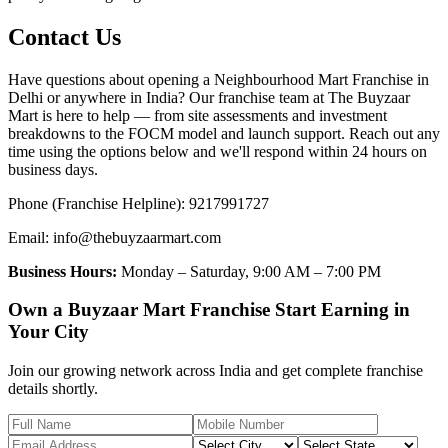
Contact Us
Have questions about opening a Neighbourhood Mart Franchise in
Delhi or anywhere in India? Our franchise team at The Buyzaar
Mart is here to help — from site assessments and investment
breakdowns to the FOCM model and launch support. Reach out any
time using the options below and we'll respond within 24 hours on
business days.
Phone (Franchise Helpline): 9217991727
Email: info@thebuyzaarmart.com
Business Hours:
Monday – Saturday, 9:00 AM – 7:00 PM
Own a Buyzaar Mart Franchise Start Earning in
Your City
Join our growing network across India and get complete franchise
details shortly.