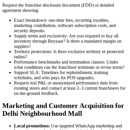
Request the franchise disclosure document (FDD) or detailed
agreement showing:
Exact breakdown: one-time fees, recurring royalties,
marketing contribution, software subscription costs, and
security deposits.
Supply terms and exclusivity: Are you required to buy all
inventory through Buyzaar? Is there a mandated margin on
supplies?
Territory protections: Is there exclusive territory or protected
radius?
Performance benchmarks and termination clauses: Under
what conditions can the franchisor terminate or revise terms?
Support SLA: Timelines for replenishment, training
schedules, and who pays for POS upgrades.
Request real P&L or anonymized performance data from
existing stores and contact at least 2–3 current franchisees for
on-the-ground feedback.
Marketing and Customer Acquisition for
Delhi Neighbourhood Mall
Local promotions:
Use targeted WhatsApp marketing and