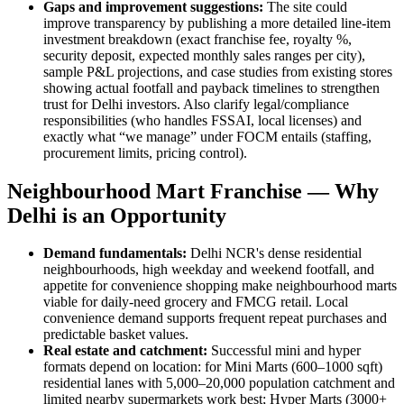
Gaps and improvement suggestions:
The site could
improve transparency by publishing a more detailed line-item
investment breakdown (exact franchise fee, royalty %,
security deposit, expected monthly sales ranges per city),
sample P&L projections, and case studies from existing stores
showing actual footfall and payback timelines to strengthen
trust for Delhi investors. Also clarify legal/compliance
responsibilities (who handles FSSAI, local licenses) and
exactly what “we manage” under FOCM entails (staffing,
procurement limits, pricing control).
Neighbourhood Mart Franchise — Why
Delhi is an Opportunity
Demand fundamentals:
Delhi NCR's dense residential
neighbourhoods, high weekday and weekend footfall, and
appetite for convenience shopping make neighbourhood marts
viable for daily-need grocery and FMCG retail. Local
convenience demand supports frequent repeat purchases and
predictable basket values.
Real estate and catchment:
Successful mini and hyper
formats depend on location: for Mini Marts (600–1000 sqft)
residential lanes with 5,000–20,000 population catchment and
limited nearby supermarkets work best; Hyper Marts (3000+