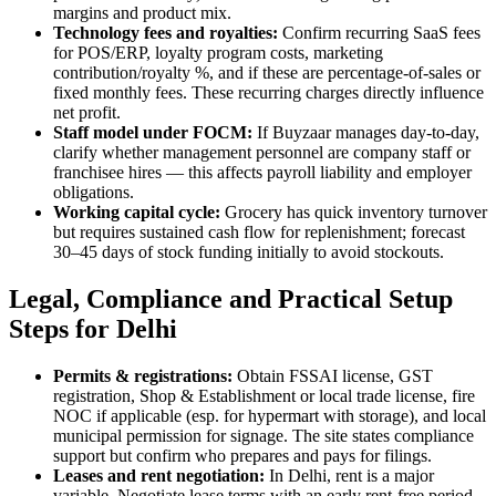
margins and product mix.
Technology fees and royalties:
Confirm recurring SaaS fees
for POS/ERP, loyalty program costs, marketing
contribution/royalty %, and if these are percentage-of-sales or
fixed monthly fees. These recurring charges directly influence
net profit.
Staff model under FOCM:
If Buyzaar manages day-to-day,
clarify whether management personnel are company staff or
franchisee hires — this affects payroll liability and employer
obligations.
Working capital cycle:
Grocery has quick inventory turnover
but requires sustained cash flow for replenishment; forecast
30–45 days of stock funding initially to avoid stockouts.
Legal, Compliance and Practical Setup
Steps for Delhi
Permits & registrations:
Obtain FSSAI license, GST
registration, Shop & Establishment or local trade license, fire
NOC if applicable (esp. for hypermart with storage), and local
municipal permission for signage. The site states compliance
support but confirm who prepares and pays for filings.
Leases and rent negotiation:
In Delhi, rent is a major
variable. Negotiate lease terms with an early rent-free period