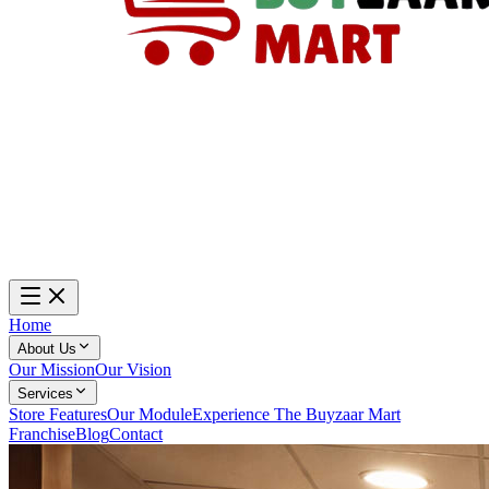
Home
About Us
Our Mission
Our Vision
Services
Store Features
Our Module
Experience The Buyzaar Mart
Franchise
Blog
Contact