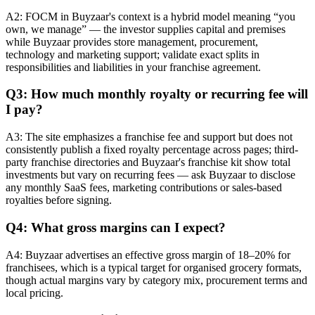
A2: FOCM in Buyzaar's context is a hybrid model meaning “you
own, we manage” — the investor supplies capital and premises
while Buyzaar provides store management, procurement,
technology and marketing support; validate exact splits in
responsibilities and liabilities in your franchise agreement.
Q3: How much monthly royalty or recurring fee will
I pay?
A3: The site emphasizes a franchise fee and support but does not
consistently publish a fixed royalty percentage across pages; third-
party franchise directories and Buyzaar's franchise kit show total
investments but vary on recurring fees — ask Buyzaar to disclose
any monthly SaaS fees, marketing contributions or sales-based
royalties before signing.
Q4: What gross margins can I expect?
A4: Buyzaar advertises an effective gross margin of 18–20% for
franchisees, which is a typical target for organised grocery formats,
though actual margins vary by category mix, procurement terms and
local pricing.