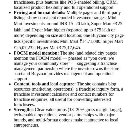
franchisees, plus features like POS-enabled billing, CRM,
localized product flexibility and full operational support.
Pricing and format details:
Multiple pages and third-party
listings show consistent reported investment ranges: Mini
Mart investments around INR 15–20 lakh, Super Mart ~₹25
lakh, and Hyper Mart higher (reported up to ₹75 lakh or
more) depending on size and location; one Buyzaar city page
lists specific investments: Mini Mart ₹14,71,080; Super Mart
₹25,07,232; Hyper Mart ₹75,17,645.
FOCM model mention:
The site (and related city pages)
mention the FOCM model — phrased as “you own, we
manage your community store” — suggesting a franchise-
management partnership where the investor owns the store
asset and Buyzaar provides management and operations
support.
Content, tools and lead capture:
The site contains blog
resources (marketing, operations), a franchise inquiry form, a
franchise investment calculator and contact numbers for
franchise enquiries, all useful for converting interested
franchisees.
Strengths:
Clear value props (18–20% gross margin target),
tech-enabled operations, vendor partnerships with major
brands, and multi-format options make it attractive to local
entrepreneurs.