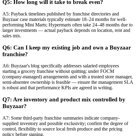
Q5: How long will it take to break even?
A5: Payback timelines published by franchise directories and
Buyzaar case materials typically estimate 18–24 months for well-
performing Mini Marts; Hypermarts often take 24–48 months due to
larger investments — actual payback depends on location, rent and
sales mix.
Q6: Can I keep my existing job and own a Buyzaar
franchise?
A6: Buyzaar's blog specifically addresses salaried employees
starting a grocery franchise without quitting: under FOCM
(company-managed) arrangements and with a trusted store manager,
semi-absentee ownership is feasible — ensure the management SLA
is robust and that performance KPIs are agreed in writing.
Q7: Are inventory and product mix controlled by
Buyzaar?
A7: Some third-party franchise summaries indicate company-
supplied inventory and possible exclusivity; confirm the degree of
control, flexibility to source local fresh produce and the pricing
policy before signing.