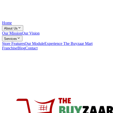
Home
About Us
Our Mission
Our Vision
Services
Store Features
Our Module
Experience The Buyzaar Mart
Franchise
Blog
Contact