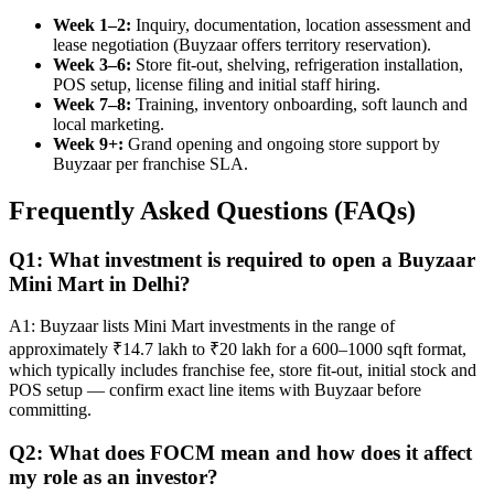
Week 1–2:
Inquiry, documentation, location assessment and
lease negotiation (Buyzaar offers territory reservation).
Week 3–6:
Store fit-out, shelving, refrigeration installation,
POS setup, license filing and initial staff hiring.
Week 7–8:
Training, inventory onboarding, soft launch and
local marketing.
Week 9+:
Grand opening and ongoing store support by
Buyzaar per franchise SLA.
Frequently Asked Questions (FAQs)
Q1: What investment is required to open a Buyzaar
Mini Mart in Delhi?
A1: Buyzaar lists Mini Mart investments in the range of
approximately ₹14.7 lakh to ₹20 lakh for a 600–1000 sqft format,
which typically includes franchise fee, store fit-out, initial stock and
POS setup — confirm exact line items with Buyzaar before
committing.
Q2: What does FOCM mean and how does it affect
my role as an investor?