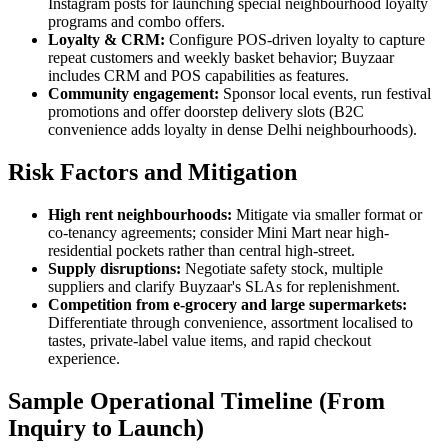
Instagram posts for launching special neighbourhood loyalty
programs and combo offers.
Loyalty & CRM:
Configure POS-driven loyalty to capture
repeat customers and weekly basket behavior; Buyzaar
includes CRM and POS capabilities as features.
Community engagement:
Sponsor local events, run festival
promotions and offer doorstep delivery slots (B2C
convenience adds loyalty in dense Delhi neighbourhoods).
Risk Factors and Mitigation
High rent neighbourhoods:
Mitigate via smaller format or
co-tenancy agreements; consider Mini Mart near high-
residential pockets rather than central high-street.
Supply disruptions:
Negotiate safety stock, multiple
suppliers and clarify Buyzaar's SLAs for replenishment.
Competition from e-grocery and large supermarkets:
Differentiate through convenience, assortment localised to
tastes, private-label value items, and rapid checkout
experience.
Sample Operational Timeline (From
Inquiry to Launch)