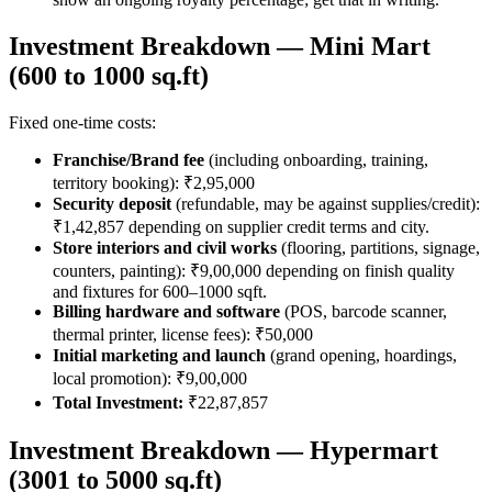
Investment Breakdown — Mini Mart
(600 to 1000 sq.ft)
Fixed one-time costs:
Franchise/Brand fee
(including onboarding, training,
territory booking): ₹2,95,000
Security deposit
(refundable, may be against supplies/credit):
₹1,42,857 depending on supplier credit terms and city.
Store interiors and civil works
(flooring, partitions, signage,
counters, painting): ₹9,00,000 depending on finish quality
and fixtures for 600–1000 sqft.
Billing hardware and software
(POS, barcode scanner,
thermal printer, license fees): ₹50,000
Initial marketing and launch
(grand opening, hoardings,
local promotion): ₹9,00,000
Total Investment:
₹22,87,857
Investment Breakdown — Hypermart
(3001 to 5000 sq.ft)