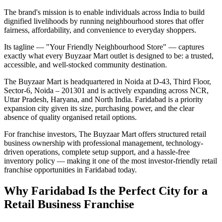
The brand's mission is to enable individuals across India to build
dignified livelihoods by running neighbourhood stores that offer
fairness, affordability, and convenience to everyday shoppers.
Its tagline — "Your Friendly Neighbourhood Store" — captures
exactly what every Buyzaar Mart outlet is designed to be: a trusted,
accessible, and well-stocked community destination.
The Buyzaar Mart is headquartered in Noida at D-43, Third Floor,
Sector-6, Noida – 201301 and is actively expanding across NCR,
Uttar Pradesh, Haryana, and North India. Faridabad is a priority
expansion city given its size, purchasing power, and the clear
absence of quality organised retail options.
For franchise investors, The Buyzaar Mart offers structured retail
business ownership with professional management, technology-
driven operations, complete setup support, and a hassle-free
inventory policy — making it one of the most investor-friendly retail
franchise opportunities in Faridabad today.
Why Faridabad Is the Perfect City for a
Retail Business Franchise