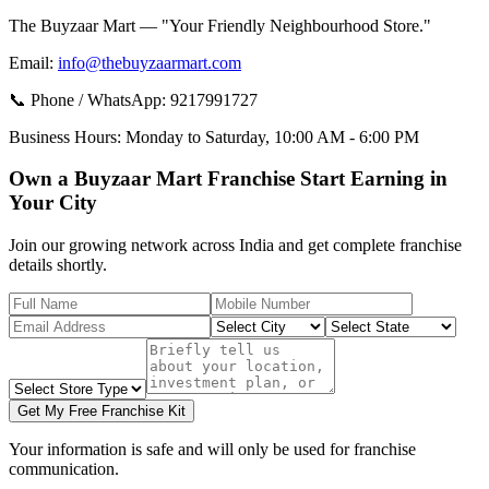
The Buyzaar Mart — "Your Friendly Neighbourhood Store."
Email:
info@thebuyzaarmart.com
📞 Phone / WhatsApp:
9217991727
Business Hours:
Monday to Saturday, 10:00 AM - 6:00 PM
Own a Buyzaar Mart Franchise Start Earning in
Your City
Join our growing network across India and get complete franchise
details shortly.
Get My Free Franchise Kit
Your information is safe and will only be used for franchise
communication.