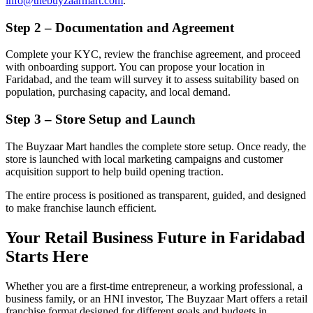
info@thebuyzaarmart.com
.
Step 2 – Documentation and Agreement
Complete your KYC, review the franchise agreement, and proceed
with onboarding support. You can propose your location in
Faridabad, and the team will survey it to assess suitability based on
population, purchasing capacity, and local demand.
Step 3 – Store Setup and Launch
The Buyzaar Mart handles the complete store setup. Once ready, the
store is launched with local marketing campaigns and customer
acquisition support to help build opening traction.
The entire process is positioned as transparent, guided, and designed
to make franchise launch efficient.
Your Retail Business Future in Faridabad
Starts Here
Whether you are a first-time entrepreneur, a working professional, a
business family, or an HNI investor, The Buyzaar Mart offers a retail
franchise format designed for different goals and budgets in