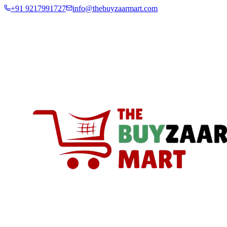
+91 9217991727
info@thebuyzaarmart.com