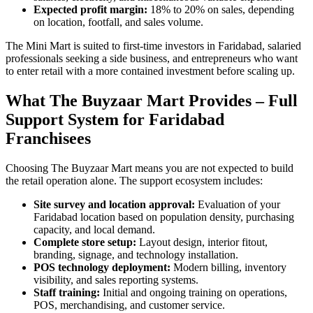
Expected profit margin:
18% to 20% on sales, depending
on location, footfall, and sales volume.
The Mini Mart is suited to first-time investors in Faridabad, salaried
professionals seeking a side business, and entrepreneurs who want
to enter retail with a more contained investment before scaling up.
What The Buyzaar Mart Provides – Full
Support System for Faridabad
Franchisees
Choosing The Buyzaar Mart means you are not expected to build
the retail operation alone. The support ecosystem includes:
Site survey and location approval:
Evaluation of your
Faridabad location based on population density, purchasing
capacity, and local demand.
Complete store setup:
Layout design, interior fitout,
branding, signage, and technology installation.
POS technology deployment:
Modern billing, inventory
visibility, and sales reporting systems.
Staff training:
Initial and ongoing training on operations,
POS, merchandising, and customer service.