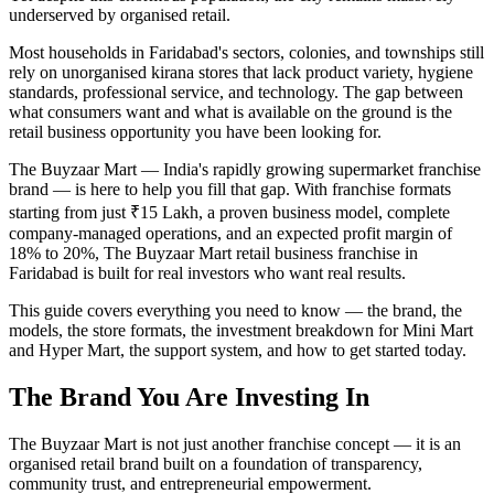
underserved by organised retail.
Most households in Faridabad's sectors, colonies, and townships still
rely on unorganised kirana stores that lack product variety, hygiene
standards, professional service, and technology. The gap between
what consumers want and what is available on the ground is the
retail business opportunity you have been looking for.
The Buyzaar Mart — India's rapidly growing supermarket franchise
brand — is here to help you fill that gap. With franchise formats
starting from just ₹15 Lakh, a proven business model, complete
company-managed operations, and an expected profit margin of
18% to 20%, The Buyzaar Mart retail business franchise in
Faridabad is built for real investors who want real results.
This guide covers everything you need to know — the brand, the
models, the store formats, the investment breakdown for Mini Mart
and Hyper Mart, the support system, and how to get started today.
The Brand You Are Investing In
The Buyzaar Mart is not just another franchise concept — it is an
organised retail brand built on a foundation of transparency,
community trust, and entrepreneurial empowerment.