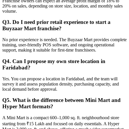
Franchise owners can expect an average profit margin of 18% to
20% on sales, depending on store size, location, and monthly sales
volume.
Q3. Do I need prior retail experience to start a
Buyzaar Mart franchise?
No prior experience is needed. The Buyzaar Mart provides complete
training, user-friendly POS software, and ongoing operational
support, making it suitable for first-time franchisees.
Q4. Can I propose my own store location in
Faridabad?
Yes. You can propose a location in Faridabad, and the team will
survey it and assess population density, purchasing capacity, and
local demand before approval.
Q5. What is the difference between Mini Mart and
Hyper Mart formats?
A Mini Mart is a compact 600–1,000 sq. ft. neighbourhood store
starting from ₹15 Lakh and focused on daily essentials. A Hyper