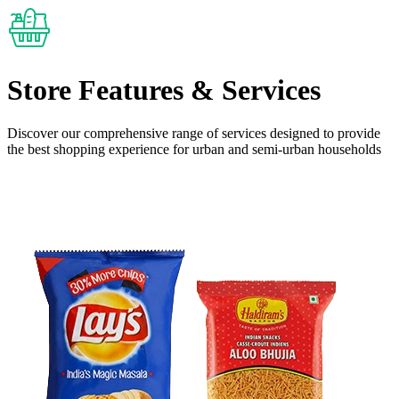
Store Features
& Services
Discover our comprehensive range of services designed to provide
the
best shopping experience
for urban and semi-urban households