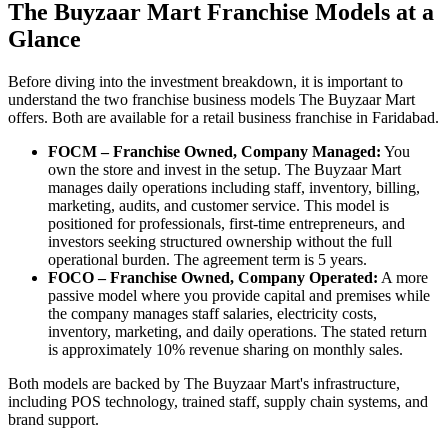
The Buyzaar Mart Franchise Models at a
Glance
Before diving into the investment breakdown, it is important to
understand the two franchise business models The Buyzaar Mart
offers. Both are available for a retail business franchise in Faridabad.
FOCM – Franchise Owned, Company Managed:
You
own the store and invest in the setup. The Buyzaar Mart
manages daily operations including staff, inventory, billing,
marketing, audits, and customer service. This model is
positioned for professionals, first-time entrepreneurs, and
investors seeking structured ownership without the full
operational burden. The agreement term is 5 years.
FOCO – Franchise Owned, Company Operated:
A more
passive model where you provide capital and premises while
the company manages staff salaries, electricity costs,
inventory, marketing, and daily operations. The stated return
is approximately 10% revenue sharing on monthly sales.
Both models are backed by The Buyzaar Mart's infrastructure,
including POS technology, trained staff, supply chain systems, and
brand support.