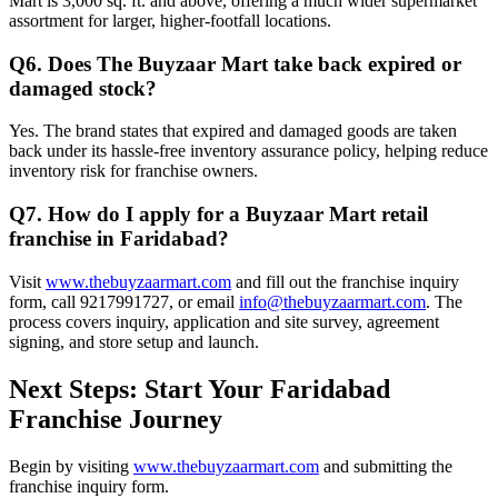
Mart is 3,000 sq. ft. and above, offering a much wider supermarket
assortment for larger, higher-footfall locations.
Q6. Does The Buyzaar Mart take back expired or
damaged stock?
Yes. The brand states that expired and damaged goods are taken
back under its hassle-free inventory assurance policy, helping reduce
inventory risk for franchise owners.
Q7. How do I apply for a Buyzaar Mart retail
franchise in Faridabad?
Visit
www.thebuyzaarmart.com
and fill out the franchise inquiry
form, call 9217991727, or email
info@thebuyzaarmart.com
. The
process covers inquiry, application and site survey, agreement
signing, and store setup and launch.
Next Steps: Start Your Faridabad
Franchise Journey
Begin by visiting
www.thebuyzaarmart.com
and submitting the
franchise inquiry form.