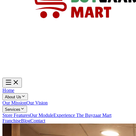
Home
About Us
Our Mission
Our Vision
Services
Store Features
Our Module
Experience The Buyzaar Mart
Franchise
Blog
Contact