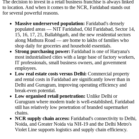
The decision to invest in a retail business franchise is always linked
to location. And when it comes to the NCR, Faridabad stands out
for several powerful reasons.
Massive underserved population:
Faridabad's densely
populated areas — NIT Faridabad, Old Faridabad, Sector 14,
15, 16, 17, 21, Ballabhgarh, and the new residential sectors
along Mathura Road — are home to lakhs of families who
shop daily for groceries and household essentials.
Strong purchasing power:
Faridabad is one of Haryana's
most industrialised cities with a large base of factory workers,
IT professionals, small business owners, and government
employees.
Low real estate costs versus Delhi:
Commercial property
and rental costs in Faridabad are significantly lower than in
Delhi and Gurugram, improving operating efficiency and
break-even potential.
Low organised retail penetration:
Unlike Delhi or
Gurugram where modern trade is well-established, Faridabad
still has relatively low penetration of branded supermarket
chains.
NCR supply chain access:
Faridabad's connectivity to Delhi,
Noida, and Greater Noida via NH-19 and the Delhi Metro's
Violet Line supports logistics and supply chain efficiency.