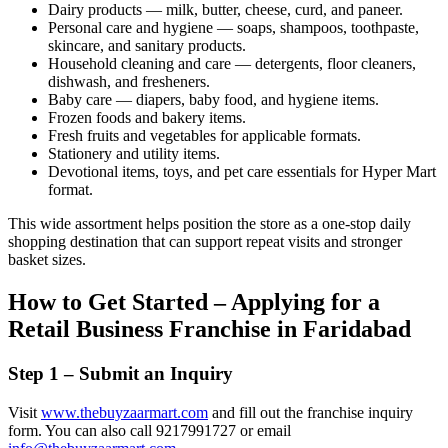
Dairy products — milk, butter, cheese, curd, and paneer.
Personal care and hygiene — soaps, shampoos, toothpaste,
skincare, and sanitary products.
Household cleaning and care — detergents, floor cleaners,
dishwash, and fresheners.
Baby care — diapers, baby food, and hygiene items.
Frozen foods and bakery items.
Fresh fruits and vegetables for applicable formats.
Stationery and utility items.
Devotional items, toys, and pet care essentials for Hyper Mart
format.
This wide assortment helps position the store as a one-stop daily
shopping destination that can support repeat visits and stronger
basket sizes.
How to Get Started – Applying for a
Retail Business Franchise in Faridabad
Step 1 – Submit an Inquiry
Visit
www.thebuyzaarmart.com
and fill out the franchise inquiry
form. You can also call 9217991727 or email