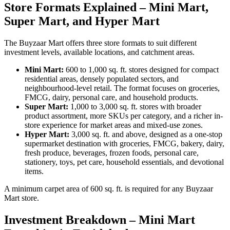
Store Formats Explained – Mini Mart,
Super Mart, and Hyper Mart
The Buyzaar Mart offers three store formats to suit different
investment levels, available locations, and catchment areas.
Mini Mart:
600 to 1,000 sq. ft. stores designed for compact
residential areas, densely populated sectors, and
neighbourhood-level retail. The format focuses on groceries,
FMCG, dairy, personal care, and household products.
Super Mart:
1,000 to 3,000 sq. ft. stores with broader
product assortment, more SKUs per category, and a richer in-
store experience for market areas and mixed-use zones.
Hyper Mart:
3,000 sq. ft. and above, designed as a one-stop
supermarket destination with groceries, FMCG, bakery, dairy,
fresh produce, beverages, frozen foods, personal care,
stationery, toys, pet care, household essentials, and devotional
items.
A minimum carpet area of 600 sq. ft. is required for any Buyzaar
Mart store.
Investment Breakdown – Mini Mart