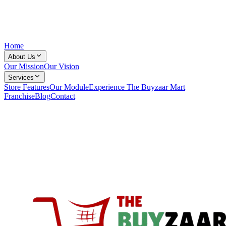
Home
About Us
Our Mission
Our Vision
Services
Store Features
Our Module
Experience The Buyzaar Mart
Franchise
Blog
Contact