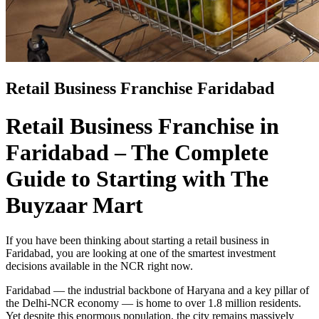
Retail Business Franchise Faridabad
Retail Business Franchise in
Faridabad – The Complete
Guide to Starting with The
Buyzaar Mart
If you have been thinking about starting a retail business in
Faridabad, you are looking at one of the smartest investment
decisions available in the NCR right now.
Faridabad — the industrial backbone of Haryana and a key pillar of
the Delhi-NCR economy — is home to over 1.8 million residents.
Yet despite this enormous population, the city remains massively