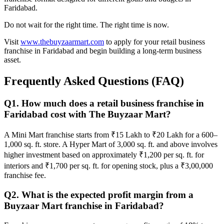
Faridabad.
Do not wait for the right time. The right time is now.
Visit
www.thebuyzaarmart.com
to apply for your retail business
franchise in Faridabad and begin building a long-term business
asset.
Frequently Asked Questions (FAQ)
Q1. How much does a retail business franchise in
Faridabad cost with The Buyzaar Mart?
A Mini Mart franchise starts from ₹15 Lakh to ₹20 Lakh for a 600–
1,000 sq. ft. store. A Hyper Mart of 3,000 sq. ft. and above involves
higher investment based on approximately ₹1,200 per sq. ft. for
interiors and ₹1,700 per sq. ft. for opening stock, plus a ₹3,00,000
franchise fee.
Q2. What is the expected profit margin from a
Buyzaar Mart franchise in Faridabad?