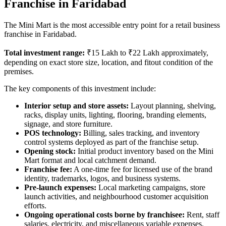
Franchise in Faridabad
The Mini Mart is the most accessible entry point for a retail business
franchise in Faridabad.
Total investment range:
₹15 Lakh to ₹22 Lakh approximately,
depending on exact store size, location, and fitout condition of the
premises.
The key components of this investment include:
Interior setup and store assets:
Layout planning, shelving,
racks, display units, lighting, flooring, branding elements,
signage, and store furniture.
POS technology:
Billing, sales tracking, and inventory
control systems deployed as part of the franchise setup.
Opening stock:
Initial product inventory based on the Mini
Mart format and local catchment demand.
Franchise fee:
A one-time fee for licensed use of the brand
identity, trademarks, logos, and business systems.
Pre-launch expenses:
Local marketing campaigns, store
launch activities, and neighbourhood customer acquisition
efforts.
Ongoing operational costs borne by franchisee:
Rent, staff
salaries, electricity, and miscellaneous variable expenses.