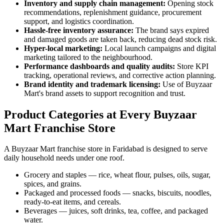
Inventory and supply chain management:
Opening stock
recommendations, replenishment guidance, procurement
support, and logistics coordination.
Hassle-free inventory assurance:
The brand says expired
and damaged goods are taken back, reducing dead stock risk.
Hyper-local marketing:
Local launch campaigns and digital
marketing tailored to the neighbourhood.
Performance dashboards and quality audits:
Store KPI
tracking, operational reviews, and corrective action planning.
Brand identity and trademark licensing:
Use of Buyzaar
Mart's brand assets to support recognition and trust.
Product Categories at Every Buyzaar
Mart Franchise Store
A Buyzaar Mart franchise store in Faridabad is designed to serve
daily household needs under one roof.
Grocery and staples — rice, wheat flour, pulses, oils, sugar,
spices, and grains.
Packaged and processed foods — snacks, biscuits, noodles,
ready-to-eat items, and cereals.
Beverages — juices, soft drinks, tea, coffee, and packaged
water.