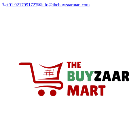
+91 9217991727
info@thebuyzaarmart.com