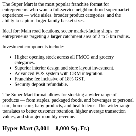
The Super Mart is the most popular franchise format for
entrepreneurs who want a full-service neighbourhood supermarket
experience — wide aisles, broader product categories, and the
ability to capture larger family basket sizes.
Ideal for: Main road locations, sector market-facing shops, or
entrepreneurs targeting a larger catchment area of 2 to 5 km radius.
Investment components include:
Higher opening stock across all FMCG and grocery
categories.
Superior interior design and store layout investment.
Advanced POS system with CRM integration.
Franchise fee inclusive of 18% GST.
Security deposit refundable.
The Super Mart format allows for stocking a wider range of
products — from staples, packaged foods, and beverages to personal
care, home care, baby products, and health items. This wider range
translates to better customer retention, higher average transaction
values, and stronger monthly revenue.
Hyper Mart (3,001 – 8,000 Sq. Ft.)