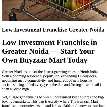
Low Investment Franchise Greater Noida
Low Investment Franchise in
Greater Noida — Start Your
Own Buyzaar Mart Today
Greater Noida is one of the fastest-growing cities in North India.
With a booming residential population, expanding IT corridors,
upcoming metro connectivity, and hundreds of new housing
societies being added every year, the demand for organised retail is
at an all-time high.
Yet, a large gap remains between unorganised kirana stores and big-
box hypermarkets. This gap is exactly where The Buyzaar Mart
franchise opportunity sits — and it is available right now to aspiring