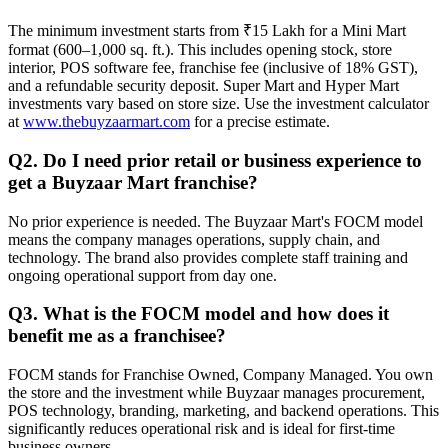
The minimum investment starts from ₹15 Lakh for a Mini Mart
format (600–1,000 sq. ft.). This includes opening stock, store
interior, POS software fee, franchise fee (inclusive of 18% GST),
and a refundable security deposit. Super Mart and Hyper Mart
investments vary based on store size. Use the investment calculator
at
www.thebuyzaarmart.com
for a precise estimate.
Q2. Do I need prior retail or business experience to
get a Buyzaar Mart franchise?
No prior experience is needed. The Buyzaar Mart's FOCM model
means the company manages operations, supply chain, and
technology. The brand also provides complete staff training and
ongoing operational support from day one.
Q3. What is the FOCM model and how does it
benefit me as a franchisee?
FOCM stands for Franchise Owned, Company Managed. You own
the store and the investment while Buyzaar manages procurement,
POS technology, branding, marketing, and backend operations. This
significantly reduces operational risk and is ideal for first-time
business owners.