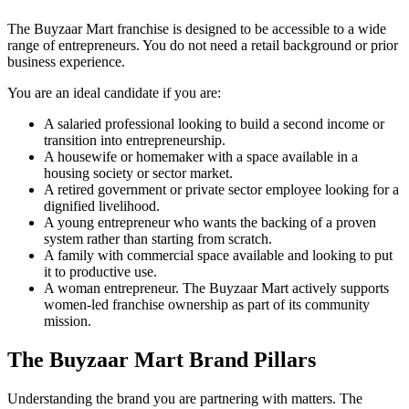
The Buyzaar Mart franchise is designed to be accessible to a wide
range of entrepreneurs. You do not need a retail background or prior
business experience.
You are an ideal candidate if you are:
A salaried professional looking to build a second income or
transition into entrepreneurship.
A housewife or homemaker with a space available in a
housing society or sector market.
A retired government or private sector employee looking for a
dignified livelihood.
A young entrepreneur who wants the backing of a proven
system rather than starting from scratch.
A family with commercial space available and looking to put
it to productive use.
A woman entrepreneur. The Buyzaar Mart actively supports
women-led franchise ownership as part of its community
mission.
The Buyzaar Mart Brand Pillars
Understanding the brand you are partnering with matters. The