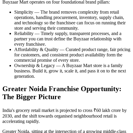
Buyzaar Mart operates on four foundational brand pillars:
Simplicity — The brand removes complexity from retail
operations, handling procurement, inventory, supply chain,
and technology so the franchisee can focus on running their
store and serving their community.
Reliability — Timely supply, transparent processes, and a
partner you can trust define the Buyzaar relationship with
every franchisee.
Affordability & Quality — Curated product range, fair pricing
for customers, and consistent product availability form the
commercial promise of every store.
Ownership & Legacy — A Buyzaar Mart store is a family
business. Build it, grow it, scale it, and pass it on to the next
generation.
Greater Noida Franchise Opportunity:
The Bigger Picture
India's grocery retail market is projected to cross ₹60 lakh crore by
2030, and the shift towards organised neighbourhood retail is
accelerating rapidly.
Greater Noida, sitting at the intersection of a growing middle-class