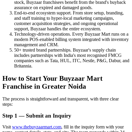
stock, Buyzaar franchisees benefit from the brand's buyback
assurance on expired and damaged goods.
End-to-end ecosystem support. From store setup, branding,
and staff training to hyper-local marketing campaigns,
customer acquisition strategies, and ongoing operational
support, Buyzaar handles the entire ecosystem.
Technology-driven operations. Every Buyzaar Mart runs on a
modern POS-enabled billing system integrated with inventory
management and CRM.
50+ trusted brand partnerships. Buyzaar's supply chain
includes partnerships with India's most recognised FMCG
companies such as Tata, HUL, ITC, Nestle, P&G, Dabur, and
Britannia.
How to Start Your Buyzaar Mart
Franchise in Greater Noida
The process is straightforward and transparent, with three clear
steps:
Step 1 — Submit an Inquiry
Visit
www.thebuyzaarmart.com
, fill in the inquiry form with your