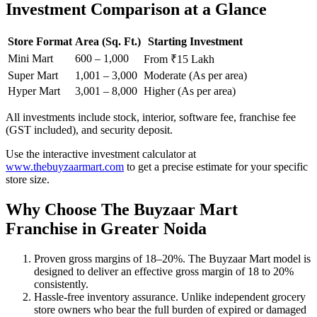
Investment Comparison at a Glance
Store Format
Area (Sq. Ft.)
Starting Investment
Mini Mart
600 – 1,000
From ₹15 Lakh
Super Mart
1,001 – 3,000
Moderate (As per area)
Hyper Mart
3,001 – 8,000
Higher (As per area)
All investments include stock, interior, software fee, franchise fee
(GST included), and security deposit.
Use the interactive investment calculator at
www.thebuyzaarmart.com
to get a precise estimate for your specific
store size.
Why Choose The Buyzaar Mart
Franchise in Greater Noida
Proven gross margins of 18–20%. The Buyzaar Mart model is
designed to deliver an effective gross margin of 18 to 20%
consistently.
Hassle-free inventory assurance. Unlike independent grocery
store owners who bear the full burden of expired or damaged