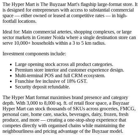
The Hyper Mart is The Buyzaar Mart's flagship large-format store. It
is designed for entrepreneurs with access to substantial commercial
space — either owned or leased at competitive rates — in high-
footfall locations.
Ideal for: Main commercial arteries, shopping complexes, or large
sector markets in Greater Noida where a single destination store can
serve 10,000+ households within a 3 to 5 km radius.
Investment components include:
Large opening stock across all product categories.
Premium store interior and customer experience design.
Multi-terminal POS and full CRM ecosystem.
Franchise fee inclusive of 18% GST.
Security deposit refundable.
The Hyper Mart format maximises brand presence and category
depth. With 3,000 to 8,000 sq. ft. of retail floor space, a Buyzaar
Hyper Mart can stock thousands of SKUs across groceries, FMCG,
personal care, home care, snacks, beverages, dairy, frozen, fresh
produce, and more — creating a one-stop-shop experience that
competes directly with organised chains while maintaining the
neighbourliness and pricing advantage of the Buyzaar model.