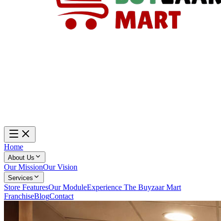
Home
About Us
Our Mission
Our Vision
Services
Store Features
Our Module
Experience The Buyzaar Mart
Franchise
Blog
Contact