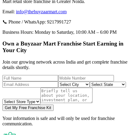
Mart retail store franchise in Greater Noida.
Email:
info@thebuyzaarmart.com
📞 Phone / WhatsApp:
9217991727
Business Hours:
Monday to Saturday, 10:00 AM – 6:00 PM
Own a Buyzaar Mart Franchise Start Earning in
Your City
Join our growing network across India and get complete franchise
details shortly.
Get My Free Franchise Kit
Your information is safe and will only be used for franchise
communication.