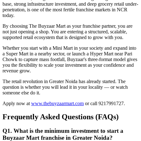
base, strong infrastructure investment, and deep grocery retail under-
penetration, is one of the most fertile franchise markets in NCR
today.
By choosing The Buyzaar Mart as your franchise partner, you are
not just opening a shop. You are entering a structured, scalable,
supported retail ecosystem that is designed to grow with you.
Whether you start with a Mini Mart in your society and expand into
a Super Mart in a nearby sector, or launch a Hyper Mart near Pari
Chowk to capture mass footfall, Buyzaar's three-format model gives
you the flexibility to scale your investment as your confidence and
revenue grow.
The retail revolution in Greater Noida has already started. The
question is whether you will lead it in your locality — or watch
someone else do it.
Apply now at
www.thebuyzaarmart.com
or call 9217991727.
Frequently Asked Questions (FAQs)
Q1. What is the minimum investment to start a
Buyzaar Mart franchise in Greater Noida?