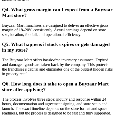
Q4. What gross margin can I expect from a Buyzaar
Mart store?
Buyzaar Mart franchises are designed to deliver an effective gross
margin of 18–20% consistently. Actual earnings depend on store
size, location, footfall, and operational efficiency.
Q5. What happens if stock expires or gets damaged
in my store?
The Buyzaar Mart offers hassle-free inventory assurance. Expired
and damaged goods are taken back by the company. This protects
the franchisee's capital and eliminates one of the biggest hidden risks
in grocery retail.
Q6. How long does it take to open a Buyzaar Mart
store after applying?
The process involves three steps: inquiry and response within 24
hours, documentation and agreement signing, and store setup and
launch. The exact timeline depends on the store format and space
readiness, but the process is designed to be fast and fully supported.