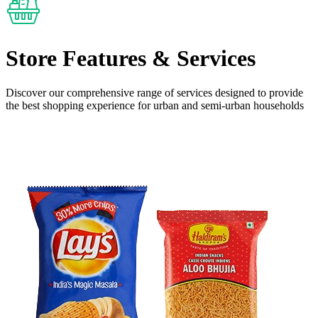
Store Features
& Services
Discover our comprehensive range of services designed to provide
the
best shopping experience
for urban and semi-urban households