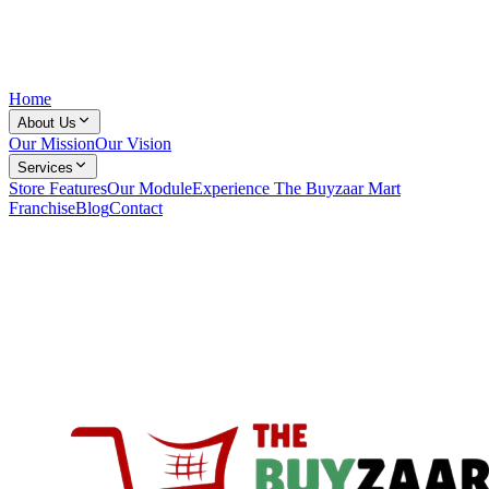
Home
About Us
Our Mission
Our Vision
Services
Store Features
Our Module
Experience The Buyzaar Mart
Franchise
Blog
Contact