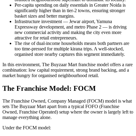
Per-capita spending on daily essentials in Greater Noida is
significantly higher than in tier-2 towns, ensuring stronger
basket sizes and better margins.
Infrastructure investment — Jewar airport, Yamuna
Expressway development, and metro Phase 2 — is driving
new commercial activity and making the city even more
attractive for retail entrepreneurs.
The rise of dual-income households means both partners are
too time-pressed for multiple kirana trips. A well-stocked,
organised store nearby captures this segment immediately.
In this environment, The Buyzaar Mart franchise model offers a rare
combination: low capital requirement, strong brand backing, and a
market hungry for organised neighbourhood retail.
The Franchise Model: FOCM
The Franchise Owned, Company Managed (FOCM) model is what
sets The Buyzaar Mart apart from a typical FOFO (Franchise
Owned, Franchise Operated) setup where the owner is largely left to
manage everything alone.
Under the FOCM model: