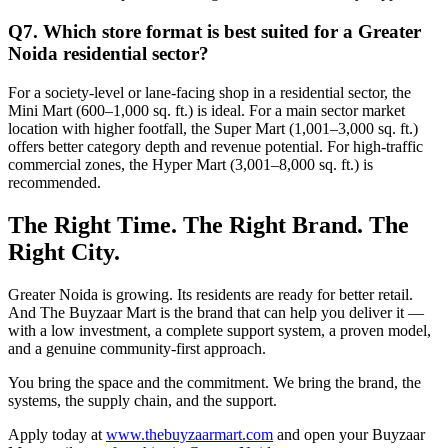
Q7. Which store format is best suited for a Greater
Noida residential sector?
For a society-level or lane-facing shop in a residential sector, the
Mini Mart (600–1,000 sq. ft.) is ideal. For a main sector market
location with higher footfall, the Super Mart (1,001–3,000 sq. ft.)
offers better category depth and revenue potential. For high-traffic
commercial zones, the Hyper Mart (3,001–8,000 sq. ft.) is
recommended.
The Right Time. The Right Brand. The
Right City.
Greater Noida is growing. Its residents are ready for better retail.
And The Buyzaar Mart is the brand that can help you deliver it —
with a low investment, a complete support system, a proven model,
and a genuine community-first approach.
You bring the space and the commitment. We bring the brand, the
systems, the supply chain, and the support.
Apply today at
www.thebuyzaarmart.com
and open your Buyzaar