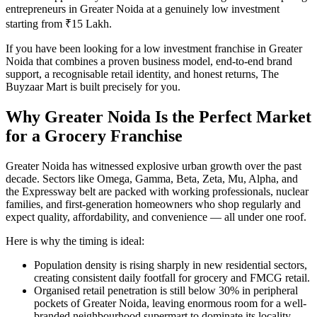
entrepreneurs in Greater Noida at a genuinely low investment
starting from ₹15 Lakh.
If you have been looking for a low investment franchise in Greater
Noida that combines a proven business model, end-to-end brand
support, a recognisable retail identity, and honest returns, The
Buyzaar Mart is built precisely for you.
Why Greater Noida Is the Perfect Market
for a Grocery Franchise
Greater Noida has witnessed explosive urban growth over the past
decade. Sectors like Omega, Gamma, Beta, Zeta, Mu, Alpha, and
the Expressway belt are packed with working professionals, nuclear
families, and first-generation homeowners who shop regularly and
expect quality, affordability, and convenience — all under one roof.
Here is why the timing is ideal:
Population density is rising sharply in new residential sectors,
creating consistent daily footfall for grocery and FMCG retail.
Organised retail penetration is still below 30% in peripheral
pockets of Greater Noida, leaving enormous room for a well-
branded neighbourhood supermart to dominate its locality.