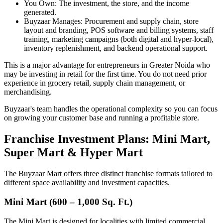
You Own: The investment, the store, and the income
generated.
Buyzaar Manages: Procurement and supply chain, store
layout and branding, POS software and billing systems, staff
training, marketing campaigns (both digital and hyper-local),
inventory replenishment, and backend operational support.
This is a major advantage for entrepreneurs in Greater Noida who
may be investing in retail for the first time. You do not need prior
experience in grocery retail, supply chain management, or
merchandising.
Buyzaar's team handles the operational complexity so you can focus
on growing your customer base and running a profitable store.
Franchise Investment Plans: Mini Mart,
Super Mart & Hyper Mart
The Buyzaar Mart offers three distinct franchise formats tailored to
different space availability and investment capacities.
Mini Mart (600 – 1,000 Sq. Ft.)
The Mini Mart is designed for localities with limited commercial