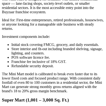
space — lane-facing shops, society-level outlets, or smaller
residential sectors. It is the most accessible entry point into the
Buyzaar franchise ecosystem.
Ideal for: First-time entrepreneurs, retired professionals, housewives,
or anyone looking for a manageable side business with steady
returns.
Investment components include:
Initial stock covering FMCG, grocery, and daily essentials.
Store interior and fit-out including branded shelving, signage,
lighting, and counters.
POS software licence fee.
Franchise fee inclusive of 18% GST.
Refundable security deposit.
The Mini Mart model is calibrated to break even faster due to its
lower fixed costs and focused product range. With consistent daily
footfall of even 80 to 100 customers in a residential sector, the Mini
Mart can generate strong monthly gross returns aligned with the
brand's 18 to 20% gross margin benchmark.
Super Mart (1,001 – 3,000 Sq. Ft.)