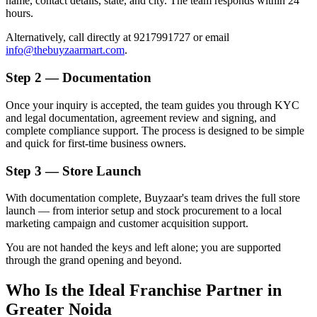
name, contact details, state, and city. The team responds within 24
hours.
Alternatively, call directly at 9217991727 or email
info@thebuyzaarmart.com
.
Step 2 — Documentation
Once your inquiry is accepted, the team guides you through KYC
and legal documentation, agreement review and signing, and
complete compliance support. The process is designed to be simple
and quick for first-time business owners.
Step 3 — Store Launch
With documentation complete, Buyzaar's team drives the full store
launch — from interior setup and stock procurement to a local
marketing campaign and customer acquisition support.
You are not handed the keys and left alone; you are supported
through the grand opening and beyond.
Who Is the Ideal Franchise Partner in
Greater Noida