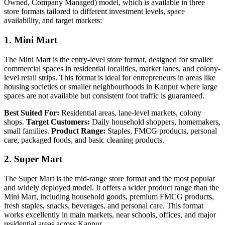
Owned, Company Managed) model, which is available in three
store formats tailored to different investment levels, space
availability, and target markets:
1. Mini Mart
The Mini Mart is the entry-level store format, designed for smaller
commercial spaces in residential localities, market lanes, and colony-
level retail strips. This format is ideal for entrepreneurs in areas like
housing societies or smaller neighbourhoods in Kanpur where large
spaces are not available but consistent foot traffic is guaranteed.
Best Suited For:
Residential areas, lane-level markets, colony
shops.
Target Customers:
Daily household shoppers, homemakers,
small families.
Product Range:
Staples, FMCG products, personal
care, packaged foods, and basic cleaning products.
2. Super Mart
The Super Mart is the mid-range store format and the most popular
and widely deployed model. It offers a wider product range than the
Mini Mart, including household goods, premium FMCG products,
fresh staples, snacks, beverages, and personal care. This format
works excellently in main markets, near schools, offices, and major
residential areas across Kanpur.