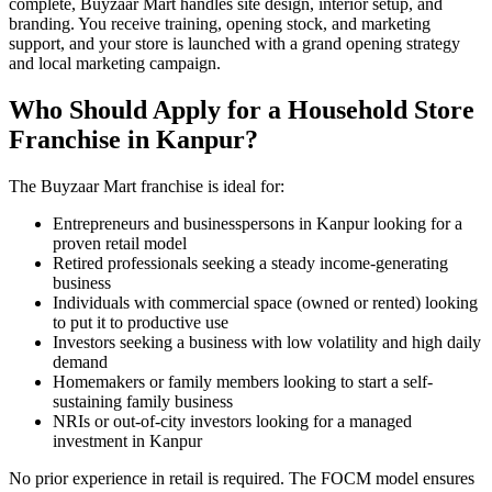
complete, Buyzaar Mart handles site design, interior setup, and
branding. You receive training, opening stock, and marketing
support, and your store is launched with a grand opening strategy
and local marketing campaign.
Who Should Apply for a Household Store
Franchise in Kanpur?
The Buyzaar Mart franchise is ideal for:
Entrepreneurs and businesspersons in Kanpur looking for a
proven retail model
Retired professionals seeking a steady income-generating
business
Individuals with commercial space (owned or rented) looking
to put it to productive use
Investors seeking a business with low volatility and high daily
demand
Homemakers or family members looking to start a self-
sustaining family business
NRIs or out-of-city investors looking for a managed
investment in Kanpur
No prior experience in retail is required. The FOCM model ensures