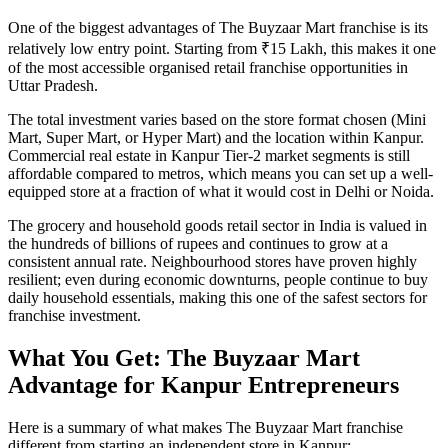
One of the biggest advantages of The Buyzaar Mart franchise is its
relatively low entry point. Starting from ₹15 Lakh, this makes it one
of the most accessible organised retail franchise opportunities in
Uttar Pradesh.
The total investment varies based on the store format chosen (Mini
Mart, Super Mart, or Hyper Mart) and the location within Kanpur.
Commercial real estate in Kanpur Tier-2 market segments is still
affordable compared to metros, which means you can set up a well-
equipped store at a fraction of what it would cost in Delhi or Noida.
The grocery and household goods retail sector in India is valued in
the hundreds of billions of rupees and continues to grow at a
consistent annual rate. Neighbourhood stores have proven highly
resilient; even during economic downturns, people continue to buy
daily household essentials, making this one of the safest sectors for
franchise investment.
What You Get: The Buyzaar Mart
Advantage for Kanpur Entrepreneurs
Here is a summary of what makes The Buyzaar Mart franchise
different from starting an independent store in Kanpur: