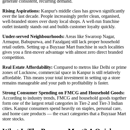
generate consistent, recurring demand.
Rising Aspirations:
Kanpur's middle class has grown significantly
over the last decade. People increasingly prefer clean, organised,
well-branded stores over dusty local shops. A well-run franchise
outlet instantly stands out and builds customer loyalty quickly.
Under-served Neighbourhoods:
Areas like Swaroop Nagar,
Armapur, Babupurwa, and Fazalganj still lack proper household
retail outlets. Setting up a Buyzaar Mart franchise in such localities
gives you a first-mover advantage with almost zero direct branded
competition.
Real Estate Affordability:
Compared to metros like Delhi or prime
zones of Lucknow, commercial space in Kanpur is still relatively
affordable. This means your total investment in setting up a store
remains manageable and your path to profitability is faster.
Strong Consumer Spending on FMCG and Household Goods:
According to industry trends, FMCG and household goods together
form one of the largest retail categories in Tier-2 and Tier-3 Indian
cities. Kanpur consumers spend heavily on staples, personal care,
and home care products — the exact categories that a Buyzaar Mart
store stocks.