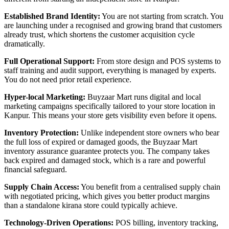
Established Brand Identity:
You are not starting from scratch. You
are launching under a recognised and growing brand that customers
already trust, which shortens the customer acquisition cycle
dramatically.
Full Operational Support:
From store design and POS systems to
staff training and audit support, everything is managed by experts.
You do not need prior retail experience.
Hyper-local Marketing:
Buyzaar Mart runs digital and local
marketing campaigns specifically tailored to your store location in
Kanpur. This means your store gets visibility even before it opens.
Inventory Protection:
Unlike independent store owners who bear
the full loss of expired or damaged goods, the Buyzaar Mart
inventory assurance guarantee protects you. The company takes
back expired and damaged stock, which is a rare and powerful
financial safeguard.
Supply Chain Access:
You benefit from a centralised supply chain
with negotiated pricing, which gives you better product margins
than a standalone kirana store could typically achieve.
Technology-Driven Operations:
POS billing, inventory tracking,