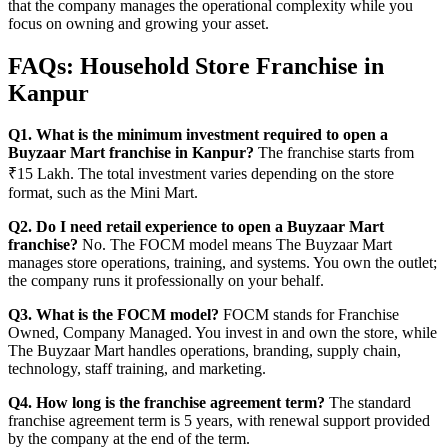
that the company manages the operational complexity while you
focus on owning and growing your asset.
FAQs: Household Store Franchise in
Kanpur
Q1. What is the minimum investment required to open a
Buyzaar Mart franchise in Kanpur?
The franchise starts from
₹15 Lakh. The total investment varies depending on the store
format, such as the Mini Mart.
Q2. Do I need retail experience to open a Buyzaar Mart
franchise?
No. The FOCM model means The Buyzaar Mart
manages store operations, training, and systems. You own the outlet;
the company runs it professionally on your behalf.
Q3. What is the FOCM model?
FOCM stands for Franchise
Owned, Company Managed. You invest in and own the store, while
The Buyzaar Mart handles operations, branding, supply chain,
technology, staff training, and marketing.
Q4. How long is the franchise agreement term?
The standard
franchise agreement term is 5 years, with renewal support provided
by the company at the end of the term.