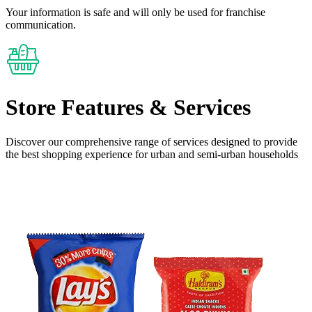
Your information is safe and will only be used for franchise
communication.
Store Features
& Services
Discover our comprehensive range of services designed to provide
the
best shopping experience
for urban and semi-urban households