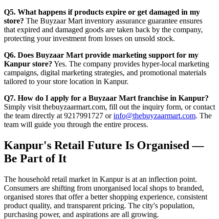
Q5. What happens if products expire or get damaged in my
store?
The Buyzaar Mart inventory assurance guarantee ensures
that expired and damaged goods are taken back by the company,
protecting your investment from losses on unsold stock.
Q6. Does Buyzaar Mart provide marketing support for my
Kanpur store?
Yes. The company provides hyper-local marketing
campaigns, digital marketing strategies, and promotional materials
tailored to your store location in Kanpur.
Q7. How do I apply for a Buyzaar Mart franchise in Kanpur?
Simply visit thebuyzaarmart.com, fill out the inquiry form, or contact
the team directly at 9217991727 or
info@thebuyzaarmart.com
. The
team will guide you through the entire process.
Kanpur's Retail Future Is Organised —
Be Part of It
The household retail market in Kanpur is at an inflection point.
Consumers are shifting from unorganised local shops to branded,
organised stores that offer a better shopping experience, consistent
product quality, and transparent pricing. The city's population,
purchasing power, and aspirations are all growing.