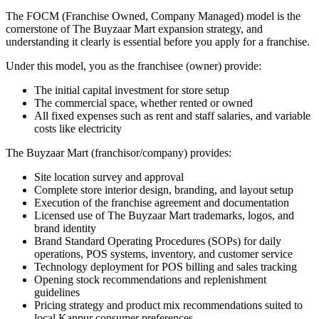
The FOCM (Franchise Owned, Company Managed) model is the
cornerstone of The Buyzaar Mart expansion strategy, and
understanding it clearly is essential before you apply for a franchise.
Under this model, you as the franchisee (owner) provide:
The initial capital investment for store setup
The commercial space, whether rented or owned
All fixed expenses such as rent and staff salaries, and variable
costs like electricity
The Buyzaar Mart (franchisor/company) provides:
Site location survey and approval
Complete store interior design, branding, and layout setup
Execution of the franchise agreement and documentation
Licensed use of The Buyzaar Mart trademarks, logos, and
brand identity
Brand Standard Operating Procedures (SOPs) for daily
operations, POS systems, inventory, and customer service
Technology deployment for POS billing and sales tracking
Opening stock recommendations and replenishment
guidelines
Pricing strategy and product mix recommendations suited to
local Kanpur consumer preferences