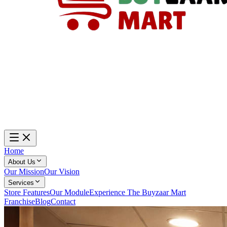
Home
About Us
Our Mission
Our Vision
Services
Store Features
Our Module
Experience The Buyzaar Mart
Franchise
Blog
Contact