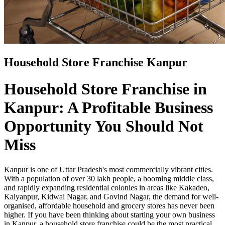
Household Store Franchise Kanpur
Household Store Franchise in
Kanpur: A Profitable Business
Opportunity You Should Not
Miss
Kanpur is one of Uttar Pradesh's most commercially vibrant cities.
With a population of over 30 lakh people, a booming middle class,
and rapidly expanding residential colonies in areas like Kakadeo,
Kalyanpur, Kidwai Nagar, and Govind Nagar, the demand for well-
organised, affordable household and grocery stores has never been
higher. If you have been thinking about starting your own business
in Kanpur, a household store franchise could be the most practical,