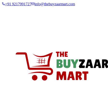
+91 9217991727
info@thebuyzaarmart.com