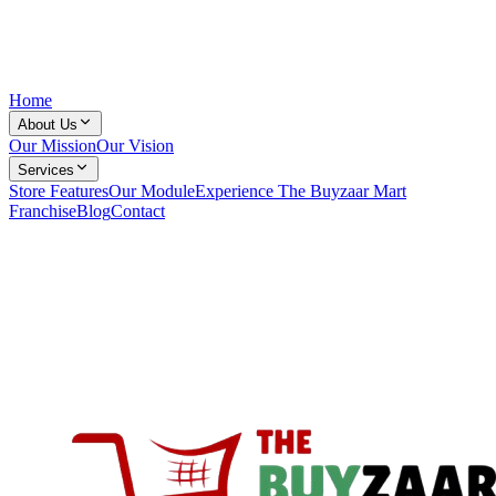
Home
About Us
Our Mission
Our Vision
Services
Store Features
Our Module
Experience The Buyzaar Mart
Franchise
Blog
Contact