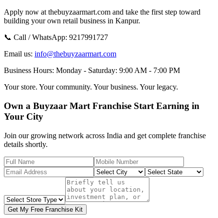
Apply now at thebuyzaarmart.com and take the first step toward
building your own retail business in Kanpur.
📞 Call / WhatsApp:
9217991727
Email us:
info@thebuyzaarmart.com
Business Hours:
Monday - Saturday: 9:00 AM - 7:00 PM
Your store. Your community. Your business. Your legacy.
Own a Buyzaar Mart Franchise Start Earning in
Your City
Join our growing network across India and get complete franchise
details shortly.
Get My Free Franchise Kit