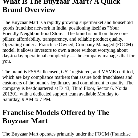
What Is The Buyzaar Mart? A Quick
Brand Overview
The Buyzaar Mart is a rapidly growing supermarket and household
goods franchise network in India, positioning itself as "Your
Friendly Neighbourhood Store." The brand is built on three core
pillars: affordability, transparency, and reliable product quality.
Operating under a Franchise Owned, Company Managed (FOCM)
model, it allows investors to own a store without worrying about
day-to-day operational complexity — the company manages that for
you.
The brand is FSSAI licensed, GST registered, and MSME certified,
which are key compliance markers that assure both franchisees and
customers of the brand's legitimacy and commitment to quality. The
company is headquartered at D-43, Third Floor, Sector-6, Noida-
201301, with a dedicated support team available Monday to
Saturday, 9 AM to 7 PM.
Franchise Models Offered by The
Buyzaar Mart
The Buyzaar Mart operates primarily under the FOCM (Franchise