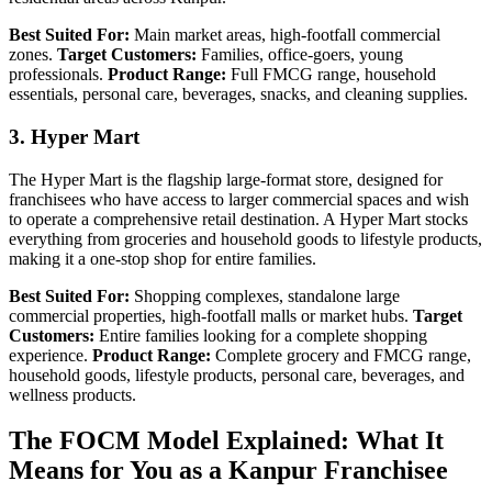
Best Suited For:
Main market areas, high-footfall commercial
zones.
Target Customers:
Families, office-goers, young
professionals.
Product Range:
Full FMCG range, household
essentials, personal care, beverages, snacks, and cleaning supplies.
3. Hyper Mart
The Hyper Mart is the flagship large-format store, designed for
franchisees who have access to larger commercial spaces and wish
to operate a comprehensive retail destination. A Hyper Mart stocks
everything from groceries and household goods to lifestyle products,
making it a one-stop shop for entire families.
Best Suited For:
Shopping complexes, standalone large
commercial properties, high-footfall malls or market hubs.
Target
Customers:
Entire families looking for a complete shopping
experience.
Product Range:
Complete grocery and FMCG range,
household goods, lifestyle products, personal care, beverages, and
wellness products.
The FOCM Model Explained: What It
Means for You as a Kanpur Franchisee