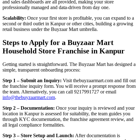
and sales dashboards are all provided, making your store
professionally managed and data-driven from day one.
Scalability:
Once your first store is profitable, you can expand to a
second or third outlet in Kanpur or other cities, building a growing
retail business under the Buyzaar Mart umbrella.
Steps to Apply for a Buyzaar Mart
Household Store Franchise in Kanpur
Getting started is straightforward. The Buyzaar Mart has designed a
simple, transparent onboarding process:
Step 1 – Submit an Inquiry:
Visit thebuyzaarmart.com and fill out
the franchise inquiry form. You will receive a prompt response from
the team. Alternatively, you can call 9217991727 or email
info@thebuyzaarmart.com
.
Step 2 – Documentation:
Once your inquiry is reviewed and your
location in Kanpur is assessed for suitability, the team guides you
through KYC documentation, the franchise agreement review, and
all legal compliance formalities.
Step 3 – Store Setup and Launch:
After documentation is