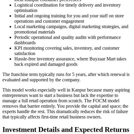
Logistical coordination for timely delivery and inventory
optimisation
Initial and ongoing training for you and your staff on store
operations and customer engagement
Local marketing campaigns, digital marketing strategies, and
promotional materials
Periodic operational and quality audits with performance
dashboards
KPI monitoring covering sales, inventory, and customer
satisfaction
Hassle-free inventory assurance, where Buyzaar Mart takes
back expired and damaged goods
The franchise term typically runs for 5 years, after which renewal is
evaluated and supported by the company.
This model works especially well in Kanpur because many aspiring
entrepreneurs want to start a business but lack the expertise to
manage a full retail operation from scratch. The FOCM model
removes that barrier entirely. You provide the capital and space; the
experts handle the rest. This dramatically reduces the risk of failure
that typically affects first-time retail business owners.
Investment Details and Expected Returns