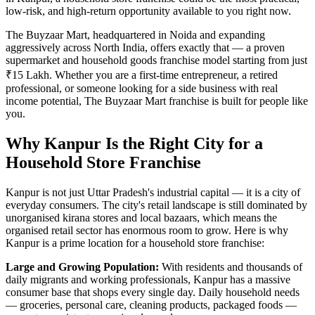
low-risk, and high-return opportunity available to you right now.
The Buyzaar Mart, headquartered in Noida and expanding
aggressively across North India, offers exactly that — a proven
supermarket and household goods franchise model starting from just
₹15 Lakh. Whether you are a first-time entrepreneur, a retired
professional, or someone looking for a side business with real
income potential, The Buyzaar Mart franchise is built for people like
you.
Why Kanpur Is the Right City for a
Household Store Franchise
Kanpur is not just Uttar Pradesh's industrial capital — it is a city of
everyday consumers. The city's retail landscape is still dominated by
unorganised kirana stores and local bazaars, which means the
organised retail sector has enormous room to grow. Here is why
Kanpur is a prime location for a household store franchise:
Large and Growing Population:
With residents and thousands of
daily migrants and working professionals, Kanpur has a massive
consumer base that shops every single day. Daily household needs
— groceries, personal care, cleaning products, packaged foods —