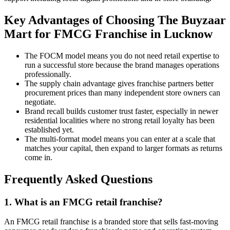
Key Advantages of Choosing The Buyzaar
Mart for FMCG Franchise in Lucknow
The FOCM model means you do not need retail expertise to
run a successful store because the brand manages operations
professionally.
The supply chain advantage gives franchise partners better
procurement prices than many independent store owners can
negotiate.
Brand recall builds customer trust faster, especially in newer
residential localities where no strong retail loyalty has been
established yet.
The multi-format model means you can enter at a scale that
matches your capital, then expand to larger formats as returns
come in.
Frequently Asked Questions
1. What is an FMCG retail franchise?
An FMCG retail franchise is a branded store that sells fast-moving