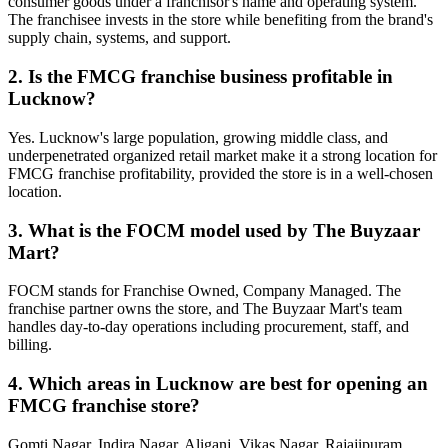
consumer goods under a franchisor's name and operating system.
The franchisee invests in the store while benefiting from the brand's
supply chain, systems, and support.
2. Is the FMCG franchise business profitable in
Lucknow?
Yes. Lucknow's large population, growing middle class, and
underpenetrated organized retail market make it a strong location for
FMCG franchise profitability, provided the store is in a well-chosen
location.
3. What is the FOCM model used by The Buyzaar
Mart?
FOCM stands for Franchise Owned, Company Managed. The
franchise partner owns the store, and The Buyzaar Mart's team
handles day-to-day operations including procurement, staff, and
billing.
4. Which areas in Lucknow are best for opening an
FMCG franchise store?
Gomti Nagar, Indira Nagar, Aliganj, Vikas Nagar, Rajajipuram,