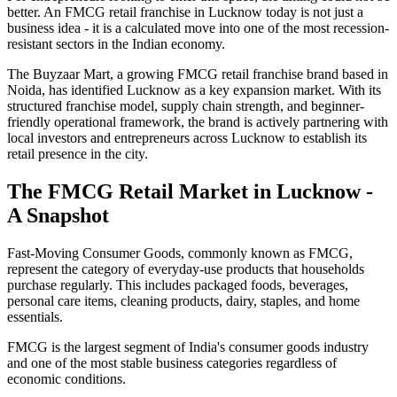
better. An FMCG retail franchise in Lucknow today is not just a
business idea - it is a calculated move into one of the most recession-
resistant sectors in the Indian economy.
The Buyzaar Mart, a growing FMCG retail franchise brand based in
Noida, has identified Lucknow as a key expansion market. With its
structured franchise model, supply chain strength, and beginner-
friendly operational framework, the brand is actively partnering with
local investors and entrepreneurs across Lucknow to establish its
retail presence in the city.
The FMCG Retail Market in Lucknow -
A Snapshot
Fast-Moving Consumer Goods, commonly known as FMCG,
represent the category of everyday-use products that households
purchase regularly. This includes packaged foods, beverages,
personal care items, cleaning products, dairy, staples, and home
essentials.
FMCG is the largest segment of India's consumer goods industry
and one of the most stable business categories regardless of
economic conditions.