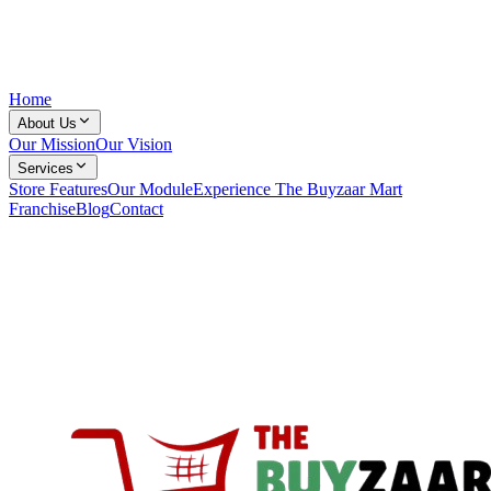
Home
About Us
Our Mission
Our Vision
Services
Store Features
Our Module
Experience The Buyzaar Mart
Franchise
Blog
Contact