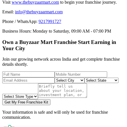
Visit
www.thebuyzaarmart.com
to begin your franchise journey.
Email:
info@thebuyzaarmart.com
Phone / WhatsApp:
9217991727
Business Hours:
Monday to Saturday, 09:00 AM - 07:00 PM
Own a Buyzaar Mart Franchise Start Earning in
Your City
Join our growing network across India and get complete franchise
details shortly.
Get My Free Franchise Kit
Your information is safe and will only be used for franchise
communication.