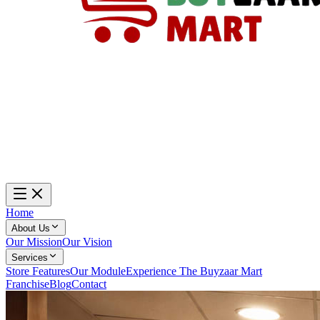
Home
About Us
Our Mission
Our Vision
Services
Store Features
Our Module
Experience The Buyzaar Mart
Franchise
Blog
Contact