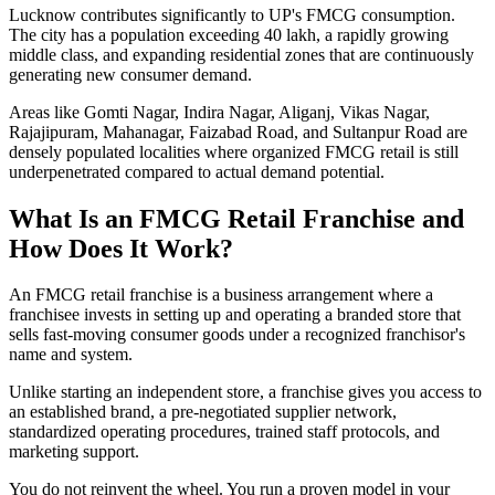
Lucknow contributes significantly to UP's FMCG consumption.
The city has a population exceeding 40 lakh, a rapidly growing
middle class, and expanding residential zones that are continuously
generating new consumer demand.
Areas like Gomti Nagar, Indira Nagar, Aliganj, Vikas Nagar,
Rajajipuram, Mahanagar, Faizabad Road, and Sultanpur Road are
densely populated localities where organized FMCG retail is still
underpenetrated compared to actual demand potential.
What Is an FMCG Retail Franchise and
How Does It Work?
An FMCG retail franchise is a business arrangement where a
franchisee invests in setting up and operating a branded store that
sells fast-moving consumer goods under a recognized franchisor's
name and system.
Unlike starting an independent store, a franchise gives you access to
an established brand, a pre-negotiated supplier network,
standardized operating procedures, trained staff protocols, and
marketing support.
You do not reinvent the wheel. You run a proven model in your