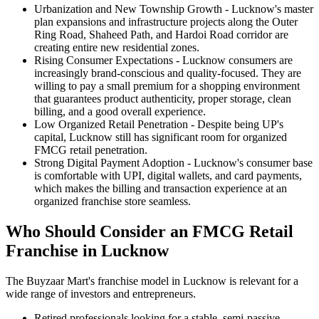
Urbanization and New Township Growth
- Lucknow's master
plan expansions and infrastructure projects along the Outer
Ring Road, Shaheed Path, and Hardoi Road corridor are
creating entire new residential zones.
Rising Consumer Expectations
- Lucknow consumers are
increasingly brand-conscious and quality-focused. They are
willing to pay a small premium for a shopping environment
that guarantees product authenticity, proper storage, clean
billing, and a good overall experience.
Low Organized Retail Penetration
- Despite being UP's
capital, Lucknow still has significant room for organized
FMCG retail penetration.
Strong Digital Payment Adoption
- Lucknow's consumer base
is comfortable with UPI, digital wallets, and card payments,
which makes the billing and transaction experience at an
organized franchise store seamless.
Who Should Consider an FMCG Retail
Franchise in Lucknow
The Buyzaar Mart's franchise model in Lucknow is relevant for a
wide range of investors and entrepreneurs.
Retired professionals looking for a stable, semi-passive