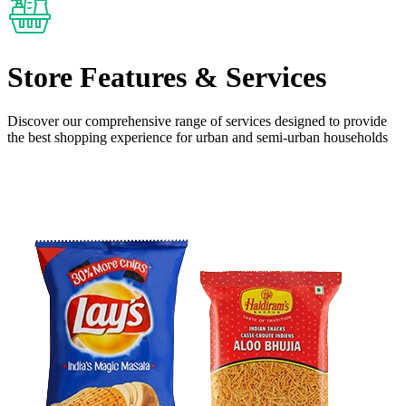
Store Features
& Services
Discover our comprehensive range of services designed to provide
the
best shopping experience
for urban and semi-urban households