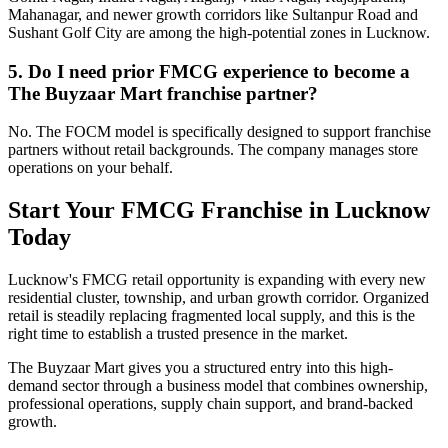
Mahanagar, and newer growth corridors like Sultanpur Road and
Sushant Golf City are among the high-potential zones in Lucknow.
5. Do I need prior FMCG experience to become a
The Buyzaar Mart franchise partner?
No. The FOCM model is specifically designed to support franchise
partners without retail backgrounds. The company manages store
operations on your behalf.
Start Your FMCG Franchise in Lucknow
Today
Lucknow's FMCG retail opportunity is expanding with every new
residential cluster, township, and urban growth corridor. Organized
retail is steadily replacing fragmented local supply, and this is the
right time to establish a trusted presence in the market.
The Buyzaar Mart gives you a structured entry into this high-
demand sector through a business model that combines ownership,
professional operations, supply chain support, and brand-backed
growth.