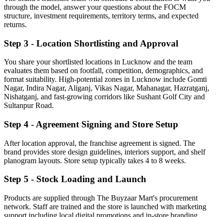
through the model, answer your questions about the FOCM
structure, investment requirements, territory terms, and expected
returns.
Step 3 - Location Shortlisting and Approval
You share your shortlisted locations in Lucknow and the team
evaluates them based on footfall, competition, demographics, and
format suitability. High-potential zones in Lucknow include Gomti
Nagar, Indira Nagar, Aliganj, Vikas Nagar, Mahanagar, Hazratganj,
Nishatganj, and fast-growing corridors like Sushant Golf City and
Sultanpur Road.
Step 4 - Agreement Signing and Store Setup
After location approval, the franchise agreement is signed. The
brand provides store design guidelines, interiors support, and shelf
planogram layouts. Store setup typically takes 4 to 8 weeks.
Step 5 - Stock Loading and Launch
Products are supplied through The Buyzaar Mart's procurement
network. Staff are trained and the store is launched with marketing
support including local digital promotions and in-store branding.