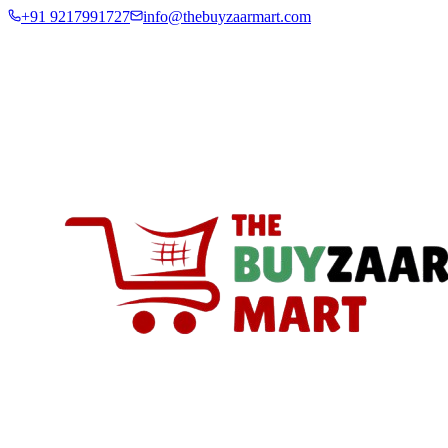
+91 9217991727
info@thebuyzaarmart.com