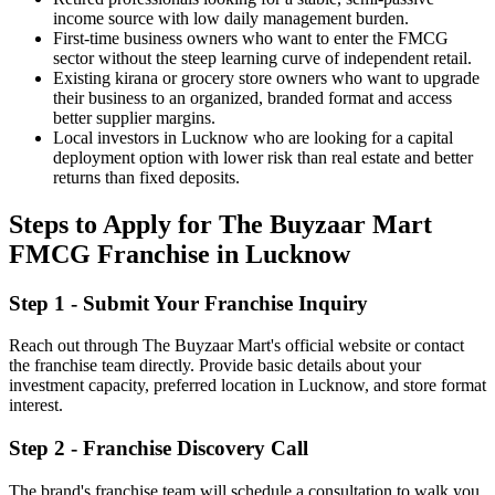
income source with low daily management burden.
First-time business owners who want to enter the FMCG
sector without the steep learning curve of independent retail.
Existing kirana or grocery store owners who want to upgrade
their business to an organized, branded format and access
better supplier margins.
Local investors in Lucknow who are looking for a capital
deployment option with lower risk than real estate and better
returns than fixed deposits.
Steps to Apply for The Buyzaar Mart
FMCG Franchise in Lucknow
Step 1 - Submit Your Franchise Inquiry
Reach out through The Buyzaar Mart's official website or contact
the franchise team directly. Provide basic details about your
investment capacity, preferred location in Lucknow, and store format
interest.
Step 2 - Franchise Discovery Call
The brand's franchise team will schedule a consultation to walk you