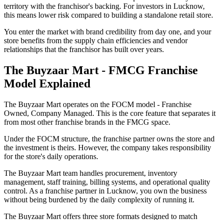
territory with the franchisor's backing. For investors in Lucknow,
this means lower risk compared to building a standalone retail store.
You enter the market with brand credibility from day one, and your
store benefits from the supply chain efficiencies and vendor
relationships that the franchisor has built over years.
The Buyzaar Mart - FMCG Franchise
Model Explained
The Buyzaar Mart operates on the FOCM model - Franchise
Owned, Company Managed. This is the core feature that separates it
from most other franchise brands in the FMCG space.
Under the FOCM structure, the franchise partner owns the store and
the investment is theirs. However, the company takes responsibility
for the store's daily operations.
The Buyzaar Mart team handles procurement, inventory
management, staff training, billing systems, and operational quality
control. As a franchise partner in Lucknow, you own the business
without being burdened by the daily complexity of running it.
The Buyzaar Mart offers three store formats designed to match