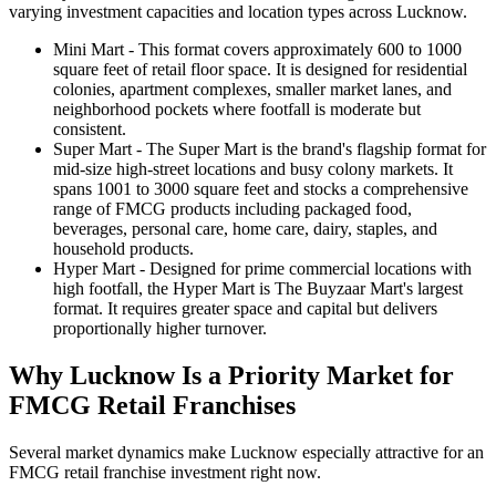
varying investment capacities and location types across Lucknow.
Mini Mart
- This format covers approximately 600 to 1000
square feet of retail floor space. It is designed for residential
colonies, apartment complexes, smaller market lanes, and
neighborhood pockets where footfall is moderate but
consistent.
Super Mart
- The Super Mart is the brand's flagship format for
mid-size high-street locations and busy colony markets. It
spans 1001 to 3000 square feet and stocks a comprehensive
range of FMCG products including packaged food,
beverages, personal care, home care, dairy, staples, and
household products.
Hyper Mart
- Designed for prime commercial locations with
high footfall, the Hyper Mart is The Buyzaar Mart's largest
format. It requires greater space and capital but delivers
proportionally higher turnover.
Why Lucknow Is a Priority Market for
FMCG Retail Franchises
Several market dynamics make Lucknow especially attractive for an
FMCG retail franchise investment right now.