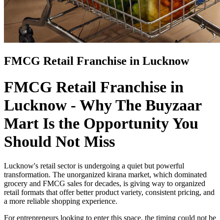
FMCG Retail Franchise in Lucknow
FMCG Retail Franchise in
Lucknow - Why The Buyzaar
Mart Is the Opportunity You
Should Not Miss
Lucknow's retail sector is undergoing a quiet but powerful
transformation. The unorganized kirana market, which dominated
grocery and FMCG sales for decades, is giving way to organized
retail formats that offer better product variety, consistent pricing, and
a more reliable shopping experience.
For entrepreneurs looking to enter this space, the timing could not be