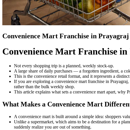
Convenience Mart Franchise in Prayagraj
Convenience Mart Franchise in
Not every shopping trip is a planned, weekly stock-up.
A large share of daily purchases — a forgotten ingredient, a col
This is the convenience retail format, and it represents a distinc
If you are exploring a convenience mart franchise in Prayagraj,
rather than the bulk weekly shop.
This article explains what sets a convenience mart apart, why P
What Makes a Convenience Mart Differen
A convenience mart is built around a simple idea: shoppers val
Unlike a supermarket, which aims to be a destination for a pla
suddenly realize you are out of something.