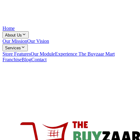
Home
About Us
Our Mission
Our Vision
Services
Store Features
Our Module
Experience The Buyzaar Mart
Franchise
Blog
Contact