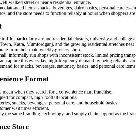
ell-walked street or near a residential entrance.
diate-need items: snacks, beverages, dairy basics, personal care essent
lance, and the store needs to function reliably at hours when shoppers a
t
raffic, particularly around residential clusters, university and college
Town, Katra, Mumfordganj, and the growing residential stretches near 
arate from their main weekly grocery shop.
all, informally run shops with inconsistent stock, limited pricing transp
an capture this everyday, high-frequency demand by being reliably stock
demand for snacks, beverages, stationery basics, and personal care items
enience Format
y mean when they search for a convenience mart franchise.
igned for compact, high-footfall locations.
ceries, snacks, beverages, personal care, and household basics.
omer wait times efficient.
by the same branding, technology, and supply chain support as the brand'
nce Store