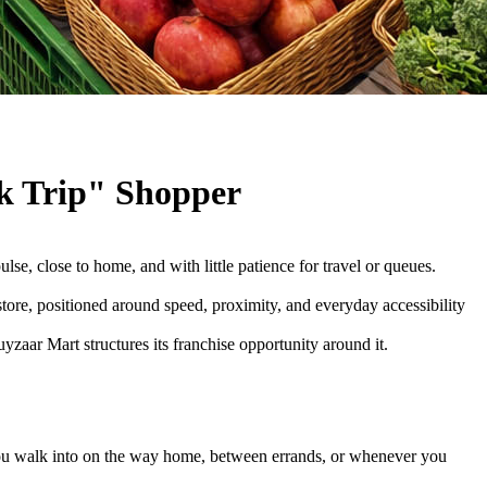
k Trip" Shopper
se, close to home, and with little patience for travel or queues.
store, positioned around speed, proximity, and everyday accessibility
zaar Mart structures its franchise opportunity around it.
e you walk into on the way home, between errands, or whenever you