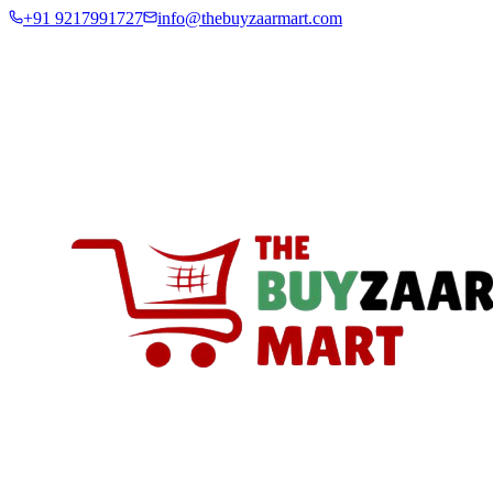
+91 9217991727
info@thebuyzaarmart.com