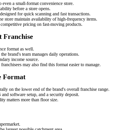
to even a small-format convenience store.
ability before a store opens.
 designed for quick scanning and fast transactions.
e store maintain availability of high-frequency items.
competitive pricing on fast-moving products.
t Franchise
nce format as well.
the brand's team manages daily operations.
ondary income source.
 franchisees may also find this format easier to manage.
e Format
rally on the lower end of the brand's overall franchise range.
S and software setup, and a security deposit.
ity matters more than floor size.
upermarket.
the largest possible catchment area.