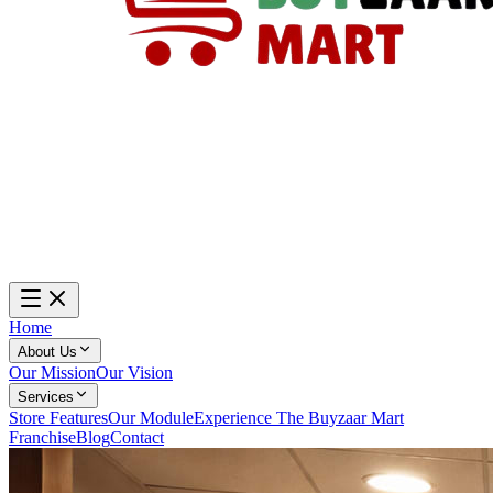
Home
About Us
Our Mission
Our Vision
Services
Store Features
Our Module
Experience The Buyzaar Mart
Franchise
Blog
Contact