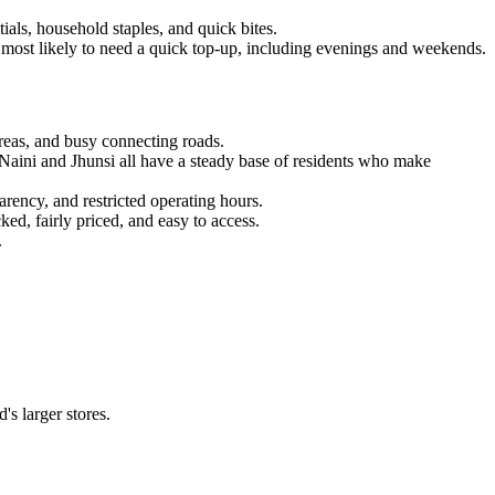
ials, household staples, and quick bites.
re most likely to need a quick top-up, including evenings and weekends.
 areas, and busy connecting roads.
Naini and Jhunsi all have a steady base of residents who make
arency, and restricted operating hours.
ed, fairly priced, and easy to access.
.
s larger stores.