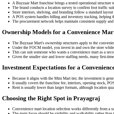
A Buyzaar Mart franchise brings a tested operational structure 
The brand conducts a location survey to confirm foot traffic suit
Store interiors, shelving, and branding follow a standard layout
A POS system handles billing and inventory tracking, helping th
The procurement network helps maintain consistent supply and 
Ownership Models for a Convenience Mar
The Buyzaar Mart's ownership structures apply to the convenie
Under the FOCM model, you invest in and own the store while 
This can suit someone who wants a convenience mart as a sec
Given the smaller size and lower staffing needs, many first-time
Investment Expectations for a Convenienc
Because it aligns with the Mini Mart tier, the investment is gene
It usually covers the franchise fee, interiors, opening stock, PO
Rent is usually lower than larger formats, although location qual
Choosing the Right Spot in Prayagraj
Convenience mart location selection works differently from a s
The main focus should be visibility and walkability rather than 