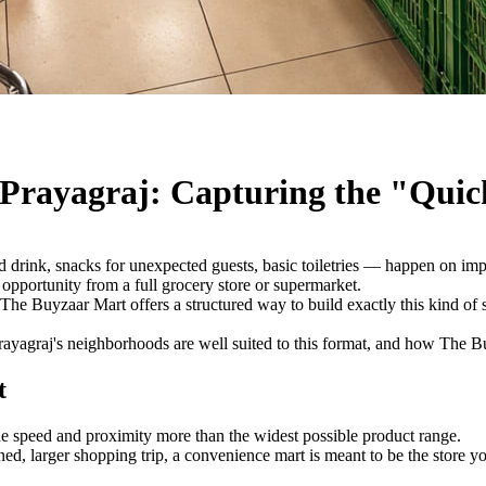
 Prayagraj: Capturing the "Quic
d drink, snacks for unexpected guests, basic toiletries — happen on impul
t opportunity from a full grocery store or supermarket.
 The Buyzaar Mart offers a structured way to build exactly this kind of 
rayagraj's neighborhoods are well suited to this format, and how The Buy
t
ue speed and proximity more than the widest possible product range.
nned, larger shopping trip, a convenience mart is meant to be the stor