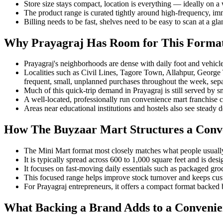
Store size stays compact, location is everything — ideally on a w
The product range is curated tightly around high-frequency, imme
Billing needs to be fast, shelves need to be easy to scan at a g
Why Prayagraj Has Room for This Forma
Prayagraj's neighborhoods are dense with daily foot and vehicle t
Localities such as Civil Lines, Tagore Town, Allahpur, George 
frequent, small, unplanned purchases throughout the week, sep
Much of this quick-trip demand in Prayagraj is still served by sm
A well-located, professionally run convenience mart franchise c
Areas near educational institutions and hostels also see steady 
How The Buyzaar Mart Structures a Conv
The Mini Mart format most closely matches what people usuall
It is typically spread across 600 to 1,000 square feet and is des
It focuses on fast-moving daily essentials such as packaged gro
This focused range helps improve stock turnover and keeps cust
For Prayagraj entrepreneurs, it offers a compact format backed 
What Backing a Brand Adds to a Convenie