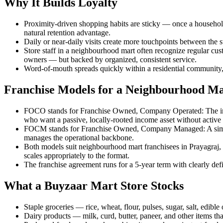
Why It Builds Loyalty
Proximity-driven shopping habits are sticky — once a household
natural retention advantage.
Daily or near-daily visits create more touchpoints between the st
Store staff in a neighbourhood mart often recognize regular cust
owners — but backed by organized, consistent service.
Word-of-mouth spreads quickly within a residential community,
Franchise Models for a Neighbourhood M
FOCO stands for Franchise Owned, Company Operated: The inves
who want a passive, locally-rooted income asset without active
FOCM stands for Franchise Owned, Company Managed: A similar ow
manages the operational backbone.
Both models suit neighbourhood mart franchisees in Prayagraj, 
scales appropriately to the format.
The franchise agreement runs for a 5-year term with clearly defin
What a Buyzaar Mart Store Stocks
Staple groceries — rice, wheat, flour, pulses, sugar, salt, edibl
Dairy products — milk, curd, butter, paneer, and other items that