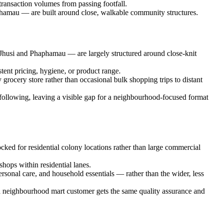
transaction volumes from passing footfall.
phamau — are built around close, walkable community structures.
 Jhusi and Phaphamau — are largely structured around close-knit
stent pricing, hygiene, or product range.
grocery store rather than occasional bulk shopping trips to distant
s following, leaving a visible gap for a neighbourhood-focused format
cked for residential colony locations rather than large commercial
shops within residential lanes.
rsonal care, and household essentials — rather than the wider, less
g a neighbourhood mart customer gets the same quality assurance and