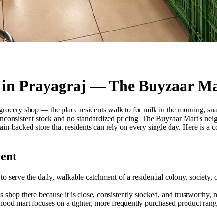
 in Prayagraj — The Buyzaar M
t grocery shop — the place residents walk to for milk in the morning, sn
consistent stock and no standardized pricing. The Buyzaar Mart's neig
hain-backed store that residents can rely on every single day. Here is 
ent
o serve the daily, walkable catchment of a residential colony, society, o
ts shop there because it is close, consistently stocked, and trustworthy,
od mart focuses on a tighter, more frequently purchased product range 