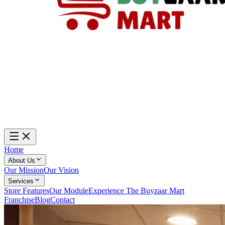
Home
About Us
Our Mission
Our Vision
Services
Store Features
Our Module
Experience The Buyzaar Mart
Franchise
Blog
Contact