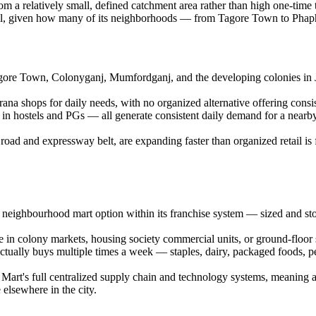
m a relatively small, defined catchment area rather than high one-time 
 well, given how many of its neighborhoods — from Tagore Town to Pha
 Tagore Town, Colonyganj, Mumfordganj, and the developing colonies in
rana shops for daily needs, with no organized alternative offering consi
 in hostels and PGs — all generate consistent daily demand for a nearby 
g road and expressway belt, are expanding faster than organized retail i
e neighbourhood mart option within its franchise system — sized and sto
ble in colony markets, housing society commercial units, or ground-floor 
tually buys multiple times a week — staples, dairy, packaged foods, pe
aar Mart's full centralized supply chain and technology systems, meanin
 elsewhere in the city.