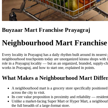
Buyzaar Mart Franchise Prayagraj
Neighbourhood Mart Franchise
Every locality in Prayagraj has a daily rhythm built around its neares
neighbourhood touchpoints today are unorganized kirana shops with in
role in a Prayagraj locality — but as an organized, branded, supply-c
works in Prayagraj, and how to start one, explained in points.
What Makes a Neighbourhood Mart Differ
A neighbourhood mart is a grocery store specifically positioned t
across the city to visit.
Its core value proposition is proximity and reliability — residen
Unlike a market-facing Super Mart or Hyper Mart, a neighbourho
the full breadth of a large-format store.