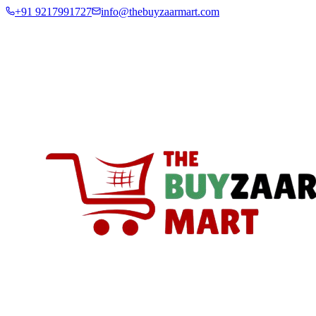
+91 9217991727
info@thebuyzaarmart.com