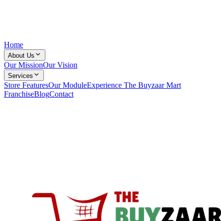
Home
About Us
Our Mission
Our Vision
Services
Store Features
Our Module
Experience The Buyzaar Mart
Franchise
Blog
Contact