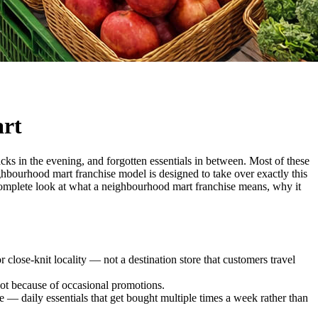
art
acks in the evening, and forgotten essentials in between. Most of these
hbourhood mart franchise model is designed to take over exactly this
a complete look at what a neighbourhood mart franchise means, why it
r close-knit locality — not a destination store that customers travel
 not because of occasional promotions.
— daily essentials that get bought multiple times a week rather than