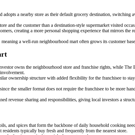
 adopts a nearby store as their default grocery destination, switching
ore and the customer than a destination-style supermarket visited occasion
omers, creating a more personal shopping experience that mirrors the re
 meaning a well-run neighbourhood mart often grows its customer base
art
tor owns the neighbourhood store and franchise rights, while The Bu
 involvement.
nership structure with added flexibility for the franchisee to stay pe
since the smaller format does not require the franchisee to be more han
ed revenue sharing and responsibilities, giving local investors a structu
e oils, and spices that form the backbone of daily household cooking nee
 residents typically buy fresh and frequently from the nearest store.