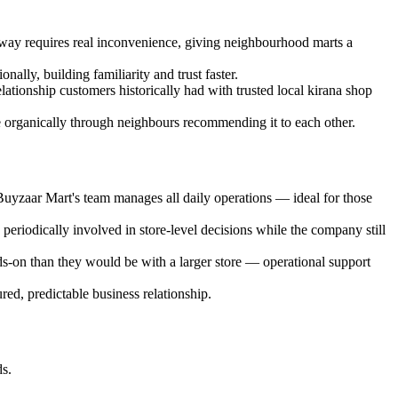
 away requires real inconvenience, giving neighbourhood marts a
ally, building familiarity and trust faster.
lationship customers historically had with trusted local kirana shop
 organically through neighbours recommending it to each other.
yzaar Mart's team manages all daily operations — ideal for those
riodically involved in store-level decisions while the company still
ds-on than they would be with a larger store — operational support
red, predictable business relationship.
ds.