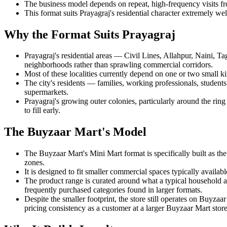
The business model depends on repeat, high-frequency visits fro
This format suits Prayagraj's residential character extremely
Why the Format Suits Prayagraj
Prayagraj's residential areas — Civil Lines, Allahpur, Naini,
neighborhoods rather than sprawling commercial corridors.
Most of these localities currently depend on one or two small ki
The city's residents — families, working professionals, students
supermarkets.
Prayagraj's growing outer colonies, particularly around the rin
to fill early.
The Buyzaar Mart's Model
The Buyzaar Mart's Mini Mart format is specifically built as th
zones.
It is designed to fit smaller commercial spaces typically availa
The product range is curated around what a typical household ac
frequently purchased categories found in larger formats.
Despite the smaller footprint, the store still operates on Buyz
pricing consistency as a customer at a larger Buyzaar Mart store