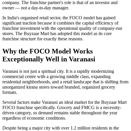
company. The franchise partner's role is that of an investor and
owner — not a day-to-day manager.
In India's organised retail sector, the FOCO model has gained
significant traction because it combines the capital efficiency of
franchise investment with the operational quality of company-run
stores. The Buyzaar Mart has adopted this model as its core
franchise structure for exactly these reasons.
Why the FOCO Model Works
Exceptionally Well in Varanasi
Varanasi is not just a spiritual city. It is a rapidly modernizing
commercial centre with a growing middle class, expanding
residential neighborhoods, and a retail landscape that is shifting from
unorganized kirana stores toward branded, organized grocery
formats.
Several factors make Varanasi an ideal market for the Buyzaar Mart
FOCO franchise specifically. Grocery and FMCG is a necessity-
driven category, so demand remains stable throughout the year
regardless of economic conditions.
Despite being a major city with over 1.2 million residents in the