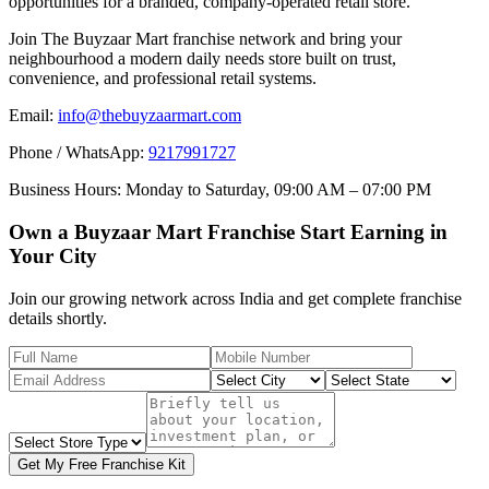
opportunities for a branded, company-operated retail store.
Join The Buyzaar Mart franchise network and bring your
neighbourhood a modern daily needs store built on trust,
convenience, and professional retail systems.
Email:
info@thebuyzaarmart.com
Phone / WhatsApp:
9217991727
Business Hours:
Monday to Saturday, 09:00 AM – 07:00 PM
Own a Buyzaar Mart Franchise Start Earning in
Your City
Join our growing network across India and get complete franchise
details shortly.
Get My Free Franchise Kit