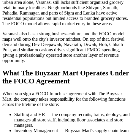
urban area alone, Varanasi still lacks sufficient organized grocery
retail in many localities. Neighborhoods like Shivpur, Sarnath,
Pahadia, Ramnagar, and parts of Sigra and Lanka have active
residential populations but limited access to branded grocery stores.
The FOCO model allows rapid market entry in these areas.
Varanasi also has a strong business culture, and the FOCO model
maps well onto the city's investor mindset. On top of that, festival
demand during Dev Deepawali, Navaratri, Diwali, Holi, Chhath
Puja, and similar occasions drives significant FMCG spending,
giving a professionally operated store another layer of revenue
opportunity.
What The Buyzaar Mart Operates Under
the FOCO Agreement
When you sign a FOCO franchise agreement with The Buyzaar
Mart, the company takes responsibility for the following functions
across the lifetime of the store:
Staffing and HR — the company recruits, trains, deploys, and
manages all store staff, including floor associates and store
managers.
Inventory Management — Buyzaar Mart's supply chain team