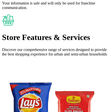
Your information is safe and will only be used for franchise
communication.
Store Features
& Services
Discover our comprehensive range of services designed to provide
the
best shopping experience
for urban and semi-urban households