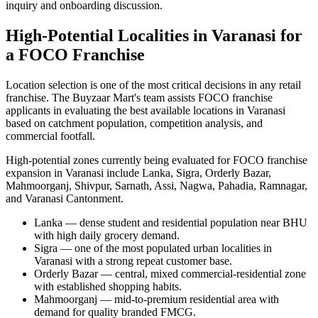
inquiry and onboarding discussion.
High-Potential Localities in Varanasi for
a FOCO Franchise
Location selection is one of the most critical decisions in any retail
franchise. The Buyzaar Mart's team assists FOCO franchise
applicants in evaluating the best available locations in Varanasi
based on catchment population, competition analysis, and
commercial footfall.
High-potential zones currently being evaluated for FOCO franchise
expansion in Varanasi include Lanka, Sigra, Orderly Bazar,
Mahmoorganj, Shivpur, Sarnath, Assi, Nagwa, Pahadia, Ramnagar,
and Varanasi Cantonment.
Lanka — dense student and residential population near BHU
with high daily grocery demand.
Sigra — one of the most populated urban localities in
Varanasi with a strong repeat customer base.
Orderly Bazar — central, mixed commercial-residential zone
with established shopping habits.
Mahmoorganj — mid-to-premium residential area with
demand for quality branded FMCG.