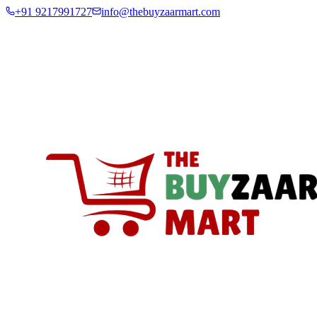
+91 9217991727
info@thebuyzaarmart.com