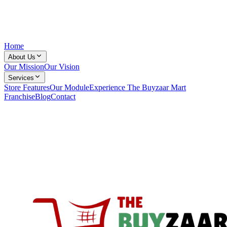
Home
About Us
Our Mission
Our Vision
Services
Store Features
Our Module
Experience The Buyzaar Mart
Franchise
Blog
Contact