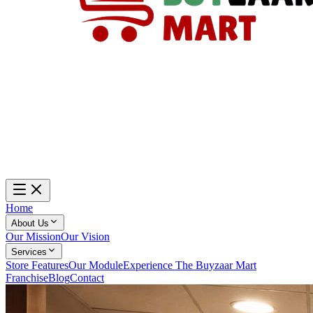
Home
About Us
Our Mission
Our Vision
Services
Store Features
Our Module
Experience The Buyzaar Mart
Franchise
Blog
Contact