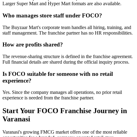
Larger Super Mart and Hyper Mart formats are also available.
Who manages store staff under FOCO?
The Buyzaar Mart's corporate team handles all hiring, training, and
staff management. The franchise partner has no HR responsibilities.
How are profits shared?
The revenue-sharing structure is defined in the franchise agreement.
Full financial details are shared during the official inquiry process.
Is FOCO suitable for someone with no retail
experience?
Yes. Since the company manages all operations, no prior retail
experience is needed from the franchise partner.
Start Your FOCO Franchise Journey in
Varanasi
Varanasi's growing FMCG market offers one of the most reliable