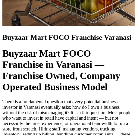
Buyzaar Mart FOCO Franchise Varanasi
Buyzaar Mart FOCO
Franchise in Varanasi —
Franchise Owned, Company
Operated Business Model
There is a fundamental question that every potential business
investor in Varanasi eventually asks: how do I own a business
without the risk of mismanaging it? It is a fair question. Most people
who want to invest in retail have capital and intent — but not
necessarily the time, experience, or operational bandwidth to run a
store from scratch. Hiring staff, managing vendors, tracking
inventory, setting up billing, handling customer complaints — these