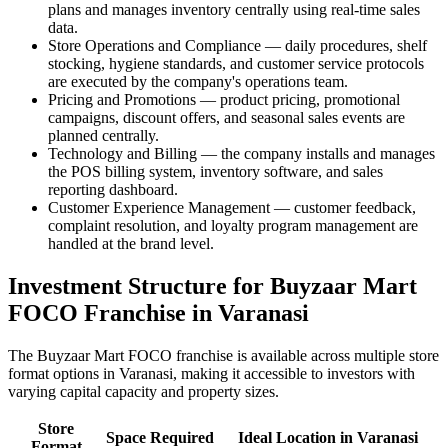
plans and manages inventory centrally using real-time sales
data.
Store Operations and Compliance — daily procedures, shelf
stocking, hygiene standards, and customer service protocols
are executed by the company's operations team.
Pricing and Promotions — product pricing, promotional
campaigns, discount offers, and seasonal sales events are
planned centrally.
Technology and Billing — the company installs and manages
the POS billing system, inventory software, and sales
reporting dashboard.
Customer Experience Management — customer feedback,
complaint resolution, and loyalty program management are
handled at the brand level.
Investment Structure for Buyzaar Mart
FOCO Franchise in Varanasi
The Buyzaar Mart FOCO franchise is available across multiple store
format options in Varanasi, making it accessible to investors with
varying capital capacity and property sizes.
Store
Space Required
Ideal Location in Varanasi
Format