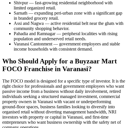
Shivpur — fast-growing residential neighborhood with
limited organized retail.
Sarnath — expanding peri-urban zone with a significant gap
in branded grocery retail.
Assi and Nagwa — active residential belt near the ghats with
community shopping behavior.
Pahadia and Ramnagar — peripheral localities with rising
population and underserved retail needs.
Varanasi Cantonment — government employees and stable
income households with consistent demand.
Who Should Apply for a Buyzaar Mart
FOCO Franchise in Varanasi?
The FOCO model is designed for a specific type of investor. It is the
right choice for professionals and government employees who want
passive income from a business without daily involvement, retired
individuals seeking a structured managed investment, commercial
property owners in Varanasi with vacant or underperforming
ground-floor spaces, business families looking to diversify into
organised retail without diverting management bandwidth, NRI
investors with property or capital in Varanasi, and first-time
entrepreneurs who want business ownership with the safety net of
company operations.