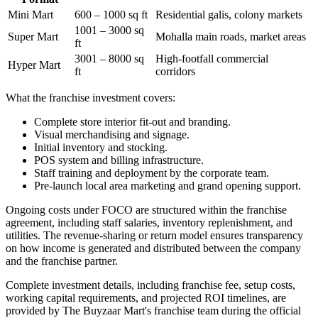
Mini Mart
600 – 1000 sq ft
Residential galis, colony markets
1001 – 3000 sq
Super Mart
Mohalla main roads, market areas
ft
3001 – 8000 sq
High-footfall commercial
Hyper Mart
ft
corridors
What the franchise investment covers:
Complete store interior fit-out and branding.
Visual merchandising and signage.
Initial inventory and stocking.
POS system and billing infrastructure.
Staff training and deployment by the corporate team.
Pre-launch local area marketing and grand opening support.
Ongoing costs under FOCO are structured within the franchise
agreement, including staff salaries, inventory replenishment, and
utilities. The revenue-sharing or return model ensures transparency
on how income is generated and distributed between the company
and the franchise partner.
Complete investment details, including franchise fee, setup costs,
working capital requirements, and projected ROI timelines, are
provided by The Buyzaar Mart's franchise team during the official