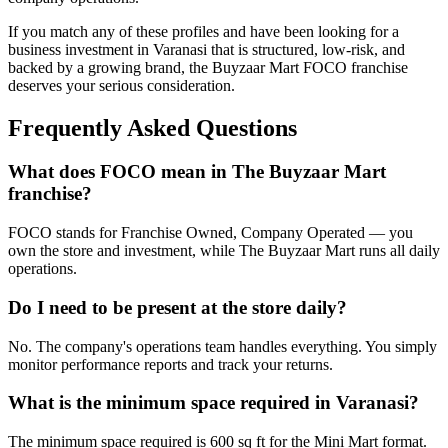
If you match any of these profiles and have been looking for a
business investment in Varanasi that is structured, low-risk, and
backed by a growing brand, the Buyzaar Mart FOCO franchise
deserves your serious consideration.
Frequently Asked Questions
What does FOCO mean in The Buyzaar Mart
franchise?
FOCO stands for Franchise Owned, Company Operated — you
own the store and investment, while The Buyzaar Mart runs all daily
operations.
Do I need to be present at the store daily?
No. The company's operations team handles everything. You simply
monitor performance reports and track your returns.
What is the minimum space required in Varanasi?
The minimum space required is 600 sq ft for the Mini Mart format.