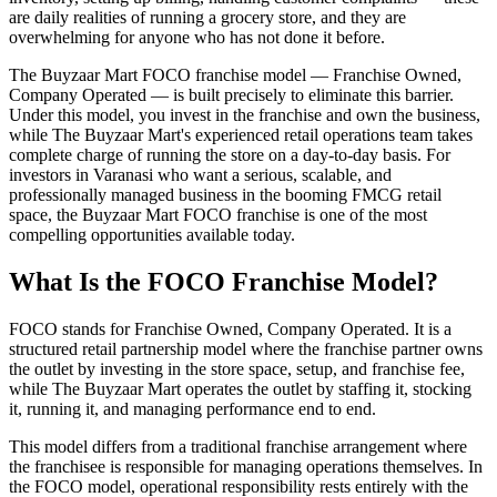
are daily realities of running a grocery store, and they are
overwhelming for anyone who has not done it before.
The Buyzaar Mart FOCO franchise model — Franchise Owned,
Company Operated — is built precisely to eliminate this barrier.
Under this model, you invest in the franchise and own the business,
while The Buyzaar Mart's experienced retail operations team takes
complete charge of running the store on a day-to-day basis. For
investors in Varanasi who want a serious, scalable, and
professionally managed business in the booming FMCG retail
space, the Buyzaar Mart FOCO franchise is one of the most
compelling opportunities available today.
What Is the FOCO Franchise Model?
FOCO stands for Franchise Owned, Company Operated. It is a
structured retail partnership model where the franchise partner owns
the outlet by investing in the store space, setup, and franchise fee,
while The Buyzaar Mart operates the outlet by staffing it, stocking
it, running it, and managing performance end to end.
This model differs from a traditional franchise arrangement where
the franchisee is responsible for managing operations themselves. In
the FOCO model, operational responsibility rests entirely with the