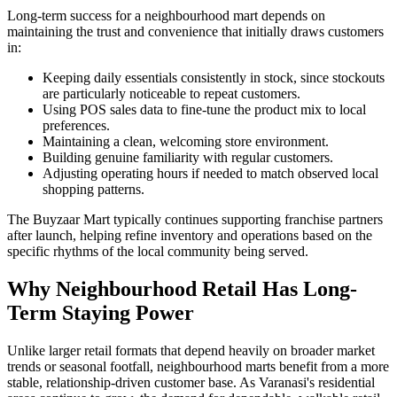
Long-term success for a neighbourhood mart depends on
maintaining the trust and convenience that initially draws customers
in:
Keeping daily essentials consistently in stock, since stockouts
are particularly noticeable to repeat customers.
Using POS sales data to fine-tune the product mix to local
preferences.
Maintaining a clean, welcoming store environment.
Building genuine familiarity with regular customers.
Adjusting operating hours if needed to match observed local
shopping patterns.
The Buyzaar Mart typically continues supporting franchise partners
after launch, helping refine inventory and operations based on the
specific rhythms of the local community being served.
Why Neighbourhood Retail Has Long-
Term Staying Power
Unlike larger retail formats that depend heavily on broader market
trends or seasonal footfall, neighbourhood marts benefit from a more
stable, relationship-driven customer base. As Varanasi's residential