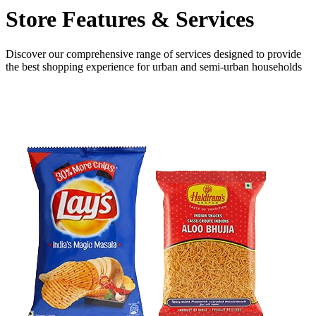
Store Features
& Services
Discover our comprehensive range of services designed to provide
the
best shopping experience
for urban and semi-urban households