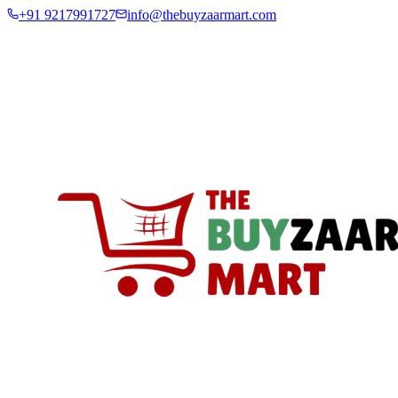
+91 9217991727
info@thebuyzaarmart.com