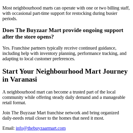
Most neighbourhood marts can operate with one or two billing staff,
with occasional part-time support for restocking during busier
periods.
Does The Buyzaar Mart provide ongoing support
after the store opens?
Yes. Franchise partners typically receive continued guidance,
including help with inventory planning, performance tracking, and
adapting to local customer preferences.
Start Your Neighbourhood Mart Journey
in Varanasi
A neighbourhood mart can become a trusted part of the local
community while offering steady daily demand and a manageable
retail format.
Join The Buyzaar Mart franchise network and bring organized
daily-needs retail closer to the homes that need it most.
Email:
info@thebuyzaarmart.com