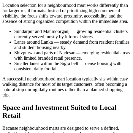
Location selection for a neighbourhood mart works differently than
for larger retail formats. Instead of prioritizing high commercial
visibility, the focus shifts toward proximity, accessibility, and the
absence of strong organized competition within the immediate area.
Sundarpur and Mahmoorganj — growing residential clusters
currently served mostly by informal stores.
Lanes around Lanka — steady demand from resident families
and student housing nearby.
Shivpurwa and parts of Nadesar — emerging residential areas
with limited branded retail presence.
Smaller lanes within the Sigra belt — dense housing with
consistent daily footfall.
A successful neighbourhood mart location typically sits within easy
walking distance for most of its target customers, often becoming a
natural stop during daily routines rather than a planned shopping
trip.
Space and Investment Suited to Local
Retail
Because neighbourhood marts are designed to serve a defined,