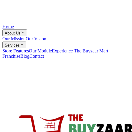
Home
About Us
Our Mission
Our Vision
Services
Store Features
Our Module
Experience The Buyzaar Mart
Franchise
Blog
Contact