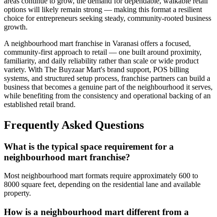
areas continue to grow, the demand for dependable, walkable retail
options will likely remain strong — making this format a resilient
choice for entrepreneurs seeking steady, community-rooted business
growth.
A neighbourhood mart franchise in Varanasi offers a focused,
community-first approach to retail — one built around proximity,
familiarity, and daily reliability rather than scale or wide product
variety. With The Buyzaar Mart's brand support, POS billing
systems, and structured setup process, franchise partners can build a
business that becomes a genuine part of the neighbourhood it serves,
while benefiting from the consistency and operational backing of an
established retail brand.
Frequently Asked Questions
What is the typical space requirement for a
neighbourhood mart franchise?
Most neighbourhood mart formats require approximately 600 to
8000 square feet, depending on the residential lane and available
property.
How is a neighbourhood mart different from a