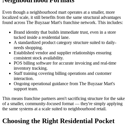
Neighbourhood Formats
Even though a neighbourhood mart operates at a smaller, more
localized scale, it still benefits from the same structural advantages
found across The Buyzaar Mart's franchise network. This includes:
Brand identity that builds immediate trust, even in a store
tucked inside a residential lane.
A standardized product category structure suited to daily-
needs shopping.
Established vendor and supplier relationships ensuring
consistent stock availability.
POS billing software for accurate invoicing and real-time
inventory tracking.
Staff training covering billing operations and customer
interaction.
Ongoing operational guidance from The Buyzaar Mart's
support team.
This means franchise partners aren't sacrificing structure for the sake
of a smaller, community-focused format — they're simply applying
the same systems at a scale suited to neighbourhood retail.
Choosing the Right Residential Pocket