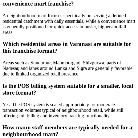
convenience mart franchise?
A neighbourhood mart focuses specifically on serving a defined
residential catchment with daily essentials, while a convenience mart
is generally positioned for quick access in busier, higher-footfall
areas.
Which residential areas in Varanasi are suitable for
this franchise format?
Areas such as Sundarpur, Mahmoorganj, Shivpurwa, parts of
Nadesar, and lanes around Lanka and Sigra are generally favorable
due to limited organized retail presence.
Is the POS billing system suitable for a smaller, local
store format?
Yes. The POS system is scaled appropriately for moderate
transaction volumes typical of neighbourhood retail, while still
offering full billing and inventory tracking functionality.
How many staff members are typically needed for a
neighbourhood mart?