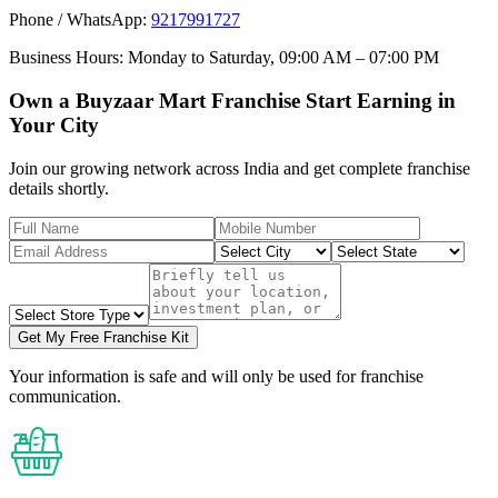
Phone / WhatsApp:
9217991727
Business Hours:
Monday to Saturday, 09:00 AM – 07:00 PM
Own a Buyzaar Mart Franchise Start Earning in
Your City
Join our growing network across India and get complete franchise
details shortly.
Get My Free Franchise Kit
Your information is safe and will only be used for franchise
communication.