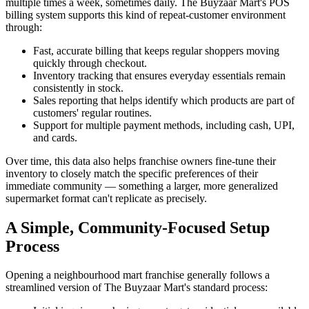
multiple times a week, sometimes daily. The Buyzaar Mart's POS
billing system supports this kind of repeat-customer environment
through:
Fast, accurate billing that keeps regular shoppers moving
quickly through checkout.
Inventory tracking that ensures everyday essentials remain
consistently in stock.
Sales reporting that helps identify which products are part of
customers' regular routines.
Support for multiple payment methods, including cash, UPI,
and cards.
Over time, this data also helps franchise owners fine-tune their
inventory to closely match the specific preferences of their
immediate community — something a larger, more generalized
supermarket format can't replicate as precisely.
A Simple, Community-Focused Setup
Process
Opening a neighbourhood mart franchise generally follows a
streamlined version of The Buyzaar Mart's standard process: