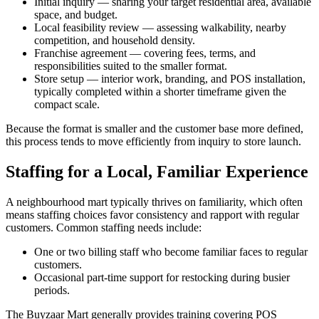
Initial inquiry — sharing your target residential area, available
space, and budget.
Local feasibility review — assessing walkability, nearby
competition, and household density.
Franchise agreement — covering fees, terms, and
responsibilities suited to the smaller format.
Store setup — interior work, branding, and POS installation,
typically completed within a shorter timeframe given the
compact scale.
Because the format is smaller and the customer base more defined,
this process tends to move efficiently from inquiry to store launch.
Staffing for a Local, Familiar Experience
A neighbourhood mart typically thrives on familiarity, which often
means staffing choices favor consistency and rapport with regular
customers. Common staffing needs include:
One or two billing staff who become familiar faces to regular
customers.
Occasional part-time support for restocking during busier
periods.
The Buyzaar Mart generally provides training covering POS