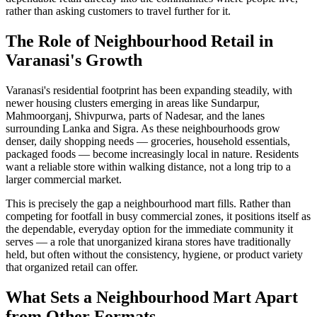
rather than asking customers to travel further for it.
The Role of Neighbourhood Retail in
Varanasi's Growth
Varanasi's residential footprint has been expanding steadily, with
newer housing clusters emerging in areas like Sundarpur,
Mahmoorganj, Shivpurwa, parts of Nadesar, and the lanes
surrounding Lanka and Sigra. As these neighbourhoods grow
denser, daily shopping needs — groceries, household essentials,
packaged foods — become increasingly local in nature. Residents
want a reliable store within walking distance, not a long trip to a
larger commercial market.
This is precisely the gap a neighbourhood mart fills. Rather than
competing for footfall in busy commercial zones, it positions itself as
the dependable, everyday option for the immediate community it
serves — a role that unorganized kirana stores have traditionally
held, but often without the consistency, hygiene, or product variety
that organized retail can offer.
What Sets a Neighbourhood Mart Apart
from Other Formats