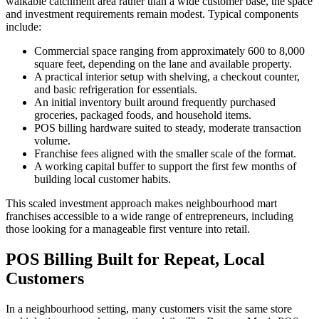
walkable catchment area rather than a wide customer base, the space
and investment requirements remain modest. Typical components
include:
Commercial space ranging from approximately 600 to 8,000
square feet, depending on the lane and available property.
A practical interior setup with shelving, a checkout counter,
and basic refrigeration for essentials.
An initial inventory built around frequently purchased
groceries, packaged foods, and household items.
POS billing hardware suited to steady, moderate transaction
volume.
Franchise fees aligned with the smaller scale of the format.
A working capital buffer to support the first few months of
building local customer habits.
This scaled investment approach makes neighbourhood mart
franchises accessible to a wide range of entrepreneurs, including
those looking for a manageable first venture into retail.
POS Billing Built for Repeat, Local
Customers
In a neighbourhood setting, many customers visit the same store