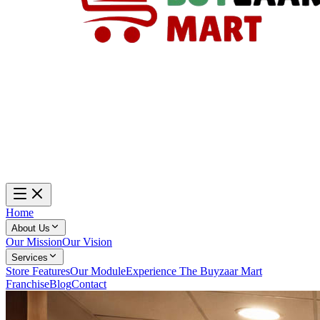
Home
About Us
Our Mission
Our Vision
Services
Store Features
Our Module
Experience The Buyzaar Mart
Franchise
Blog
Contact