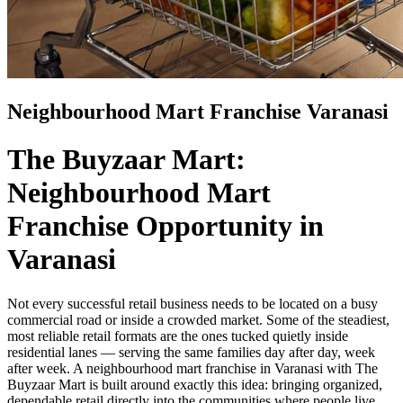
Neighbourhood Mart Franchise Varanasi
The Buyzaar Mart:
Neighbourhood Mart
Franchise Opportunity in
Varanasi
Not every successful retail business needs to be located on a busy
commercial road or inside a crowded market. Some of the steadiest,
most reliable retail formats are the ones tucked quietly inside
residential lanes — serving the same families day after day, week
after week. A neighbourhood mart franchise in Varanasi with The
Buyzaar Mart is built around exactly this idea: bringing organized,
dependable retail directly into the communities where people live,