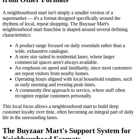
A neighbourhood mart isn't simply a smaller version of a
supermarket — it's a format designed specifically around the
rhythms of local, repeat shopping. The Buyzaar Mart's
neighbourhood mart franchise is shaped around several defining
characteristics:
A product range focused on daily essentials rather than a
wide, exhaustive catalogue.
A store size suited to residential lanes, where larger
commercial spaces aren't always available.
An emphasis on speed and familiarity, since most customers
are repeat visitors from nearby homes.
Operating hours aligned with local household routines, such
as early morning and evening peak times.
A community-first approach to service, where staff often
recognize regular customers personally.
This local focus allows a neighbourhood mart to build deep
customer loyalty over time, often becoming an integral part of daily
life in the surrounding lanes.
The Buyzaar Mart's Support System for