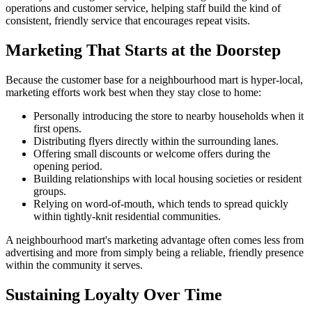
operations and customer service, helping staff build the kind of
consistent, friendly service that encourages repeat visits.
Marketing That Starts at the Doorstep
Because the customer base for a neighbourhood mart is hyper-local,
marketing efforts work best when they stay close to home:
Personally introducing the store to nearby households when it
first opens.
Distributing flyers directly within the surrounding lanes.
Offering small discounts or welcome offers during the
opening period.
Building relationships with local housing societies or resident
groups.
Relying on word-of-mouth, which tends to spread quickly
within tightly-knit residential communities.
A neighbourhood mart's marketing advantage often comes less from
advertising and more from simply being a reliable, friendly presence
within the community it serves.
Sustaining Loyalty Over Time