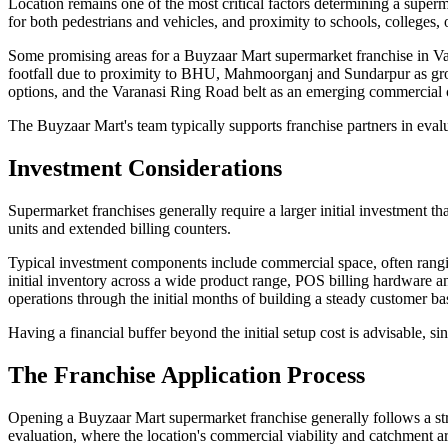
Location remains one of the most critical factors determining a superm
for both pedestrians and vehicles, and proximity to schools, colleges, o
Some promising areas for a Buyzaar Mart supermarket franchise in Var
footfall due to proximity to BHU, Mahmoorganj and Sundarpur as growin
options, and the Varanasi Ring Road belt as an emerging commercial
The Buyzaar Mart's team typically supports franchise partners in evalua
Investment Considerations
Supermarket franchises generally require a larger initial investment th
units and extended billing counters.
Typical investment components include commercial space, often ranging 
initial inventory across a wide product range, POS billing hardware an
operations through the initial months of building a steady customer ba
Having a financial buffer beyond the initial setup cost is advisable, 
The Franchise Application Process
Opening a Buyzaar Mart supermarket franchise generally follows a stru
evaluation, where the location's commercial viability and catchment are