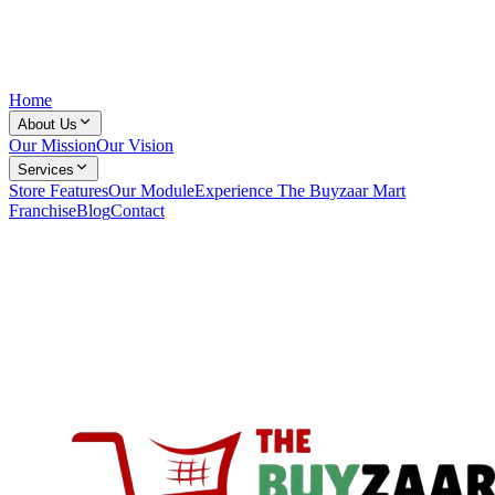
Home
About Us
Our Mission
Our Vision
Services
Store Features
Our Module
Experience The Buyzaar Mart
Franchise
Blog
Contact