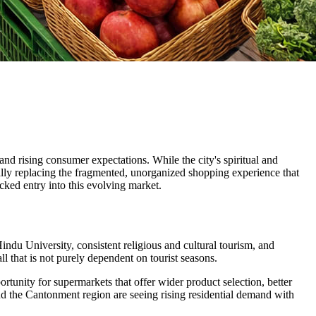
, and rising consumer expectations. While the city's spiritual and
ually replacing the fragmented, unorganized shopping experience that
cked entry into this evolving market.
Hindu University, consistent religious and cultural tourism, and
that is not purely dependent on tourist seasons.
rtunity for supermarkets that offer wider product selection, better
d the Cantonment region are seeing rising residential demand with