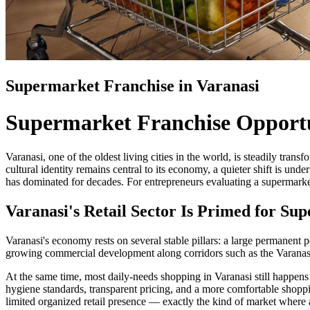
Supermarket Franchise in Varanasi
Supermarket Franchise Opportu
Varanasi, one of the oldest living cities in the world, is steadily tran
cultural identity remains central to its economy, a quieter shift is u
has dominated for decades. For entrepreneurs evaluating a supermarket
Varanasi's Retail Sector Is Primed for S
Varanasi's economy rests on several stable pillars: a large permanent po
growing commercial development along corridors such as the Varanasi 
At the same time, most daily-needs shopping in Varanasi still happens 
hygiene standards, transparent pricing, and a more comfortable shop
limited organized retail presence — exactly the kind of market where a