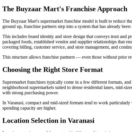
The Buyzaar Mart's Franchise Approach
The Buyzaar Mart's supermarket franchise model is built to reduce the 
ground up, franchise partners step into a system that has already been 
This includes brand identity and store design that conveys trust and 
packaged foods, established vendor and supplier relationships that ens
covering billing, customer service, and store management, and continu
This structure allows franchise partners — even those without prior ret
Choosing the Right Store Format
Supermarket franchises typically come in a few different formats, and 
neighborhood supermarkets suited to dense residential lanes, mid-sized
with strong purchasing power.
In Varanasi, compact and mid-sized formats tend to work particularly we
spending capacity are higher.
Location Selection in Varanasi