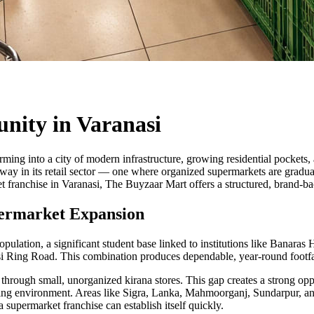
nity in Varanasi
sforming into a city of modern infrastructure, growing residential pockets
nderway in its retail sector — one where organized supermarkets are grad
 franchise in Varanasi, The Buyzaar Mart offers a structured, brand-ba
upermarket Expansion
pulation, a significant student base linked to institutions like Banaras 
Ring Road. This combination produces dependable, year-round footfall 
through small, unorganized kirana stores. This gap creates a strong oppo
ping environment. Areas like Sigra, Lanka, Mahmoorganj, Sundarpur, an
 supermarket franchise can establish itself quickly.