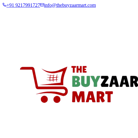
+91 9217991727
info@thebuyzaarmart.com