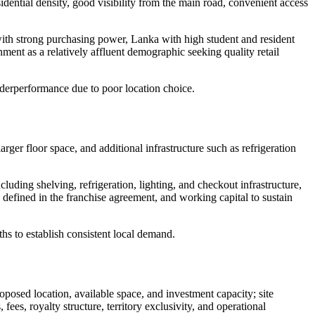
idential density, good visibility from the main road, convenient access
with strong purchasing power, Lanka with high student and resident
ent as a relatively affluent demographic seeking quality retail
underperformance due to poor location choice.
rger floor space, and additional infrastructure such as refrigeration
uding shelving, refrigeration, lighting, and checkout infrastructure,
 defined in the franchise agreement, and working capital to sustain
ths to establish consistent local demand.
posed location, available space, and investment capacity; site
ees, royalty structure, territory exclusivity, and operational