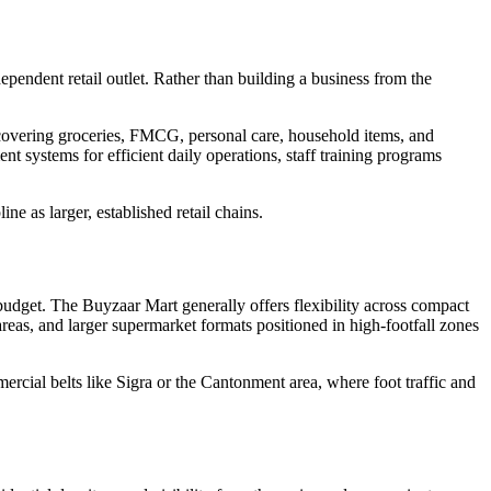
ependent retail outlet. Rather than building a business from the
e covering groceries, FMCG, personal care, household items, and
t systems for efficient daily operations, staff training programs
e as larger, established retail chains.
 budget. The Buyzaar Mart generally offers flexibility across compact
reas, and larger supermarket formats positioned in high-footfall zones
mercial belts like Sigra or the Cantonment area, where foot traffic and