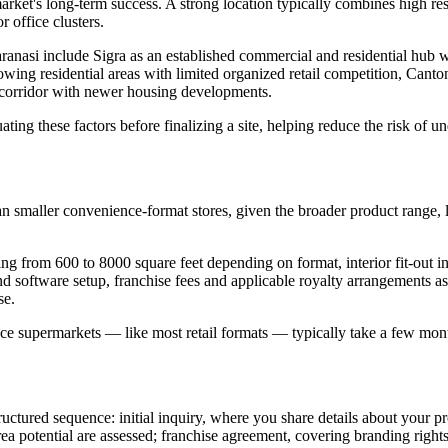
arket's long-term success. A strong location typically combines high res
r office clusters.
anasi include Sigra as an established commercial and residential hub 
g residential areas with limited organized retail competition, Cantonm
 corridor with newer housing developments.
ting these factors before finalizing a site, helping reduce the risk of 
an smaller convenience-format stores, given the broader product range, la
from 600 to 8000 square feet depending on format, interior fit-out incl
d software setup, franchise fees and applicable royalty arrangements as
se.
since supermarkets — like most retail formats — typically take a few mon
ctured sequence: initial inquiry, where you share details about your pro
a potential are assessed; franchise agreement, covering branding rights, f