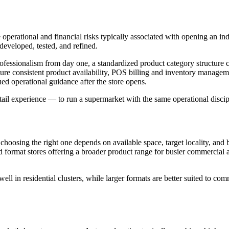
operational and financial risks typically associated with opening an ind
developed, tested, and refined.
professionalism from day one, a standardized product category structur
ure consistent product availability, POS billing and inventory managemen
ed operational guidance after the store opens.
ail experience — to run a supermarket with the same operational disciplin
choosing the right one depends on available space, target locality, and
 format stores offering a broader product range for busier commercial a
ll in residential clusters, while larger formats are better suited to com