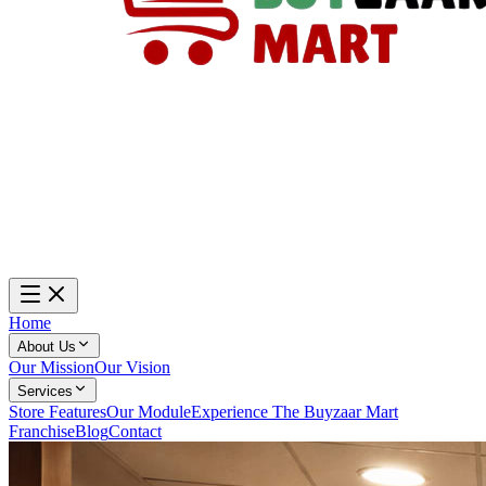
Home
About Us
Our Mission
Our Vision
Services
Store Features
Our Module
Experience The Buyzaar Mart
Franchise
Blog
Contact