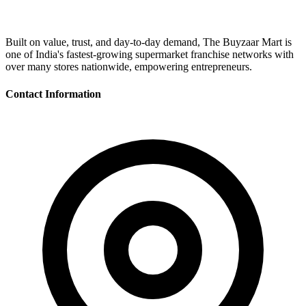
Built on value, trust, and day-to-day demand, The Buyzaar Mart is
one of India's fastest-growing supermarket franchise networks with
over many stores nationwide, empowering entrepreneurs.
Contact Information