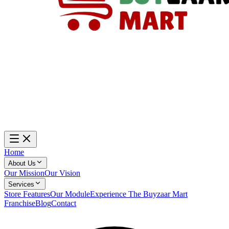
Home
About Us
Our Mission
Our Vision
Services
Store Features
Our Module
Experience The Buyzaar Mart
Franchise
Blog
Contact