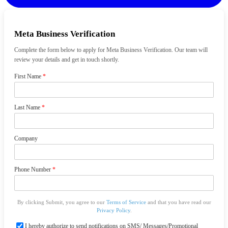
Meta Business Verification
Complete the form below to apply for Meta Business Verification. Our team will
review your details and get in touch shortly.
First Name
*
Last Name
*
Company
Phone Number
*
By clicking Submit, you agree to our
Terms of Service
and that you have read our
Privacy Policy
.
I hereby authorize to send notifications on SMS/ Messages/Promotional