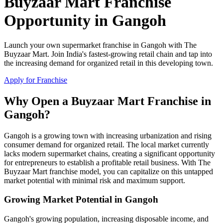
Buyzaar Mart Franchise
Opportunity in Gangoh
Launch your own supermarket franchise in Gangoh with The
Buyzaar Mart. Join India's fastest-growing retail chain and tap into
the increasing demand for organized retail in this developing town.
Apply for Franchise
Why Open a Buyzaar Mart Franchise in
Gangoh?
Gangoh is a growing town with increasing urbanization and rising
consumer demand for organized retail. The local market currently
lacks modern supermarket chains, creating a significant opportunity
for entrepreneurs to establish a profitable retail business. With The
Buyzaar Mart franchise model, you can capitalize on this untapped
market potential with minimal risk and maximum support.
Growing Market Potential in Gangoh
Gangoh's growing population, increasing disposable income, and