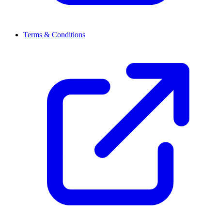
Terms & Conditions