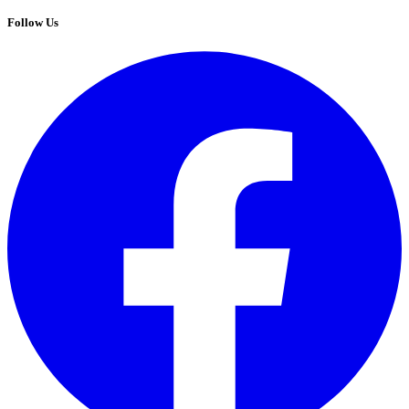
Follow Us