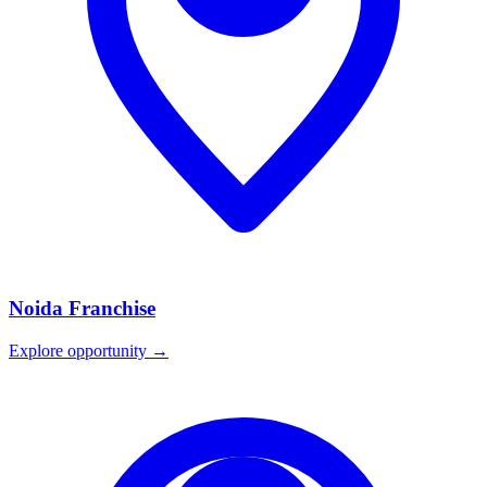
Noida
Franchise
Explore opportunity →