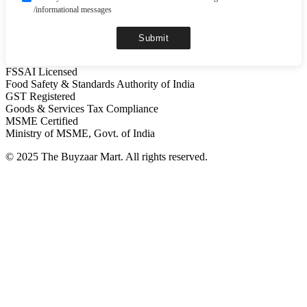
/informational messages
Submit
FSSAI Licensed
Food Safety & Standards Authority of India
GST Registered
Goods & Services Tax Compliance
MSME Certified
Ministry of MSME, Govt. of India
© 2025 The Buyzaar Mart. All rights reserved.