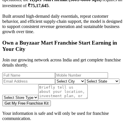
investment of
₹75,17,645
.
Built around high-demand daily essentials, repeat customer
behavior, and efficient supply-chain support, the model is designed
to support consistent revenue generation and sustainable business
growth over time.
Own a Buyzaar Mart Franchise Start Earning in
Your City
Join our growing network across India and get complete franchise
details shortly.
Get My Free Franchise Kit
Your information is safe and will only be used for franchise
communication.