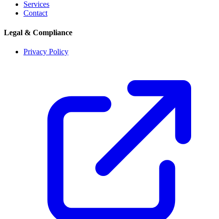
Services
Contact
Legal & Compliance
Privacy Policy