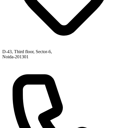
D-43, Third floor, Sector-6,
Noida-201301