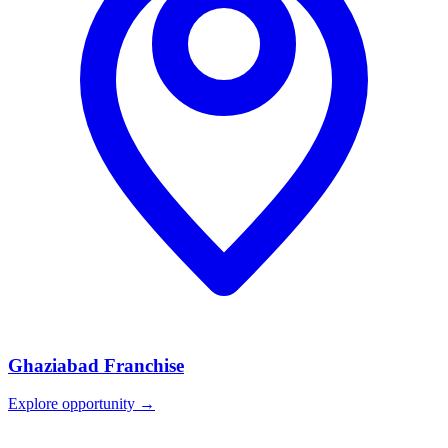
Ghaziabad
Franchise
Explore opportunity →