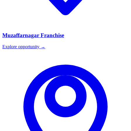
Muzaffarnagar
Franchise
Explore opportunity →