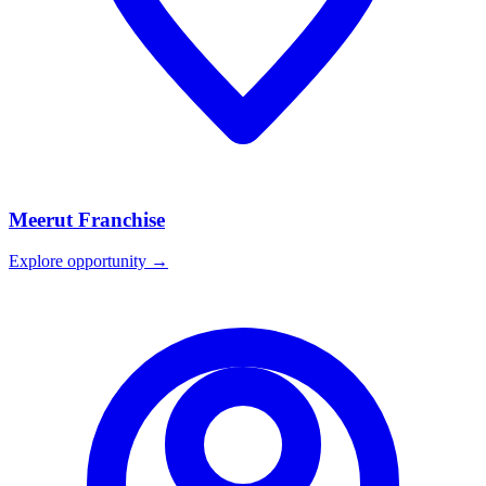
Meerut
Franchise
Explore opportunity →