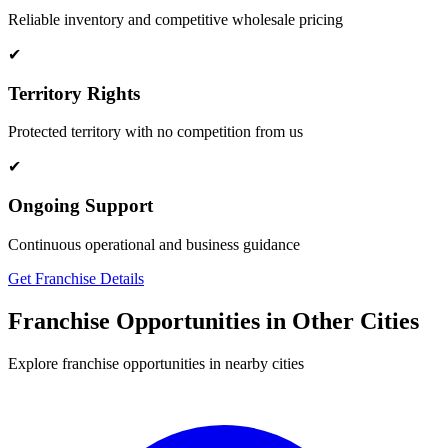
Reliable inventory and competitive wholesale pricing
✔
Territory Rights
Protected territory with no competition from us
✔
Ongoing Support
Continuous operational and business guidance
Get Franchise Details
Franchise Opportunities in Other Cities
Explore franchise opportunities in nearby cities