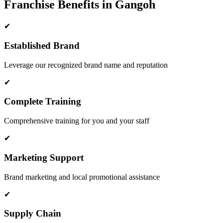
Franchise Benefits in Gangoh
✔
Established Brand
Leverage our recognized brand name and reputation
✔
Complete Training
Comprehensive training for you and your staff
✔
Marketing Support
Brand marketing and local promotional assistance
✔
Supply Chain