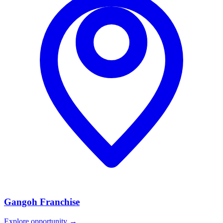
Gangoh
Franchise
Explore opportunity →