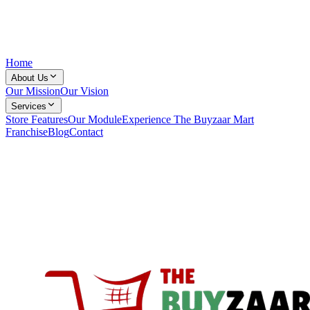
Home
About Us
Our Mission
Our Vision
Services
Store Features
Our Module
Experience The Buyzaar Mart
Franchise
Blog
Contact