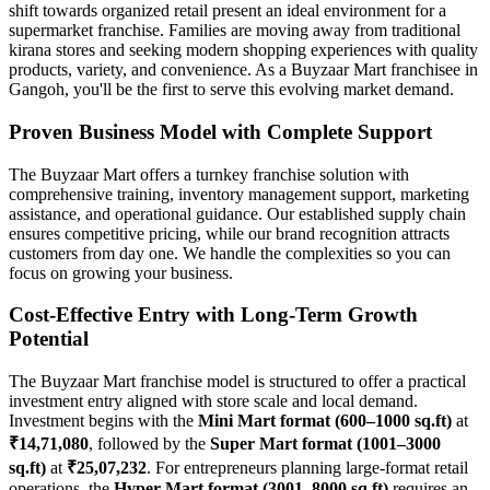
shift towards organized retail present an ideal environment for a
supermarket franchise. Families are moving away from traditional
kirana stores and seeking modern shopping experiences with quality
products, variety, and convenience. As a Buyzaar Mart franchisee in
Gangoh, you'll be the first to serve this evolving market demand.
Proven Business Model with Complete Support
The Buyzaar Mart offers a turnkey franchise solution with
comprehensive training, inventory management support, marketing
assistance, and operational guidance. Our established supply chain
ensures competitive pricing, while our brand recognition attracts
customers from day one. We handle the complexities so you can
focus on growing your business.
Cost-Effective Entry with Long-Term Growth
Potential
The Buyzaar Mart franchise model is structured to offer a practical
investment entry aligned with store scale and local demand.
Investment begins with the
Mini Mart format (600–1000 sq.ft)
at
₹14,71,080
, followed by the
Super Mart format (1001–3000
sq.ft)
at
₹25,07,232
. For entrepreneurs planning large-format retail
operations, the
Hyper Mart format (3001–8000 sq.ft)
requires an