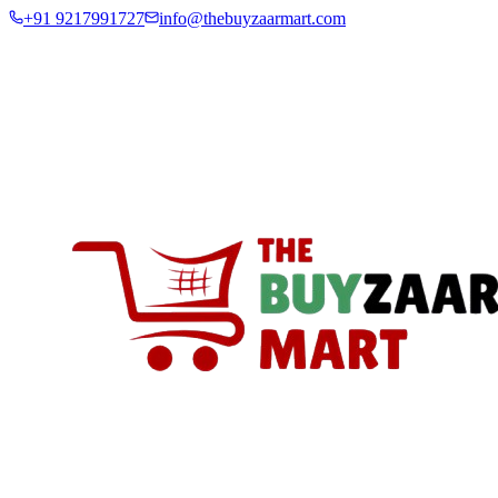
+91 9217991727
info@thebuyzaarmart.com