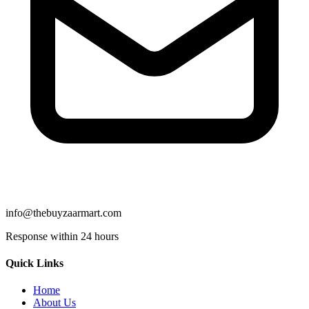
info@thebuyzaarmart.com
Response within 24 hours
Quick Links
Home
About Us