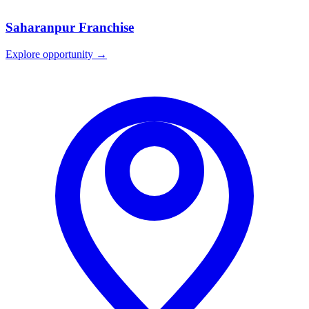
Saharanpur
Franchise
Explore opportunity →