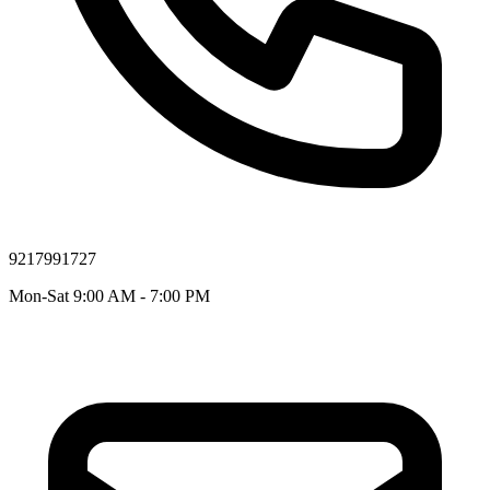
9217991727
Mon-Sat 9:00 AM - 7:00 PM