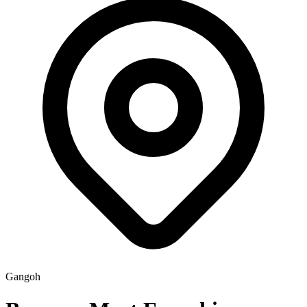
Gangoh